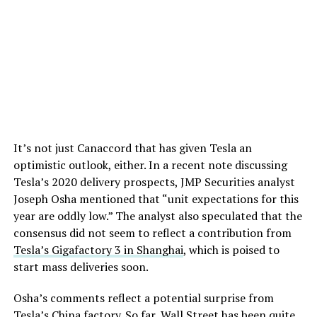
It’s not just Canaccord that has given Tesla an
optimistic outlook, either. In a recent note discussing
Tesla’s 2020 delivery prospects, JMP Securities analyst
Joseph Osha mentioned that “unit expectations for this
year are oddly low.” The analyst also speculated that the
consensus did not seem to reflect a contribution from
Tesla’s Gigafactory 3 in Shanghai
, which is poised to
start mass deliveries soon.
Osha’s comments reflect a potential surprise from
Tesla’s China factory. So far, Wall Street has been quite