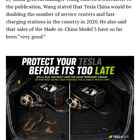
the publication, Wang stated that Tesla China would be
doubling the number of service centers and fast-
charging stations in the country in 2020. He also said
that sales of the Made-in-China Model 3 have so far
been “very good.”