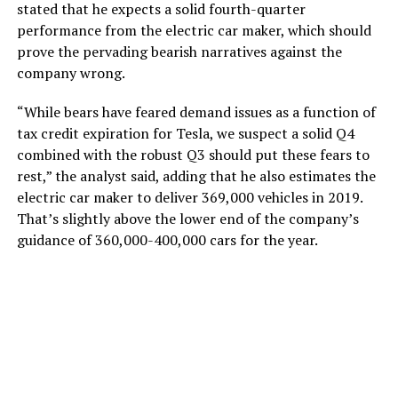
stated that he expects a solid fourth-quarter
performance from the electric car maker, which should
prove the pervading bearish narratives against the
company wrong.
“While bears have feared demand issues as a function of
tax credit expiration for Tesla, we suspect a solid Q4
combined with the robust Q3 should put these fears to
rest,” the analyst said, adding that he also estimates the
electric car maker to deliver 369,000 vehicles in 2019.
That’s slightly above the lower end of the company’s
guidance of 360,000-400,000 cars for the year.