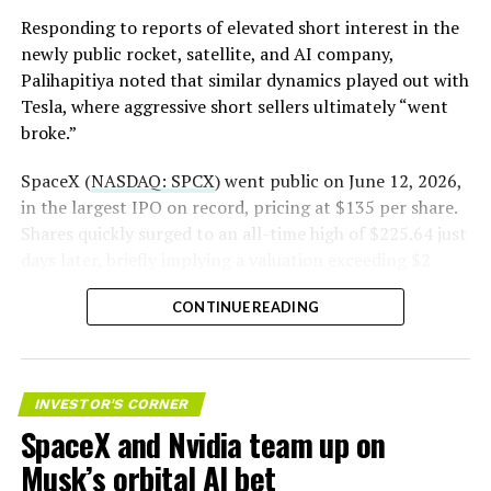
pic.twitter.com/LR8aAiV2Og
Responding to reports of elevated short interest in the
newly public rocket, satellite, and AI company,
Palihapitiya noted that similar dynamics played out with
— S.E. Robinson, Jr.
Tesla, where aggressive short sellers ultimately “went
(@SERobinsonJr)
August 5,
broke.”
2026
SpaceX (
NASDAQ: SPCX
) went public on June 12, 2026,
in the largest IPO on record, pricing at $135 per share.
Shares quickly surged to an all-time high of $225.64 just
days later, briefly implying a valuation exceeding $2
trillion. The stock has since retreated sharply amid
CONTINUE READING
valuation concerns, lockup expiration fears, and
broader market dynamics.
INVESTOR'S CORNER
SpaceX and Nvidia team up on
Musk’s orbital AI bet