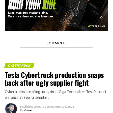
-
COMMENTS
CYBERTRUCK
Tesla Cybertruck production snaps
back after ugly supplier fight
Cybertrucks are piling up again at Giga Texas after Tesla’s court
win against a parts supplier.
Published
2 hours ago
on
August 6, 2026
By
Gene