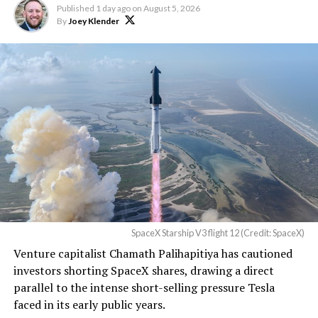
Published
1 day ago
on
August 5, 2026
By
Joey Klender
TESLA: U.S. District Judge
Christopher R. Wolfe of the
U.S. District Court for the
Western District of Texas,
Waco Division granted Tesla
a Temporary Restraining
Order and Writ of Replevin
in its dispute with
Angstrom Automotive
SpaceX Starship V3 flight 12 (Credit: SpaceX)
(Case No. 6:26-cv-00477).
Venture capitalist Chamath Palihapitiya has cautioned
investors shorting SpaceX shares, drawing a direct
The order authorizes…
parallel to the intense short-selling pressure Tesla
https://t.co/E1DKcQSxMn
faced in its early public years.