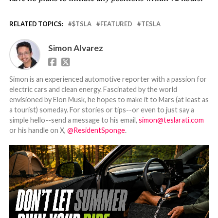
RELATED TOPICS:
$TSLA
FEATURED
TESLA
Simon Alvarez
Simon is an experienced automotive reporter with a passion for
electric cars and clean energy. Fascinated by the world
envisioned by Elon Musk, he hopes to make it to Mars (at least as
a tourist) someday. For stories or tips--or even to just say a
simple hello--send a message to his email,
simon@teslarati.com
or his handle on X,
@ResidentSponge
.