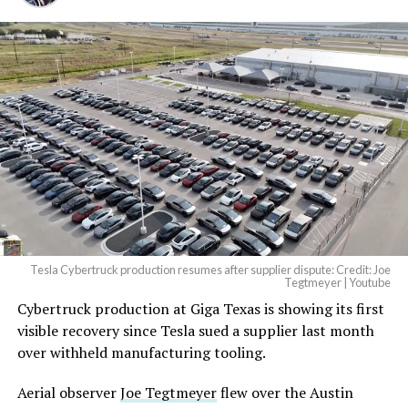
Tesla Cybertruck production resumes after supplier dispute: Credit: Joe
Tegtmeyer | Youtube
Cybertruck production at Giga Texas is showing its first
visible recovery since Tesla sued a supplier last month
over withheld manufacturing tooling.
Aerial observer
Joe Tegtmeyer
flew over the Austin