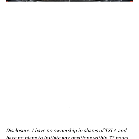
-
-
Disclosure: I have no ownership in shares of TSLA and
have no plans to initiate any positions within 72 hours.