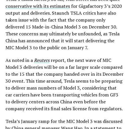
conservative with its estimates
for Gigafactory 3’s 2020
output and deliveries. Staunch TSLA critics have also
taken issue with the fact that the company only
delivered 15 Made-in-China Model 3 on December 30.
These concerns may ultimately be unfounded, as Tesla
China has announced that it will start delivering the
MIC Model 3 to the public on January 7.
As noted in a
Reuters
report, the next wave of MIC
Model 3 deliveries will be on a far larger scale compared
to the 15 that the company handed over in its December
30 event. This time around, Tesla seems to be preparing
to deliver mass numbers of Model 3, considering that
car carriers have been transporting vehicles from GF3
to delivery centers across China even before the
company received its final sales license from regulators.
Tesla’s January ramp for the MIC Model 3 was discussed
by China general manager Wang Hao. In a statement to