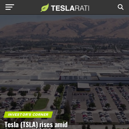
INVESTOR'S CORNER
Tesla (TSLA) rises amid