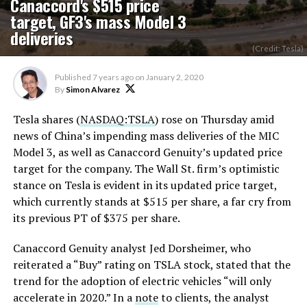
Canaccord's $515 price
target, GF3's mass Model 3
deliveries
(Credit: Tesla)
Published
7 years ago
on
January 2, 2020
By
Simon Alvarez
Tesla shares (
NASDAQ:TSLA
) rose on Thursday amid
news of China’s impending mass deliveries of the MIC
Model 3, as well as Canaccord Genuity’s updated price
target for the company. The Wall St. firm’s optimistic
stance on Tesla is evident in its updated price target,
which currently stands at $515 per share, a far cry from
its previous PT of $375 per share.
Canaccord Genuity analyst Jed Dorsheimer, who
reiterated a “Buy” rating on TSLA stock, stated that the
trend for the adoption of electric vehicles “will only
accelerate in 2020.” In a
note
to clients, the analyst