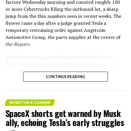
factory Wednesday morning and counted roughly 100
or more Cybertrucks filling the outbound lot, a sharp
jump from the thin numbers seen in recent weeks. The
flyover came a day after a judge granted Tesla a
temporary restraining order against Angstrom
Automotive Group, the parts supplier at the center of
the dispute.
Tesla
filed an emergency lawsuit
in late July after
Angstrom told the automaker it planned to close the
Troy, Texas facility where Tesla’s die-cast tools, trim
CONTINUE READING
dies and other Cybertruck stamping equipment were
housed. According to Tesla’s complaint, a shipment of
700 finished parts never left the building, and when
Tesla sent representatives to retrieve its equipment,
INVESTOR'S CORNER
accompanied by law enforcement, they were turned
SpaceX shorts get warned by Musk
away. Angstrom allegedly then asked for an extra
ally, echoing Tesla’s early struggles
$250,000 a week to keep operating, which Tesla’s filing
described as holding its own property for ransom.