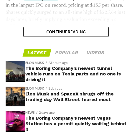
in the largest IPO on record, pricing at $135 per share.
Shares quickly surged to an all-time high of $225.64 just
days later, briefly implying a valuation exceeding $2
trillion. The stock has since retreated sharply amid
CONTINUE READING
valuation concerns, lockup expiration fears, and
broader market dynamics.
LATEST
POPULAR
VIDEOS
ELON MUSK
23 hours ago
The Boring Company’s newest tunnel
vehicle runs on Tesla parts and no one is
driving it
ELON MUSK
1 day ago
Elon Musk and SpaceX shrugs off the
trading day Wall Street feared most
NEWS
2 days ago
The Boring Company’s newest Vegas
Station has a permit quietly waiting behind
it