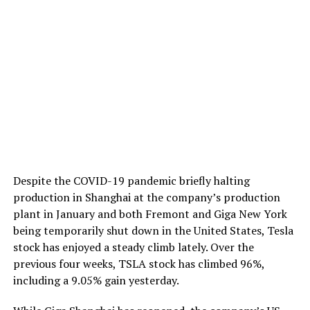
Despite the COVID-19 pandemic briefly halting
production in Shanghai at the company’s production
plant in January and both Fremont and Giga New York
being temporarily shut down in the United States, Tesla
stock has enjoyed a steady climb lately. Over the
previous four weeks, TSLA stock has climbed 96%,
including a 9.05% gain yesterday.