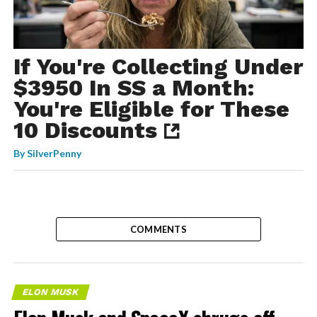
If You're Collecting Under
$3950 In SS a Month:
You're Eligible for These
10 Discounts
By
SilverPenny
COMMENTS
ELON MUSK