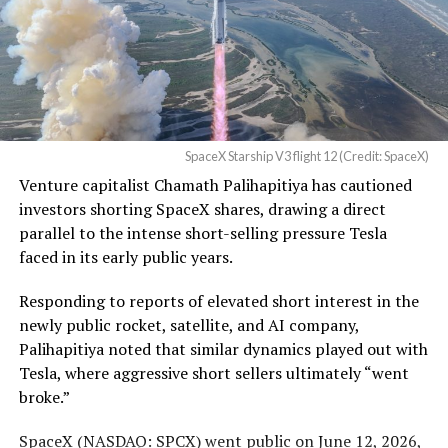
Waco Division granted Tesla
infrastructure SpaceX needs or outrunning what the
business can currently support,
a debate Teslarati has
a Temporary Restraining
tracked
since shares first came under pressure.
Order and Writ of Replevin
None of that resolves the bigger question hanging over
in its dispute with
the stock. Thursday’s release was only the first of nine
Angstrom Automotive
staggered lockup tranches, with roughly $800 billion
SpaceX Starship V3 flight 12 (Credit: SpaceX)
(Case No. 6:26-cv-00477).
worth of additional shares scheduled to become eligible
Venture capitalist Chamath Palihapitiya has cautioned
through October, and Musk’s own stake stays locked
investors shorting SpaceX shares, drawing a direct
until next June. If this week is any indication, the market
The order authorizes…
parallel to the intense short-selling pressure Tesla
is treating that supply as something it can absorb
https://t.co/E1DKcQSxMn
faced in its early public years.
rather than something to fear, at least for now.
pic.twitter.com/LR8aAiV2Og
Responding to reports of elevated short interest in the
newly public rocket, satellite, and AI company,
Palihapitiya noted that similar dynamics played out with
— S.E. Robinson, Jr.
Tesla, where aggressive short sellers ultimately “went
(@SERobinsonJr)
August 5,
broke.”
2026
SpaceX (
NASDAQ: SPCX
) went public on June 12, 2026,