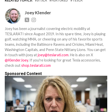
RELATED TOPICS:
$TSLA
FEATURED
TESLA
Joey Klender
Joey has been a journalist covering electric mobility at
TESLARATI since August 2019. In his spare time, Joey is playing
golf, watching MMA, or cheering on any of his favorite sports
teams, including the Baltimore Ravens and Orioles, Miami Heat,
Washington Capitals, and Penn State Nittany Lions. You can get
in touch with joey at
joey@teslarati.com
. He is also on X
@KlenderJoey
. If you're looking for great Tesla accessories,
check out
shop.teslarati.com
Sponsored Content