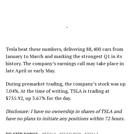
-
Tesla beat these numbers, delivering 88,400 cars from
January to March and marking the strongest Q1 in its
history. The company’s earnings call may take place in
late April or early May.
During premarket trading, the company’s stock was up
7.04%. At the time of writing, TSLA is trading at
$735.92, up 3.67% for the day.
Disclosure: I have no ownership in shares of TSLA and
have no plans to initiate any positions within 72 hours.