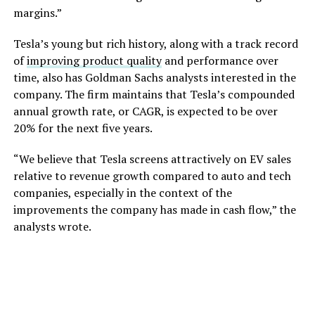
margins.”
Tesla’s young but rich history, along with a track record
of
improving product quality
and performance over
time, also has Goldman Sachs analysts interested in the
company. The firm maintains that Tesla’s compounded
annual growth rate, or CAGR, is expected to be over
20% for the next five years.
“We believe that Tesla screens attractively on EV sales
relative to revenue growth compared to auto and tech
companies, especially in the context of the
improvements the company has made in cash flow,” the
analysts wrote.