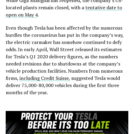
While Giga Shanghai has reopened, the company’s US-
located plants remain closed, with a
tentative date to
open on May 4
.
Even though Tesla has been affected by the numerous
hurdles the coronavirus has put in the company’s way,
the electric carmaker has somehow continued to defy
odds. In early April, Wall Street released its estimates
for Tesla’s Q1 2020 delivery figures, as the numbers
needed revisions due to shutdowns at the company’s
vehicle production facilities. Numbers from numerous
firms,
including Credit Suisse
, suggested Tesla would
deliver 75,000-80,000 vehicles during the first three
months of the year.