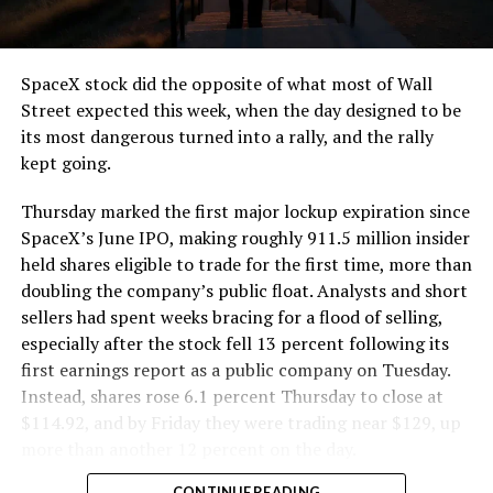
SpaceX stock did the opposite of what most of Wall
Street expected this week, when the day designed to be
its most dangerous turned into a rally, and the rally
kept going.
Thursday marked the first major lockup expiration since
SpaceX’s June IPO, making roughly 911.5 million insider
held shares eligible to trade for the first time, more than
doubling the company’s public float. Analysts and short
sellers had spent weeks bracing for a flood of selling,
especially after the stock fell 13 percent following its
first earnings report as a public company on Tuesday.
Instead, shares rose 6.1 percent Thursday to close at
$114.92, and by Friday they were trading near $129, up
more than another 12 percent on the day.
CONTINUE READING