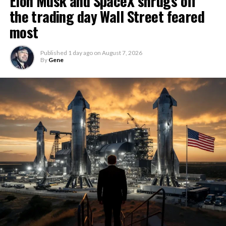
Elon Musk and SpaceX shrugs off
the trading day Wall Street feared
most
Published
1 day ago
on
August 7, 2026
By
Gene