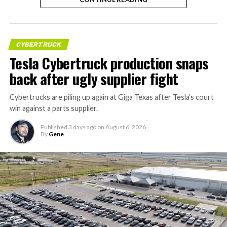
CYBERTRUCK
Tesla Cybertruck production snaps
back after ugly supplier fight
Cybertrucks are piling up again at Giga Texas after Tesla’s court
win against a parts supplier.
Published
3 days ago
on
August 6, 2026
By
Gene