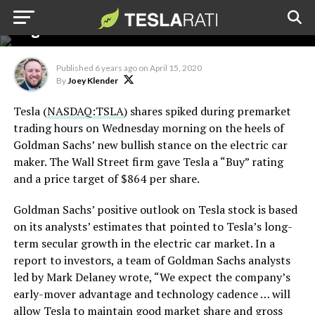
rating and $864 price
target
Published
6 years ago
on
April 15, 2020
By
Joey Klender
Tesla (
NASDAQ:TSLA
) shares spiked during premarket
trading hours on Wednesday morning on the heels of
Goldman Sachs’ new bullish stance on the electric car
maker. The Wall Street firm gave Tesla a “Buy” rating
and a price target of $864 per share.
Goldman Sachs’ positive outlook on Tesla stock is based
on its analysts’ estimates that pointed to Tesla’s long-
term secular growth in the electric car market. In a
report to investors, a team of Goldman Sachs analysts
led by Mark Delaney wrote, “We expect the company’s
early-mover advantage and technology cadence … will
allow Tesla to maintain good market share and gross