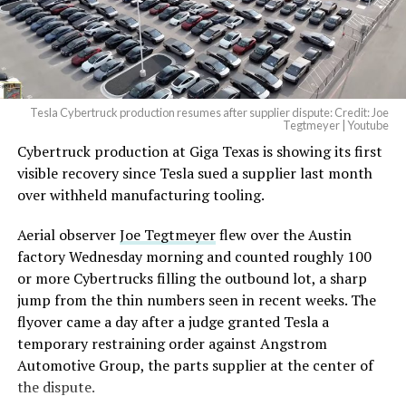
Tesla Cybertruck production resumes after supplier dispute: Credit: Joe
Tegtmeyer | Youtube
Cybertruck production at Giga Texas is showing its first
The setup made the outcome notable. Short interest
visible recovery since Tesla sued a supplier last month
had climbed to roughly 34 percent of the float heading
over withheld manufacturing tooling.
into earnings, among the highest of any large cap stock,
with about 95 percent of available shares to borrow
Aerial observer
Joe Tegtmeyer
flew over the Austin
already on loan. CEO
Elon Musk warned short sellers
factory Wednesday morning and counted roughly 100
twice
in the weeks before the lockup, writing on X that
or more Cybertrucks filling the outbound lot, a sharp
“the survival probability of firms who maintain a
jump from the thin numbers seen in recent weeks. The
significant short position in SpaceX over time is very
flyover came a day after a judge granted Tesla a
low,” then following up on the morning of earnings with
temporary restraining order against Angstrom
“
I try to warn them, but they just double down
.”
Automotive Group, the parts supplier at the center of
the dispute.
When the newly unlocked shares hit the market and the