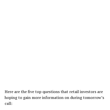
Here are the five top questions that retail investors are
hoping to gain more information on during tomorrow’s
call: