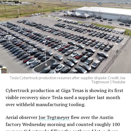
Tesla Cybertruck production resumes after supplier dispute: Credit: Joe
Tegtmeyer | Youtube
Cybertruck production at Giga Texas is showing its first
visible recovery since Tesla sued a supplier last month
over withheld manufacturing tooling.
Aerial observer
Joe Tegtmeyer
flew over the Austin
factory Wednesday morning and counted roughly 100