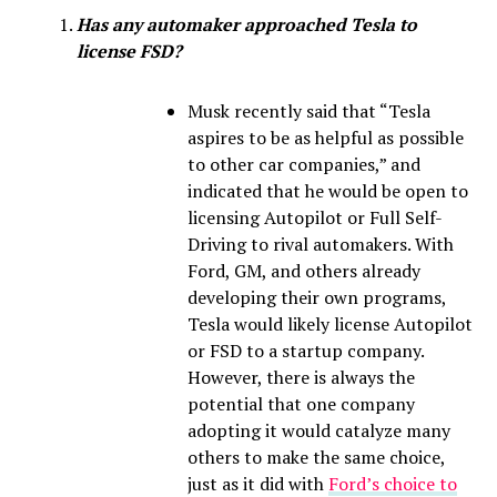
Has any automaker approached Tesla to
license FSD?
Musk recently said that “Tesla
aspires to be as helpful as possible
to other car companies,” and
indicated that he would be open to
licensing Autopilot or Full Self-
Driving to rival automakers. With
Ford, GM, and others already
developing their own programs,
Tesla would likely license Autopilot
or FSD to a startup company.
However, there is always the
potential that one company
adopting it would catalyze many
others to make the same choice,
just as it did with
Ford’s choice to