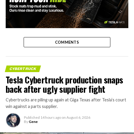
-
COMMENTS
CYBERTRUCK
Tesla Cybertruck production snaps
back after ugly supplier fight
Cybertrucks are piling up again at Giga Texas after Tesla’s court
win against a parts supplier.
Published
14 hours ago
on
August 6, 2026
By
Gene