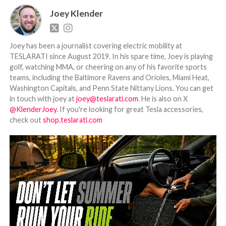
Joey Klender
Joey has been a journalist covering electric mobility at
TESLARATI since August 2019. In his spare time, Joey is playing
golf, watching MMA, or cheering on any of his favorite sports
teams, including the Baltimore Ravens and Orioles, Miami Heat,
Washington Capitals, and Penn State Nittany Lions. You can get
in touch with joey at
joey@teslarati.com
. He is also on X
@KlenderJoey
. If you're looking for great Tesla accessories,
check out
shop.teslarati.com