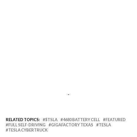
-
RELATED TOPICS:
$TSLA
4680 BATTERY CELL
FEATURED
FULL SELF-DRIVING
GIGAFACTORY TEXAS
TESLA
TESLA CYBERTRUCK