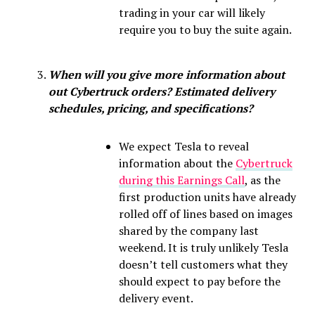
trading in your car will likely
require you to buy the suite again.
When will you give more information about
out Cybertruck orders? Estimated delivery
schedules, pricing, and specifications?
We expect Tesla to reveal
information about the
Cybertruck
during this Earnings Call
, as the
first production units have already
rolled off of lines based on images
shared by the company last
weekend. It is truly unlikely Tesla
doesn’t tell customers what they
should expect to pay before the
delivery event.