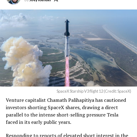
TESLA: U.S. District Judge
Christopher R. Wolfe of the
U.S. District Court for the
Western District of Texas,
Waco Division granted Tesla
a Temporary Restraining
Order and Writ of Replevin
in its dispute with
Angstrom Automotive
SpaceX Starship V3 flight 12 (Credit: SpaceX)
(Case No. 6:26-cv-00477).
Venture capitalist Chamath Palihapitiya has cautioned
investors shorting SpaceX shares, drawing a direct
The order authorizes…
parallel to the intense short-selling pressure Tesla
https://t.co/E1DKcQSxMn
faced in its early public years.
pic.twitter.com/LR8aAiV2Og
Responding to reports of elevated short interest in the