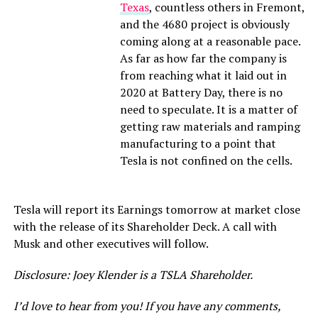
Texas
, countless others in Fremont,
and the 4680 project is obviously
coming along at a reasonable pace.
As far as how far the company is
from reaching what it laid out in
2020 at Battery Day, there is no
need to speculate. It is a matter of
getting raw materials and ramping
manufacturing to a point that
Tesla is not confined on the cells.
Tesla will report its Earnings tomorrow at market close
with the release of its Shareholder Deck. A call with
Musk and other executives will follow.
Disclosure: Joey Klender is a TSLA Shareholder.
I’d love to hear from you! If you have any comments,