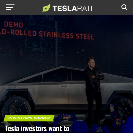
INVESTOR'S CORNER
Tesla investors want to