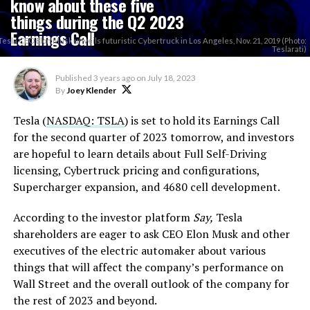
know about these five
things during the Q2 2023
Earnings Call
Tesla CEO Elon Musk unveils futuristic Cybertruck in Los Angeles, Nov. 21, 2019 (Photo:
Teslarati)
Published
3 years ago
on
July 18, 2023
By
Joey Klender
Tesla (
NASDAQ: TSLA
) is set to hold its Earnings Call
for the second quarter of 2023 tomorrow, and investors
are hopeful to learn details about Full Self-Driving
licensing, Cybertruck pricing and configurations,
Supercharger expansion, and 4680 cell development.
According to the investor platform
Say,
Tesla
shareholders are eager to ask CEO Elon Musk and other
executives of the electric automaker about various
things that will affect the company’s performance on
Wall Street and the overall outlook of the company for
the rest of 2023 and beyond.