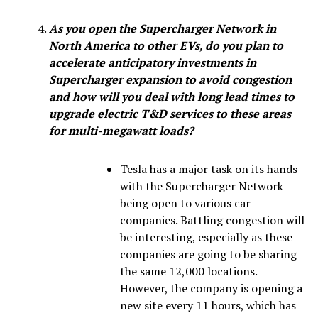
As you open the Supercharger Network in
North America to other EVs, do you plan to
accelerate anticipatory investments in
Supercharger expansion to avoid congestion
and how will you deal with long lead times to
upgrade electric T&D services to these areas
for multi-megawatt loads?
Tesla has a major task on its hands
with the Supercharger Network
being open to various car
companies. Battling congestion will
be interesting, especially as these
companies are going to be sharing
the same 12,000 locations.
However, the company is opening a
new site every 11 hours, which has