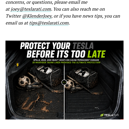
concerns, or questions, please email me
at
joey@teslarati.com
. You can also reach me on
Twitter
@KlenderJoey
, or if you have news tips, you can
email us at
tips@teslarati.com
.
-