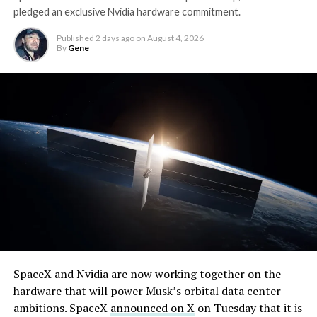
pledged an exclusive Nvidia hardware commitment.
Published
2 days ago
on
August 4, 2026
By
Gene
By early August, it traded near $108–$125,
SpaceX and Nvidia are now working together on the
representing a roughly 50 percent decline from the
hardware that will power Musk’s orbital data center
peak and bringing the market capitalization closer to
ambitions. SpaceX
announced on X
on Tuesday that it is
-
the $1.5–1.7 trillion range. On August 4, shares closed