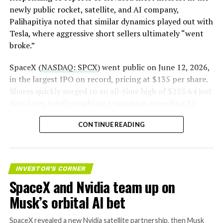
newly public rocket, satellite, and AI company,
Palihapitiya noted that similar dynamics played out with
— S.E. Robinson, Jr.
Tesla, where aggressive short sellers ultimately “went
(@SERobinsonJr)
August 5,
broke.”
2026
SpaceX (
NASDAQ: SPCX
) went public on June 12, 2026,
in the largest IPO on record, pricing at $135 per share.
Shares quickly surged to an all-time high of $225.64 just
days later, briefly implying a valuation exceeding $2
trillion. The stock has since retreated sharply amid
CONTINUE READING
valuation concerns, lockup expiration fears, and
broader market dynamics.
INVESTOR'S CORNER
SpaceX and Nvidia team up on
Musk’s orbital AI bet
SpaceX revealed a new Nvidia satellite partnership, then Musk