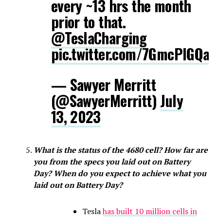
every ~13 hrs the month
prior to that.
@TeslaCharging
pic.twitter.com/7GmcPlGQaH
— Sawyer Merritt
(@SawyerMerritt)
July
13, 2023
What is the status of the 4680 cell? How far are
you from the specs you laid out on Battery
Day? When do you expect to achieve what you
laid out on Battery Day?
Tesla
has built 10 million cells in