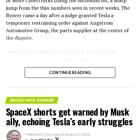
or more Cybertrucks filling the outbound lot, a sharp
jump from the thin numbers seen in recent weeks. The
flyover came a day after a judge granted Tesla a
temporary restraining order against Angstrom
Automotive Group, the parts supplier at the center of
the dispute.
Tesla
filed an emergency lawsuit
in late July after
Angstrom told the automaker it planned to close the
Troy, Texas facility where Tesla’s die-cast tools, trim
CONTINUE READING
dies and other Cybertruck stamping equipment were
housed. According to Tesla’s complaint, a shipment of
700 finished parts never left the building, and when
Tesla sent representatives to retrieve its equipment,
INVESTOR'S CORNER
accompanied by law enforcement, they were turned
SpaceX shorts get warned by Musk
away. Angstrom allegedly then asked for an extra
ally, echoing Tesla’s early struggles
$250,000 a week to keep operating, which Tesla’s filing
described as holding its own property for ransom.
Published
2 days ago
on
August 5, 2026
By
Joey Klender