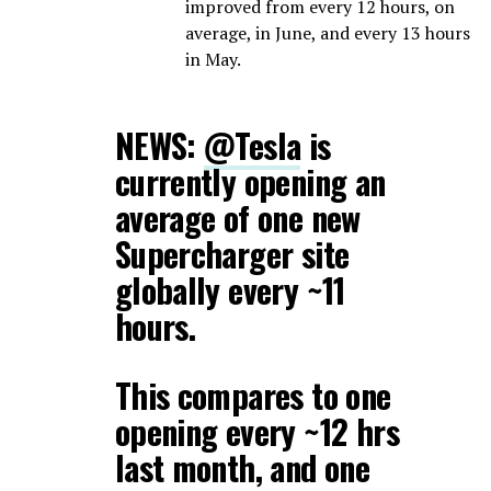
improved from every 12 hours, on
average, in June, and every 13 hours
in May.
NEWS:
@Tesla
is
currently opening an
average of one new
Supercharger site
globally every ~11
hours.
This compares to one
opening every ~12 hrs
last month, and one