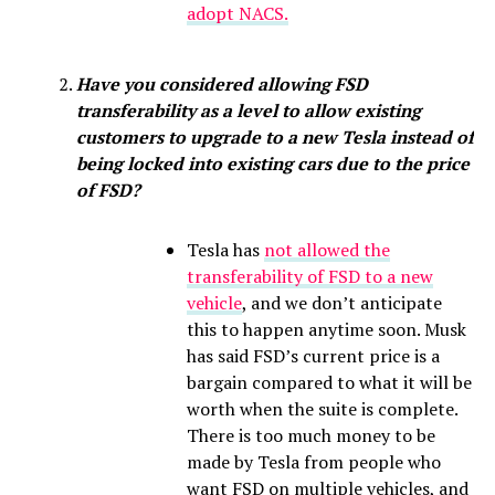
adopt NACS.
Have you considered allowing FSD
transferability as a level to allow existing
customers to upgrade to a new Tesla instead of
being locked into existing cars due to the price
of FSD?
Tesla has
not allowed the
transferability of FSD to a new
vehicle
, and we don’t anticipate
this to happen anytime soon. Musk
has said FSD’s current price is a
bargain compared to what it will be
worth when the suite is complete.
There is too much money to be
made by Tesla from people who
want FSD on multiple vehicles, and