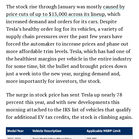
The stock rise through January was mostly
caused by
price cuts of up to $13,000 across its lineup
, which
increased demand and orders for its cars. Despite
Tesla’s healthy order log for its vehicles, a variety of
supply chain pressures over the past few years have
forced the automaker to increase prices and phase out
more affordable trim levels. Tesla, which has had one of
the healthiest margins per vehicle in the entire industry
for some time, bit the bullet and brought prices down
just a week into the new year, surging demand and,
more importantly for investors, the stock.
The surge in stock price has sent Tesla up nearly 78
percent this year, and with new developments this
morning attached to the IRS list of vehicles that qualify
for additional EV tax credits, the stock is climbing again.