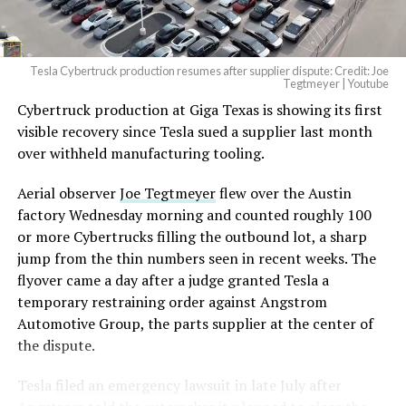
Tesla Cybertruck production resumes after supplier dispute: Credit: Joe
Tegtmeyer | Youtube
Cybertruck production at Giga Texas is showing its first
The setup made the outcome notable. Short interest
visible recovery since Tesla sued a supplier last month
had climbed to roughly 34 percent of the float heading
over withheld manufacturing tooling.
into earnings, among the highest of any large cap stock,
with about 95 percent of available shares to borrow
Aerial observer
Joe Tegtmeyer
flew over the Austin
already on loan. CEO
Elon Musk warned short sellers
factory Wednesday morning and counted roughly 100
twice
in the weeks before the lockup, writing on X that
or more Cybertrucks filling the outbound lot, a sharp
“the survival probability of firms who maintain a
jump from the thin numbers seen in recent weeks. The
significant short position in SpaceX over time is very
flyover came a day after a judge granted Tesla a
low,” then following up on the morning of earnings with
temporary restraining order against Angstrom
“
I try to warn them, but they just double down
.”
Automotive Group, the parts supplier at the center of
the dispute.
When the newly unlocked shares hit the market and the
selloff never showed up, some of that short position
Tesla
filed an emergency lawsuit
in late July after
appears to have started unwinding.
TipRanks reported