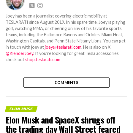
Joey has been a journalist covering electric mobility at
TESLARATI since August 2019. In his spare time, Joey is playing
golf, watching MMA, or cheering on any of his favorite sports
teams, including the Baltimore Ravens and Orioles, Miami Heat,
Washington Capitals, and Penn State Nittany Lions. You can get
in touch with joey at
joey@teslarati.com
. He is also on X
@KlenderJoey
. If you're looking for great Tesla accessories,
check out
shop.teslarati.com
COMMENTS
ELON MUSK
Elon Musk and SpaceX shrugs off
the trading day Wall Street feared