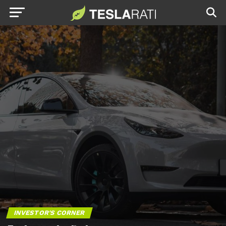
INVESTOR'S CORNER