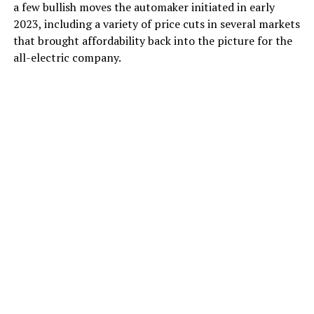
a few bullish moves the automaker initiated in early
2023, including a variety of price cuts in several markets
that brought affordability back into the picture for the
all-electric company.