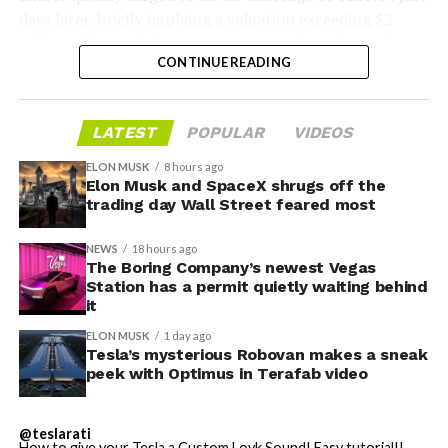
days later, briefly implying a valuation exceeding $2
trillion. The stock has since retreated sharply amid
CONTINUE READING
valuation concerns, lockup expiration fears, and
broader market dynamics.
-
LATEST
POPULAR
VIDEOS
ELON MUSK
8 hours ago
Elon Musk and SpaceX shrugs off the
trading day Wall Street feared most
NEWS
18 hours ago
The Boring Company’s newest Vegas
Station has a permit quietly waiting behind
it
ELON MUSK
1 day ago
Tesla’s mysterious Robovan makes a sneak
peek with Optimus in Terafab video
@teslarati
-
How to give your Tesla a Custom Lovk Sound! Easy tutorial!!