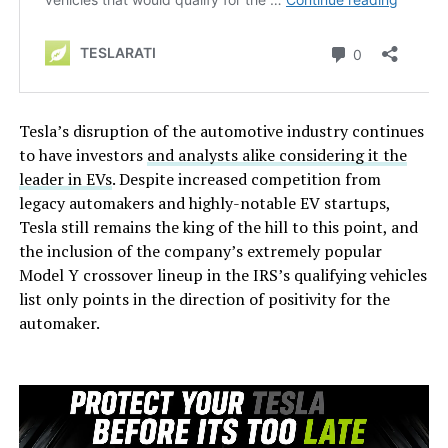
Tesla’s disruption of the automotive industry continues
to have investors
and analysts alike considering it the
leader in EVs
. Despite increased competition from
legacy automakers and highly-notable EV startups,
Tesla still remains the king of the hill to this point, and
the inclusion of the company’s extremely popular
Model Y crossover lineup in the IRS’s qualifying vehicles
list only points in the direction of positivity for the
automaker.