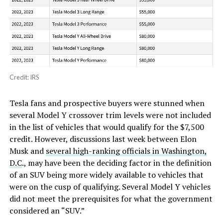
Credit: IRS
Tesla fans and prospective buyers were stunned when
several Model Y crossover trim levels were not included
in the list of vehicles that would qualify for the $7,500
credit. However, discussions last week between Elon
Musk and
several high-ranking officials in Washington,
D.C
., may have been the deciding factor in the definition
of an SUV being more widely available to vehicles that
were on the cusp of qualifying. Several Model Y vehicles
did not meet the prerequisites for what the government
considered an “SUV.”