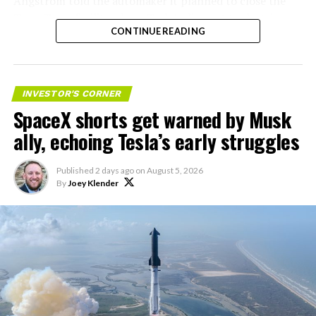
Angstrom told the automaker it planned to close the
that options activity shifted toward bullish strategies
Troy, Texas facility where Tesla’s die-cast tools, trim
like put selling and risk reversals following the rally,
CONTINUE READING
dies and other Cybertruck stamping equipment were
with roughly $600 million in options premium trading
housed. According to Tesla’s complaint, a shipment of
Thursday alone. Retail buyers also stepped in during the
700 finished parts never left the building, and when
earnings dip, according to Vanda Research.
Tesla sent representatives to retrieve its equipment,
INVESTOR'S CORNER
accompanied by law enforcement, they were turned
SpaceX shorts get warned by Musk
The fundamentals behind the stock have not changed
away. Angstrom allegedly then asked for an extra
much in a week. SpaceX’s revenue nearly doubled year
ally, echoing Tesla’s early struggles
$250,000 a week to keep operating, which Tesla’s filing
over year to $7.8 billion, with Starlink subscribers
described as holding its own property for ransom.
doubling to 12 million and the company’s AI segment
Published
2 days ago
on
August 5, 2026
growing 247 percent. What spooked investors on
By
Joey Klender
TESLA: U.S. District Judge
Tuesday was the spending side. Capital expenditures
Christopher R. Wolfe of the
jumped to more than $18 billion for the quarter, up
U.S. District Court for the
from $2.8 billion a year earlier, with AI investment alone
rising from $749 million to $15.8 billion. Wall Street
Western District of Texas,
remains split on whether that spending is building
Waco Division granted Tesla
infrastructure SpaceX needs or outrunning what the
business can currently support,
a debate Teslarati has
a Temporary Restraining