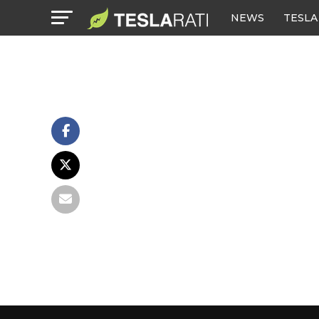
NEWS
TESLA