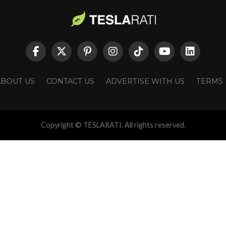
ABOUT US
CONTACT US
ADVERTISE WITH US
TERMS
Copyright © TESLARATI. All rights reserved.