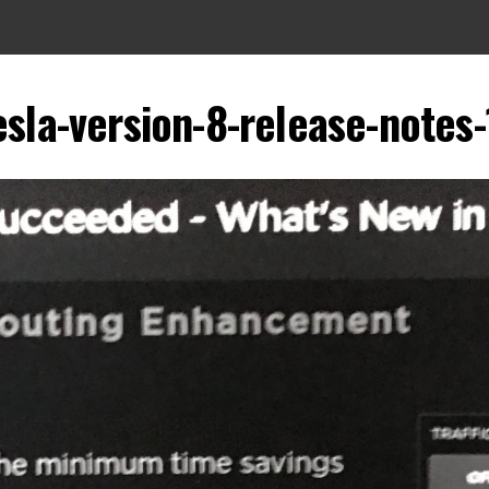
esla-version-8-release-notes-