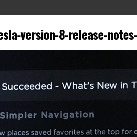
esla-version-8-release-notes