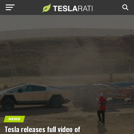
NEWS
Tesla releases full video of