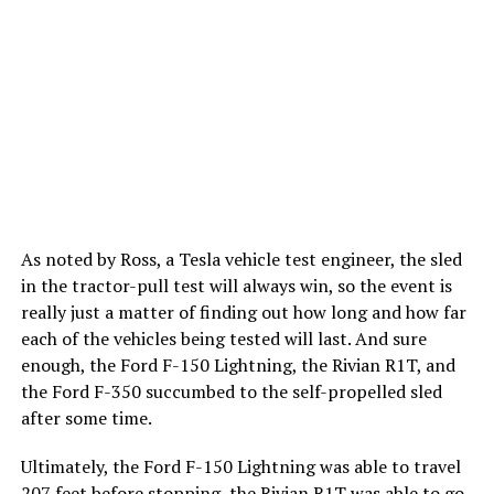
As noted by Ross, a Tesla vehicle test engineer, the sled
in the tractor-pull test will always win, so the event is
really just a matter of finding out how long and how far
each of the vehicles being tested will last. And sure
enough, the Ford F-150 Lightning, the Rivian R1T, and
the Ford F-350 succumbed to the self-propelled sled
after some time.
Ultimately, the Ford F-150 Lightning was able to travel
207 feet before stopping, the Rivian R1T was able to go