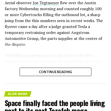
Aerial observer
Joe Tegtmeyer
flew over the Austin
factory Wednesday morning and counted roughly 100
or more Cybertrucks filling the outbound lot, a sharp
jump from the thin numbers seen in recent weeks. The
flyover came a day after a judge granted Tesla a
temporary restraining order against Angstrom
Automotive Group, the parts supplier at the center of
the dispute.
Tesla
filed an emergency lawsuit
in late July after
Angstrom told the automaker it planned to close the
Troy, Texas facility where Tesla’s die-cast tools, trim
CONTINUE READING
dies and other Cybertruck stamping equipment were
housed. According to Tesla’s complaint, a shipment of
700 finished parts never left the building, and when
Tesla sent representatives to retrieve its equipment,
ELON MUSK
accompanied by law enforcement, they were turned
Space finally faced the people living
away. Angstrom allegedly then asked for an extra
next to its next Terafab mega-
$250,000 a week to keep operating, which Tesla’s filing