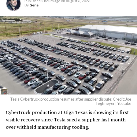
Published
2 hours ago
on
August 6, 2026
By
Gene
Tesla Cybertruck production resumes after supplier dispute: Credit: Joe
Tegtmeyer | Youtube
Cybertruck production at Giga Texas is showing its first
visible recovery since Tesla sued a supplier last month
over withheld manufacturing tooling.