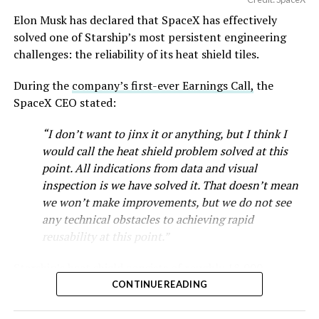
as Tesla worked through supply issues and introduced
Elon Musk has declared that SpaceX has effectively
new trims, including
a cheaper Dual Motor AWD version
solved one of Starship’s most persistent engineering
that drew strong early demand.
challenges: the reliability of its heat shield tiles.
During the
company’s first-ever Earnings Call,
the
SpaceX CEO stated:
“I don’t want to jinx it or anything, but I think I
would call the heat shield problem solved at this
point. All indications from data and visual
inspection is we have solved it. That doesn’t mean
we won’t make improvements, but we do not see
any technical obstacles to achieving rapid
reusability at this point.”
Musk first announced Terafab in March as a joint
Starship’s heat shield consists of roughly 18,000
venture between Tesla, SpaceX and xAI aimed at
hexagonal ceramic tiles covering the windward side of
CONTINUE READING
producing over a terawatt of AI compute annually, an
the upper stage. These tiles form the thermal
amount that dwarfs the roughly 20 gigawatts the entire
protection system that shields the vehicle’s stainless-