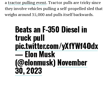
a
tractor pulling event
. Tractor pulls are tricky since
they involve vehicles pulling a self-propelled sled that
weighs around 35,000 and pulls itself backwards.
Beats an F-350 Diesel in
truck pull
pic.twitter.com/yXfYWf4Odx
— Elon Musk
(@elonmusk)
November
30, 2023