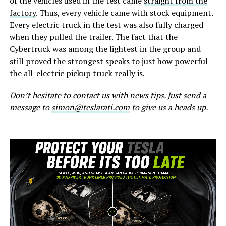
of the vehicles used in the test came
straight from the
factory
. Thus, every vehicle came with stock equipment.
Every electric truck in the test was also fully charged
when they pulled the trailer. The fact that the
Cybertruck was among the lightest in the group and
still proved the strongest speaks to just how powerful
the all-electric pickup truck really is.
Don’t hesitate to contact us with news tips. Just send a
message to
simon@teslarati.com
to give us a heads up.