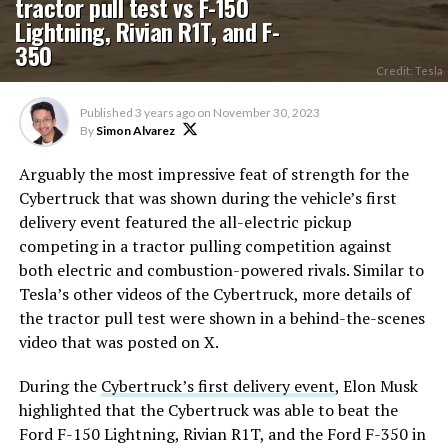
tractor pull test vs F-150
Lightning, Rivian R1T, and F-
350
Credit: Tesla
Published
3 years ago
on
November 30, 2023
By
Simon Alvarez
Arguably the most impressive feat of strength for the
Cybertruck that was shown during the vehicle’s first
delivery event featured the all-electric pickup
competing in a tractor pulling competition against
both electric and combustion-powered rivals. Similar to
Tesla’s other videos of the Cybertruck, more details of
the tractor pull test were shown in a behind-the-scenes
video that was posted on X.
During the
Cybertruck’s first delivery event
, Elon Musk
highlighted that the Cybertruck was able to beat the
Ford F-150 Lightning, Rivian R1T, and the Ford F-350 in