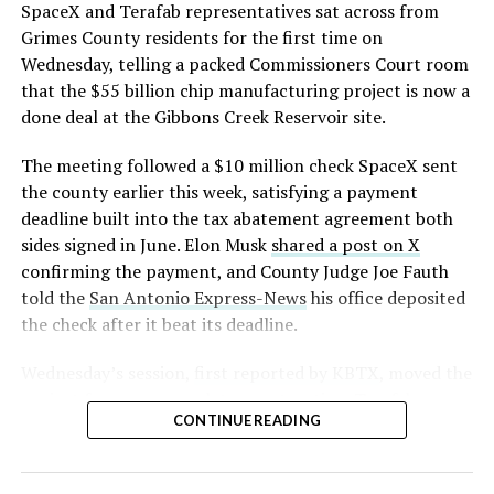
https://t.co/E1DKcQSxMn
SpaceX and Terafab representatives sat across from
Grimes County residents for the first time on
pic.twitter.com/LR8aAiV2Og
Wednesday, telling a packed Commissioners Court room
that the $55 billion chip manufacturing project is now a
— S.E. Robinson, Jr.
done deal at the Gibbons Creek Reservoir site.
(@SERobinsonJr)
August 5,
The meeting followed a $10 million check SpaceX sent
2026
the county earlier this week, satisfying a payment
deadline built into the tax abatement agreement both
sides signed in June. Elon Musk
shared a post on X
confirming the payment, and County Judge Joe Fauth
told the
San Antonio Express-News
his office deposited
the check after it beat its deadline.
Wednesday’s session,
first reported by KBTX
, moved the
project from paperwork to construction. Terafab
CONTINUE READING
representative Riley Trennell told residents the JETI tax
break agreements with Iola ISD and Anderson-Shiro
CISD are signed and active, and that civil work and