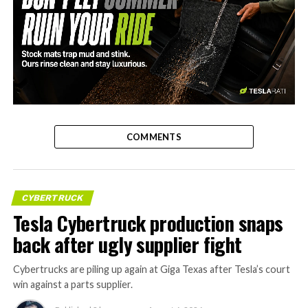
-
COMMENTS
CYBERTRUCK
Tesla Cybertruck production snaps
back after ugly supplier fight
Cybertrucks are piling up again at Giga Texas after Tesla’s court
win against a parts supplier.