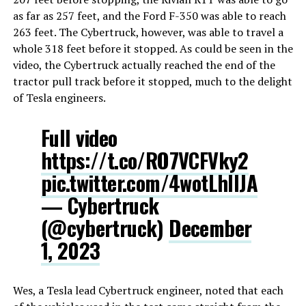
as far as 257 feet, and the Ford F-350 was able to reach
263 feet. The Cybertruck, however, was able to travel a
whole 318 feet before it stopped. As could be seen in the
video, the Cybertruck actually reached the end of the
tractor pull track before it stopped, much to the delight
of Tesla engineers.
Full video
https://t.co/RO7VCFVky2
pic.twitter.com/4wotLhllJA
— Cybertruck
(@cybertruck)
December
1, 2023
Wes, a Tesla lead Cybertruck engineer, noted that each