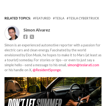
RELATED TOPICS:
FEATURED
TESLA
TESLA CYBERTRUCK
Simon Alvarez
Simon is an experienced automotive reporter with a passion for
electric cars and clean energy. Fascinated by the world
envisioned by Elon Musk, he hopes to make it to Mars (at least as
a tourist) someday. For stories or tips--or even to just say a
simple hello--send a message to his email,
simon@teslarati.com
or his handle on X,
@ResidentSponge
.