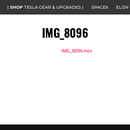
|
SHOP
TESLA GEAR & UPGRADES |
SPACEX
ELON
IMG_8096
IMG_8096.mov