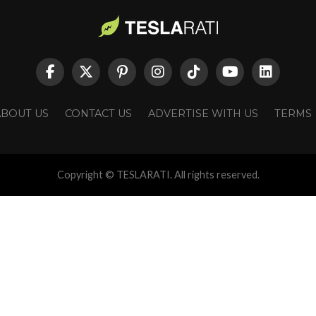
ABOUT US
CONTACT US
ADVERTISE WITH US
TERMS
Copyright © TESLARATI. All rights reserved.