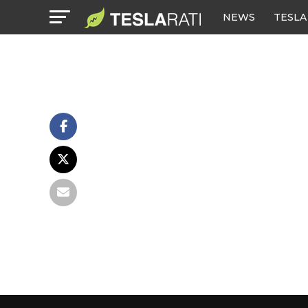
NEWS
TESLA