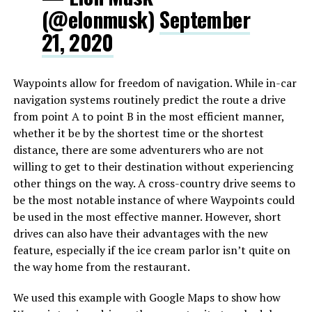
(@elonmusk)
September
21, 2020
Waypoints allow for freedom of navigation. While in-car
navigation systems routinely predict the route a drive
from point A to point B in the most efficient manner,
whether it be by the shortest time or the shortest
distance, there are some adventurers who are not
willing to get to their destination without experiencing
other things on the way. A cross-country drive seems to
be the most notable instance of where Waypoints could
be used in the most effective manner. However, short
drives can also have their advantages with the new
feature, especially if the ice cream parlor isn’t quite on
the way home from the restaurant.
We used this example with Google Maps to show how