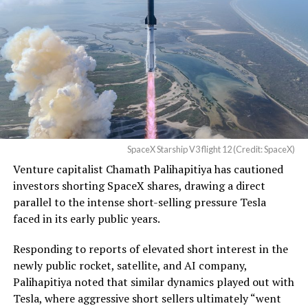
be better. We will eliminate
dead zones…
pic.twitter.com/UYZUkrGc0L
-
— Sawyer Merritt
(@SawyerMerritt)
August
During descent, atmospheric friction generates
4, 2026
temperatures exceeding several thousand degrees
SpaceX Starship V3 flight 12 (Credit: SpaceX)
Celsius and creates plasma flows capable of melting
Venture capitalist Chamath Palihapitiya has cautioned
unprotected metal. The tiles absorb, radiate, and
SpaceX intends to combine its satellite constellation
investors shorting SpaceX shares, drawing a direct
insulate against this energy, allowing the vehicle to
with terrestrial infrastructure. The company has
parallel to the intense short-selling pressure Tesla
survive and potentially fly again. Without a durable heat
acquired about 65 MHz of spectrum from EchoStar and
faced in its early public years.
shield, full and rapid reusability, the cornerstone of
plans to deploy next-generation Starlink Mobile
Starship’s design for frequent launches, satellite
satellites in 2027, with upgraded service targeted for the
Responding to reports of elevated short interest in the
deployments, and deep-space missions, would remain
end of that year.
newly public rocket, satellite, and AI company,
impossible.
Palihapitiya noted that similar dynamics played out with
Shotwell described the enhanced network, leveraging
Tesla, where aggressive short sellers ultimately “went
The tiles have long been a source of difficulty. On earlier