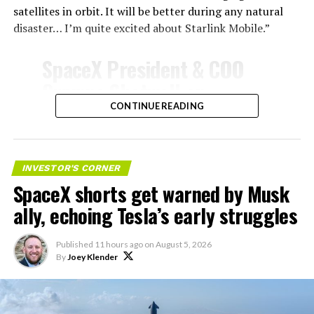
satellites in orbit. It will be better during any natural
disaster… I’m quite excited about Starlink Mobile.”
SpaceX President & COO
Gwynne Shotwell on
@Starlink
Mobile and its
CONTINUE READING
impact on Verizon, AT&T
-
and T-Mobile:
INVESTOR'S CORNER
SpaceX shorts get warned by Musk
“Roughly, between them,
ally, echoing Tesla’s early struggles
$600 billion a year. I
anticipate us to be able to
Published
11 hours ago
on
August 5, 2026
By
Joey Klender
acquire quite a few of their
customers. Our service will