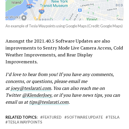
An example of Tesla Waypoints using Google Maps (Credit: Google Maps)
Amongst the 2021.40.5 Software Updates are also
improvements to Sentry Mode Live Camera Access, Cold
Weather Improvements, and Rear Display
Improvements.
I’d love to hear from you! If you have any comments,
concerns, or questions, please email me
at
joey@teslarati.com
. You can also reach me on
Twitter
@KlenderJoey
, or if you have news tips, you can
email us at
tips@teslarati.com
.
RELATED TOPICS:
FEATURED
SOFTWARE UPDATE
TESLA
TESLA WAYPOINTS