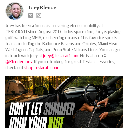
Joey Klender
Joey has been a journalist covering electric mobility at
TESLARATI since August 2019. In his spare time, Joey is playing
golf, watching MMA, or cheering on any of his favorite sports
teams, including the Baltimore Ravens and Orioles, Miami Heat,
Washington Capitals, and Penn State Nittany Lions. You can get
in touch with joey at
joey@teslarati.com
. He is also on X
@KlenderJoey
. If you're looking for great Tesla accessories,
check out
shop.teslarati.com