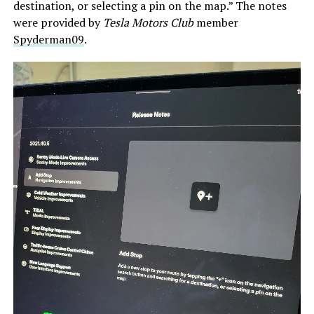
destination, or selecting a pin on the map.” The notes
were provided by
Tesla Motors Club
member
Spyderman09
.