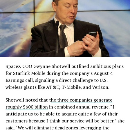
He called it “arguably the
single biggest problem”
pic.twitter.com/eEE9vM5zlz
— TESLARATI (@Teslarati)
August 4, 2026
SpaceX COO Gwynne Shotwell outlined ambitious plans
for Starlink Mobile during the company’s August 4
Earnings call, signaling a direct challenge to U.S.
wireless giants like AT&T, T-Mobile, and Verizon.
Shotwell noted that t
he three companies generate
roughly $600 billion
in combined annual revenue. “I
anticipate us to be able to acquire quite a few of their
customers because I think our service will be better,” she
said. “We will eliminate dead zones leveraging the