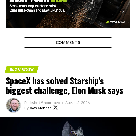
-
COMMENTS
ELON MUSK
SpaceX has solved Starship’s
biggest challenge, Elon Musk says
Published
9 hours ago
on
August 5, 2026
By
Joey Klender