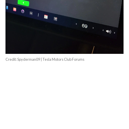
Credit: Spyderman09 | Tesla Motors Club Forums