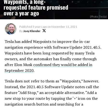
Waypoints, a long-
requested feature promised
over a year ago
(Photo: Tesla)
Published
5 years ago
on
November 11, 2021
By
Joey Klender
Tesla has added Waypoints to improve the in-car
navigation experience with Software Update 2021.40.5.
Waypoints have been long requested by many Tesla
owners, and the automaker has finally come through
after Elon Musk
confirmed they would be added in
September 2020
.
Tesla does not refer to them as “Waypoints,” however.
Instead, the 2021.40.5 Software Update notes call the
feature “Add Stop,” an acceptable alternative. “Add a
new stop to your route by tapping the ‘+’ icon on the
navigation search button and searching for a