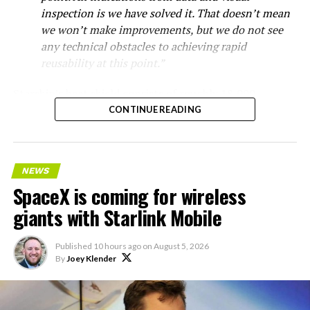
inspection is we have solved it. That doesn’t mean
we won’t make improvements, but we do not see
any technical obstacles to achieving rapid
reusability at this point.”
Starship’s heat shield consists of roughly 18,000
hexagonal ceramic tiles covering the windward side of
CONTINUE READING
the upper stage. These tiles form the thermal
protection system that shields the vehicle’s stainless-
steel structure from the extreme heat of atmospheric
NEWS
reentry.
SpaceX is coming for wireless
Elon says he believes the
giants with Starlink Mobile
heat shield problem with
Published
10 hours ago
on
August 5, 2026
Starship is currently
By
Joey Klender
solved.