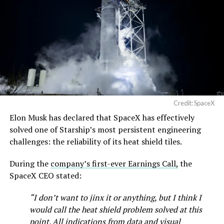
Credit: SpaceX
Elon Musk has declared that SpaceX has effectively
solved one of Starship’s most persistent engineering
challenges: the reliability of its heat shield tiles.
During the
company’s first-ever Earnings Call,
the
SpaceX CEO stated:
“I don’t want to jinx it or anything, but I think I
would call the heat shield problem solved at this
point. All indications from data and visual