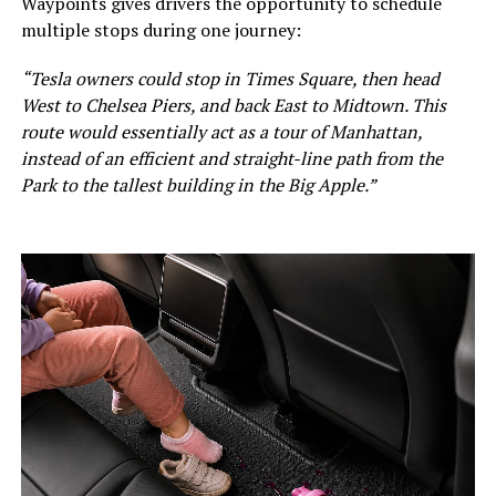
Waypoints gives drivers the opportunity to schedule
multiple stops during one journey:
“Tesla owners could stop in Times Square, then head
West to Chelsea Piers, and back East to Midtown. This
route would essentially act as a tour of Manhattan,
instead of an efficient and straight-line path from the
Park to the tallest building in the Big Apple.”