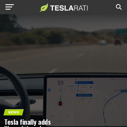
NEWS
Tesla finally adds