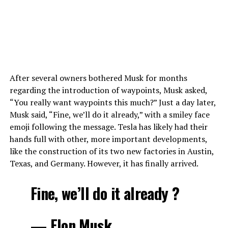
After several owners bothered Musk for months
regarding the introduction of waypoints, Musk asked,
“You really want waypoints this much?” Just a day later,
Musk said, “Fine, we’ll do it already,” with a smiley face
emoji following the message. Tesla has likely had their
hands full with other, more important developments,
like the construction of its two new factories in Austin,
Texas, and Germany. However, it has finally arrived.
Fine, we’ll do it already ?
— Elon Musk