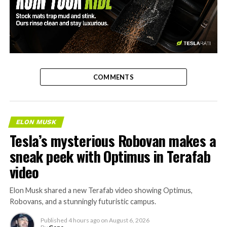
-
COMMENTS
ELON MUSK
Tesla’s mysterious Robovan makes a
sneak peek with Optimus in Terafab
video
Elon Musk shared a new Terafab video showing Optimus,
Robovans, and a stunningly futuristic campus.
Published
4 hours ago
on
August 6, 2026