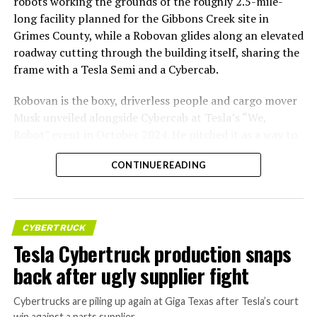
robots working the grounds of the roughly 2.5-mile-
long facility planned for the Gibbons Creek site in
Grimes County, while a Robovan glides along an elevated
roadway cutting through the building itself, sharing the
frame with a Tesla Semi and a Cybercab.
Robovan is the boxy, driverless people and cargo mover
Musk unveiled alongside Cybercab at Tesla’s “We,
Robot” event in October 2024. He pitched it as a way to
move up to 20 passengers at once, or handle freight
CONTINUE READING
instead, at a target cost he claimed could fall under a
dollar a mile, with no steering wheel or pedals, the same
layout as Cybercab. Nearly two years later, Robovan still
has no confirmed production timeline and has not
CYBERTRUCK
shown up in any factory footage, which makes
Tesla Cybertruck production snaps
Thursday’s render one of the only recent looks at the
back after ugly supplier fight
vehicle in any form.
Cybertrucks are piling up again at Giga Texas after Tesla’s court
Terafab Texas will be the
win against a parts supplier.