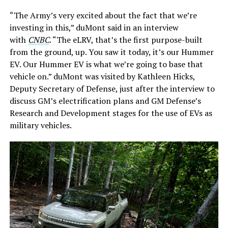
“The Army’s very excited about the fact that we’re
investing in this,” duMont said in an interview
with
CNBC
. “The eLRV, that’s the first purpose-built
from the ground, up. You saw it today, it’s our Hummer
EV. Our Hummer EV is what we’re going to base that
vehicle on.” duMont was visited by Kathleen Hicks,
Deputy Secretary of Defense, just after the interview to
discuss GM’s electrification plans and GM Defense’s
Research and Development stages for the use of EVs as
military vehicles.