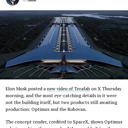
By
Gene
Elon Musk posted a
new video of Terafab
on X Thursday
morning, and the most eye-catching details in it were
not the building itself, but two products still awaiting
production: Optimus and the Robovan.
The concept render, credited to SpaceX, shows Optimus