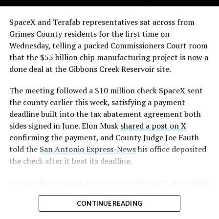
The order authorizes…
https://t.co/E1DKcQSxMn
SpaceX and Terafab representatives sat across from
Check out the “Robovan”
Grimes County residents for the first time on
pic.twitter.com/LR8aAiV2Og
Wednesday, telling a packed Commissioners Court room
from
@Tesla
that the $55 billion chip manufacturing project is now a
— S.E. Robinson, Jr.
done deal at the Gibbons Creek Reservoir site.
📸:
@Teslarati
(@SERobinsonJr)
August 5,
The meeting followed a $10 million check SpaceX sent
pic.twitter.com/D4es2i9NUe
2026
the county earlier this week, satisfying a payment
deadline built into the tax abatement agreement both
— TESLARATI (@Teslarati)
sides signed in June. Elon Musk
shared a post on X
confirming the payment, and County Judge Joe Fauth
October 11, 2024
told the
San Antonio Express-News
his office deposited
the check after it beat its deadline.
Wednesday’s session,
first reported by KBTX
, moved the
“Terafab Texas will be the largest and most valuable
project from paperwork to construction. Terafab
building on Earth by far,” Musk wrote alongside the clip.
CONTINUE READING
representative Riley Trennell told residents the JETI tax
“And it will be stunningly beautiful.”
break agreements with Iola ISD and Anderson-Shiro