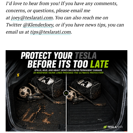
I’d love to hear from you! If you have any comments,
concerns, or questions, please email me
at
joey@teslarati.com
. You can also reach me on
Twitter
@KlenderJoey
, or if you have news tips, you can
email us at
tips@teslarati.com
.
-