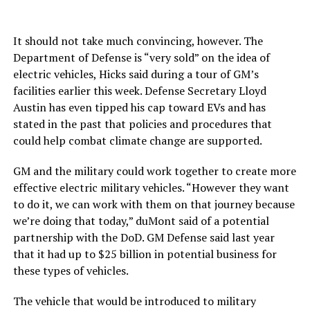
It should not take much convincing, however. The
Department of Defense is “very sold” on the idea of
electric vehicles, Hicks said during a tour of GM’s
facilities earlier this week. Defense Secretary Lloyd
Austin has even tipped his cap toward EVs and has
stated in the past that policies and procedures that
could help combat climate change are supported.
GM and the military could work together to create more
effective electric military vehicles. “However they want
to do it, we can work with them on that journey because
we’re doing that today,” duMont said of a potential
partnership with the DoD. GM Defense said last year
that it had up to $25 billion in potential business for
these types of vehicles.
The vehicle that would be introduced to military