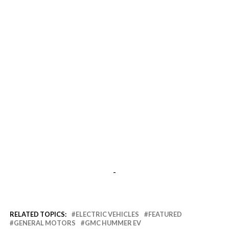
-
RELATED TOPICS:
ELECTRIC VEHICLES
FEATURED
GENERAL MOTORS
GMC HUMMER EV