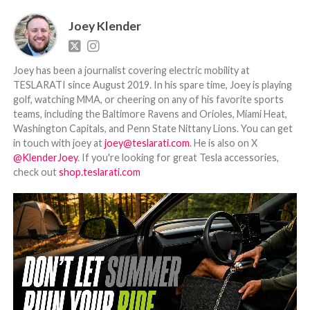
Joey Klender
Joey has been a journalist covering electric mobility at
TESLARATI since August 2019. In his spare time, Joey is playing
golf, watching MMA, or cheering on any of his favorite sports
teams, including the Baltimore Ravens and Orioles, Miami Heat,
Washington Capitals, and Penn State Nittany Lions. You can get
in touch with joey at
joey@teslarati.com
. He is also on X
@KlenderJoey
. If you're looking for great Tesla accessories,
check out
shop.teslarati.com