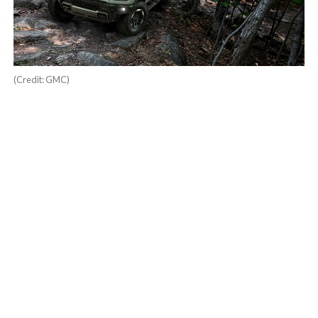
(Credit: GMC)