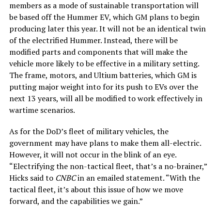
members as a mode of sustainable transportation will
be based off the Hummer EV, which GM plans to begin
producing later this year. It will not be an identical twin
of the electrified Hummer. Instead, there will be
modified parts and components that will make the
vehicle more likely to be effective in a military setting.
The frame, motors, and Ultium batteries, which GM is
putting major weight into for its push to EVs over the
next 13 years, will all be modified to work effectively in
wartime scenarios.
As for the DoD’s fleet of military vehicles, the
government may have plans to make them all-electric.
However, it will not occur in the blink of an eye.
“Electrifying the non-tactical fleet, that’s a no-brainer,”
Hicks said to
CNBC
in an emailed statement. “With the
tactical fleet, it’s about this issue of how we move
forward, and the capabilities we gain.”