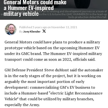
General Motors could make
a Hummer EV-inspired
military vehicle
Follow the GMC HUMMER EV on its testing and development journey as a team of
engineers visits locations across the U.S. to tune the GMC HUMMER EV in the lead-up
to its production debut this fall.
Published
5 years ago
on
November 11, 2021
By
Joey Klender
General Motors could have plans to produce a military
prototype vehicle based on the upcoming Hummer EV
under its GMC brand. The Hummer EV-inspired military
transport could come as soon as 2022, officials said.
GM Defense President Steve duMont said the automaker
is in the early stages of the project, but it is working on
arguably the most important portion of early
development: commercializing GM’s EV business to
include a Hummer-based “electric Light Reconnaissance
Vehicle” that could be utilized by military branches,
especially the Army.