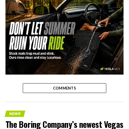
-
COMMENTS
NEWS
The Boring Company’s newest Vegas