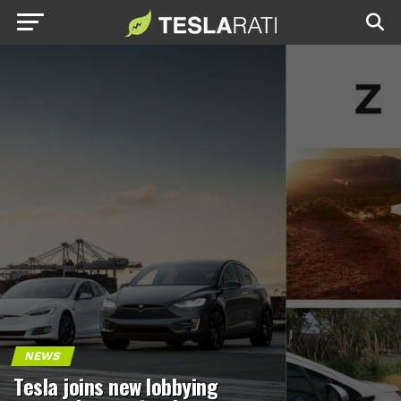
NEWS
Tesla joins new lobbying