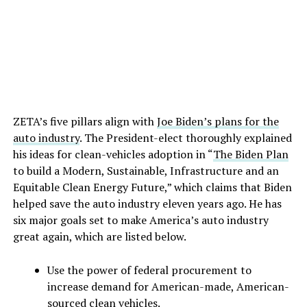
ZETA’s five pillars align with
Joe Biden’s plans for the
auto industry
. The President-elect thoroughly explained
his ideas for clean-vehicles adoption in “
The Biden Plan
to build a Modern, Sustainable, Infrastructure and an
Equitable Clean Energy Future,” which claims that Biden
helped save the auto industry eleven years ago. He has
six major goals set to make America’s auto industry
great again, which are listed below.
Use the power of federal procurement to
increase demand for American-made, American-
sourced clean vehicles.