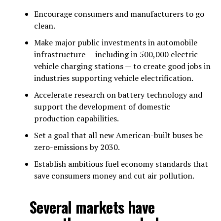
Encourage consumers and manufacturers to go
clean.
Make major public investments in automobile
infrastructure — including in 500,000 electric
vehicle charging stations — to create good jobs in
industries supporting vehicle electrification.
Accelerate research on battery technology and
support the development of domestic
production capabilities.
Set a goal that all new American-built buses be
zero-emissions by 2030.
Establish ambitious fuel economy standards that
save consumers money and cut air pollution.
Several markets have