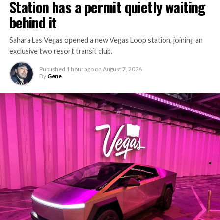
Station has a permit quietly waiting
behind it
Sahara Las Vegas opened a new Vegas Loop station, joining an
exclusive two resort transit club.
Published
1 hour ago
on
August 7, 2026
By
Gene