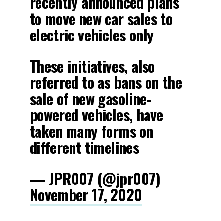
recently announced plans
to move new car sales to
electric vehicles only
These initiatives, also
referred to as bans on the
sale of new gasoline-
powered vehicles, have
taken many forms on
different timelines
— JPR007 (@jpr007)
November 17, 2020