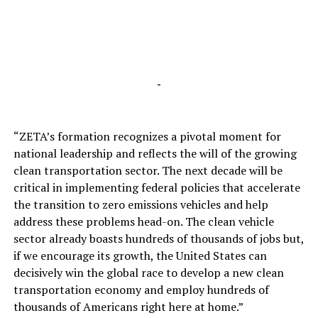
-
“ZETA’s formation recognizes a pivotal moment for
national leadership and reflects the will of the growing
clean transportation sector. The next decade will be
critical in implementing federal policies that accelerate
the transition to zero emissions vehicles and help
address these problems head-on. The clean vehicle
sector already boasts hundreds of thousands of jobs but,
if we encourage its growth, the United States can
decisively win the global race to develop a new clean
transportation economy and employ hundreds of
thousands of Americans right here at home.”