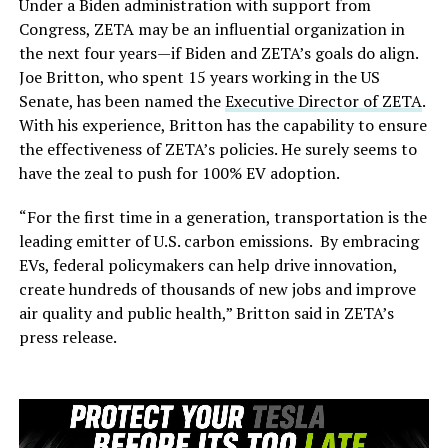
Under a Biden administration with support from
Congress, ZETA may be an influential organization in
the next four years—if Biden and ZETA’s goals do align.
Joe Britton, who spent 15 years working in the US
Senate, has been named the
Executive Director of ZETA
.
With his experience, Britton has the capability to ensure
the effectiveness of ZETA’s policies. He surely seems to
have the zeal to push for 100% EV adoption.
“For the first time in a generation, transportation is the
leading emitter of U.S. carbon emissions. By embracing
EVs, federal policymakers can help drive innovation,
create hundreds of thousands of new jobs and improve
air quality and public health,” Britton said in ZETA’s
press release.