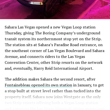
Sahara Las Vegas opened a new Vegas Loop station
Thursday, giving The Boring Company’s underground
transit system its northernmost stop yet on the Strip.
The station sits at Sahara’s Paradise Road entrance, on
the southeast corner of Las Vegas Boulevard and Sahara
Avenue, and connects riders to the Las Vegas
Convention Center, other Strip resorts on the network
and, eventually, Harry Reid International Airport.
The addition makes Sahara the second resort, after
Fontainebleau opened its own station
in January, to get
a stop built at street level rather than tucked into the
property itself. Sahara now joins Westgate as the only
two Strip resorts offering both a Vegas Loop station
and a stop on the Las Vegas Monorail, giving guests two