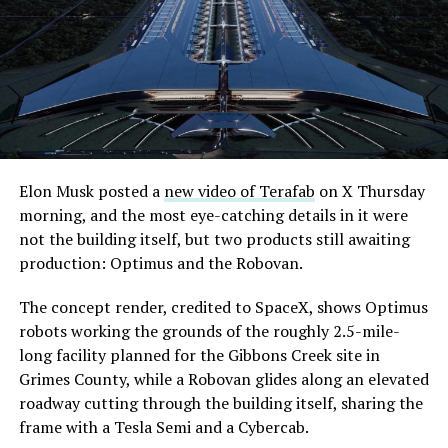
extending the network beyond where it currently ends,
even though permits to push the Loop toward
downtown Las Vegas still haven’t been granted. Crews
are also working on a two mile dual tunnel line running
from Westgate to a planned station at 4744 Paradise
Road, just north of Tropicana Avenue, that Las Vegas
Convention and Visitors Authority CEO Steve Hill has
said the company hopes to open in time for November’s
Elon Musk posted a
new video of Terafab
on X Thursday
Las Vegas Grand Prix.
morning, and the most eye-catching details in it were
not the building itself, but two products still awaiting
Ridership has grown alongside the buildout. The Loop
production: Optimus and the Robovan.
moved roughly 82,000 passengers during
CONEXPO
in
early March, a total the company highlighted on its own
The concept render, credited to SpaceX, shows Optimus
X account at the time, and the system has now carried
robots working the grounds of the roughly 2.5-mile-
more than 4 million passengers through 11 open
long facility planned for the Gibbons Creek site in
stations since it began running in 2021. The airport
Grimes County, while a Robovan glides along an elevated
connector tunnels, meant to give the Loop a direct link
roadway cutting through the building itself, sharing the
to Harry Reid, have slipped past their original first
frame with a Tesla Semi and a Cybercab.