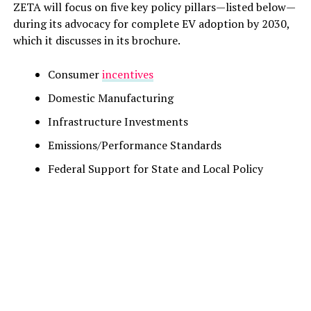
ZETA will focus on five key policy pillars—listed below—
during its advocacy for complete EV adoption by 2030,
which it discusses in its brochure.
Consumer
incentives
Domestic Manufacturing
Infrastructure Investments
Emissions/Performance Standards
Federal Support for State and Local Policy