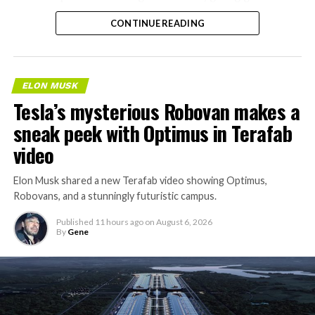
separate ways to get around without leaving the
CONTINUE READING
property.
ELON MUSK
Tesla’s mysterious Robovan makes a
sneak peek with Optimus in Terafab
video
Elon Musk shared a new Terafab video showing Optimus,
Robovans, and a stunningly futuristic campus.
Published
11 hours ago
on
August 6, 2026
By
Gene
The bigger news buried in Thursday’s announcement is
what comes next. Boring Company has already secured
its first permit to tunnel north of Sahara Avenue,