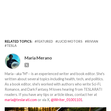
RELATED TOPICS:
FEATURED
LUCID MOTORS
RIVIAN
TESLA
Maria Merano
Maria--aka "M"-- is an experienced writer and book editor. She's
written about several topics including health, tech, and politics.
As a book editor, she's worked with authors who write Sci-Fi,
Romance, and Dark Fantasy. M loves hearing from TESLARATI
readers. If you have any tips or article ideas, contact her at
maria@teslarati.com
or via X,
@Writer_01001101
.