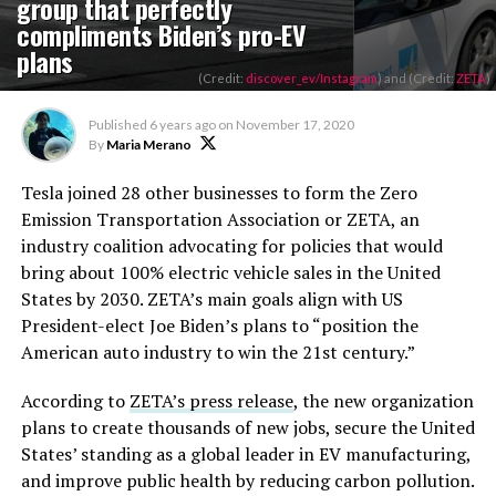
group that perfectly
compliments Biden’s pro-EV
plans
(Credit:
discover_ev/Instagram
) and (Credit:
ZETA
)
Published
6 years ago
on
November 17, 2020
By
Maria Merano
Tesla joined 28 other businesses to form the Zero
Emission Transportation Association or ZETA, an
industry coalition advocating for policies that would
bring about 100% electric vehicle sales in the United
States by 2030. ZETA’s main goals align with US
President-elect Joe Biden’s plans to “position the
American auto industry to win the 21st century.”
According to
ZETA’s press release
, the new organization
plans to create thousands of new jobs, secure the United
States’ standing as a global leader in EV manufacturing,
and improve public health by reducing carbon pollution.