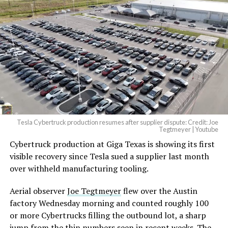
And it will be stunningly
beautiful.
pic.twitter.com/4NweOqTL7y
-
— Elon Musk
(@elonmusk)
August 6,
2026
Tesla Cybertruck production resumes after supplier dispute: Credit: Joe
Optimus has moved further along. Tesla began
Tegtmeyer | Youtube
converting Fremont’s old Model S and Model X
Cybertruck production at Giga Texas is showing its first
assembly line into a Gen 3 Optimus production line
visible recovery since Tesla sued a supplier last month
earlier this year, and Musk visited the site on July 1 to
over withheld manufacturing tooling.
mark the changeover. A second, larger Optimus plant is
Aerial observer
Joe Tegtmeyer
flew over the Austin
under construction at Giga Texas, targeting volume
factory Wednesday morning and counted roughly 100
production in summer 2027 and eventual capacity of 10
or more Cybertrucks filling the outbound lot, a sharp
million units a year. Tesla AI lead Ashok Elluswamy said
-
jump from the thin numbers seen in recent weeks. The