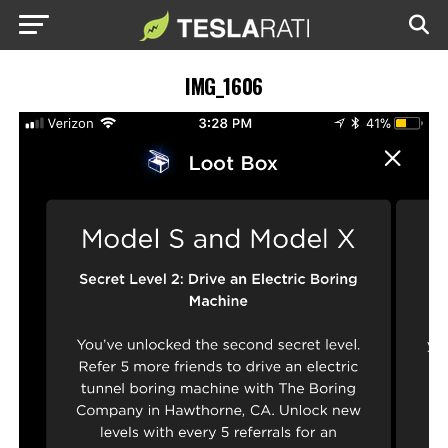
IMG_1606