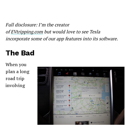
Full disclosure: I’m the creator
of
EVtripping.com
but would love to see Tesla
incorporate some of our app features into its software.
The Bad
When you
plan a long
road trip
involving