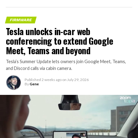
FIRMWARE
Tesla unlocks in-car web
conferencing to extend Google
Meet, Teams and beyond
Tesla’s Summer Update lets owners join Google Meet, Teams,
and Discord calls via cabin camera.
Published
2 weeks ago
on
July 29, 2026
By
Gene