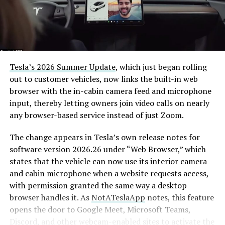
Tesla’s 2026 Summer Update
, which just began rolling
out to customer vehicles, now links the built-in web
browser with the in-cabin camera feed and microphone
input, thereby letting owners join video calls on nearly
any browser-based service instead of just Zoom.
The change appears in Tesla’s own release notes for
software version 2026.26 under “Web Browser,” which
states that the vehicle can now use its interior camera
and cabin microphone when a website requests access,
with permission granted the same way a desktop
browser handles it. As
NotATeslaApp
notes, this feature
opens the door to Google Meet, Microsoft Teams,
Discord, and other webcam-enabled sites to activate the