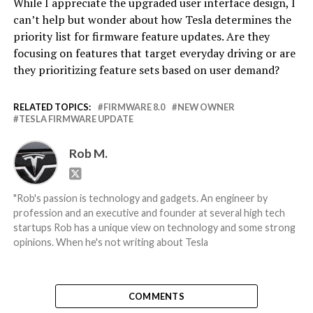
While I appreciate the upgraded user interface design, I
can’t help but wonder about how Tesla determines the
priority list for firmware feature updates. Are they
focusing on features that target everyday driving or are
they prioritizing feature sets based on user demand?
RELATED TOPICS:
FIRMWARE 8.0
NEW OWNER
TESLA FIRMWARE UPDATE
Rob M.
"Rob's passion is technology and gadgets. An engineer by
profession and an executive and founder at several high tech
startups Rob has a unique view on technology and some strong
opinions. When he's not writing about Tesla
COMMENTS