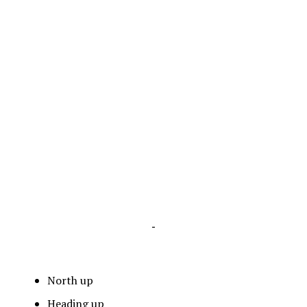
-
North up
Heading up