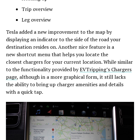
Trip overview
Leg overview
Tesla added a new improvement to the map by
displaying an indicator to the side of the road your
destination resides on. Another nice feature is a
new shortcut menu that helps you locate the
closest chargers for your current location. While similar
to the functionality provided by
EVTripping’s Chargers
page
, although in a more graphical form, it still lacks
the ability to bring up charger amenities and details
with a quick tap.