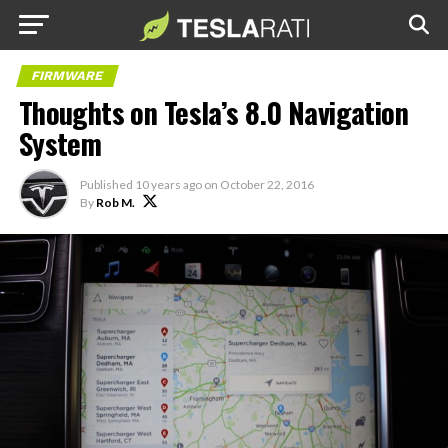
FIRMWARE
Thoughts on Tesla’s 8.0 Navigation
System
Published
10 years ago
on
October 22, 2016
By
Rob M.