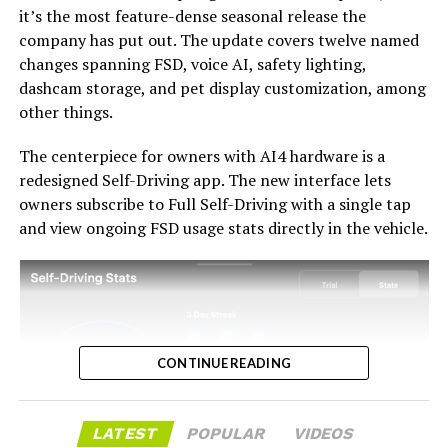
it’s the most feature-dense seasonal release the
with the trade-in pricing will define how this chapter
company has put out. The update covers twelve named
ultimately gets written. If Tesla prices the hardware
changes spanning FSD, voice AI, safety lighting,
path fairly, acknowledges what early adopters are owed,
dashcam storage, and pet display customization, among
and delivers V14-lite on the June timeline it committed
-
other things.
to today, it has a real opportunity to convert one of the
longest-running sore subjects among early adopters
The centerpiece for owners with AI4 hardware is a
into a loyalty story.
redesigned Self-Driving app. The new interface lets
owners subscribe to Full Self-Driving with a single tap
and view ongoing FSD usage stats directly in the vehicle.
CONTINUE READING
LATEST
POPULAR
VIDEOS