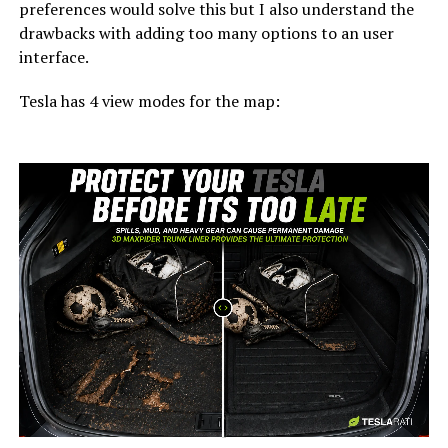
preferences would solve this but I also understand the
drawbacks with adding too many options to an user
interface.
Tesla has 4 view modes for the map:
-