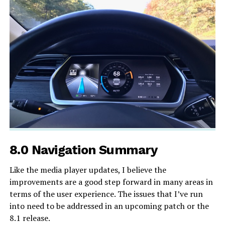
8.0 Navigation Summary
Like the media player updates, I believe the
improvements are a good step forward in many areas in
terms of the user experience. The issues that I’ve run
into need to be addressed in an upcoming patch or the
8.1 release.