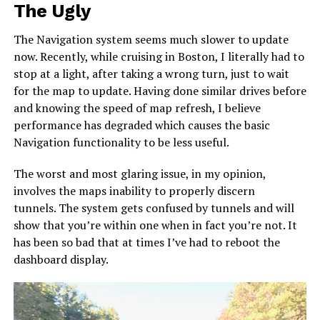
The Ugly
The Navigation system seems much slower to update
now. Recently, while cruising in Boston, I literally had to
stop at a light, after taking a wrong turn, just to wait
for the map to update. Having done similar drives before
and knowing the speed of map refresh, I believe
performance has degraded which causes the basic
Navigation functionality to be less useful.
The worst and most glaring issue, in my opinion,
involves the maps inability to properly discern
tunnels. The system gets confused by tunnels and will
show that you’re within one when in fact you’re not. It
has been so bad that at times I’ve had to reboot the
dashboard display.