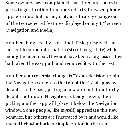
Some owners have complained that it requires an extra
press to get to other functions (charts, browser, phone
app, etc) now, but for my daily use, I rarely change out
of the two selected features displayed on my 17″ screen
(Navigation and Media).
Another thing I really like is that Tesla preserved the
current location information (street, city, state) while
hiding the menu bar. It would have been a big loss if they
had taken the easy path and removed it with the rest.
Another controversial change is Tesla’s decision to pin
the Navigation screen to the top of the 17″ display by
default. In the past, picking a new app put it on top by
default, but now if Navigation is being shown, then
picking another app will place it below the Navigation
window. Some people, like myself, appreciate this new
behavior, but others are frustrated by it and would like
the old behavior back. A simple option in the user