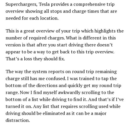
Superchargers, Tesla provides a comprehensive trip
overview showing all stops and charge times that are
needed for each location.
This is a great overview of your trip which highlights the
number of required charges. What is different in this
version is that after you start driving there doesn’t
appear to be a way to get back to this trip overview.
That’s a loss they should fix.
The way the system reports on round trip remaining
charge still has me confused. I was trained to tap the
bottom of the directions and quickly get my round trip
range. Now I find myself awkwardly scrolling to the
bottom of a list while driving to find it. And that’s if I’ve
turned it on. Any list that requires scrolling used while
driving should be eliminated as it can be a major
distraction.