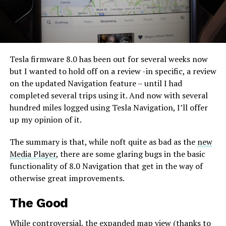
Tesla firmware 8.0 has been out for several weeks now
but I wanted to hold off on a review -in specific, a review
on the updated Navigation feature – until I had
completed several trips using it. And now with several
hundred miles logged using Tesla Navigation, I’ll offer
up my opinion of it.
The summary is that, while noft quite as bad as the
new
Media Player
, there are some glaring bugs in the basic
functionality of 8.0 Navigation that get in the way of
otherwise great improvements.
The Good
While controversial, the expanded map view (thanks to