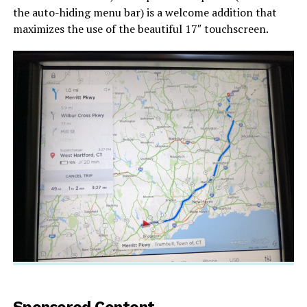
the auto-hiding menu bar) is a welcome addition that
maximizes the use of the beautiful 17″ touchscreen.
Sponsored Content