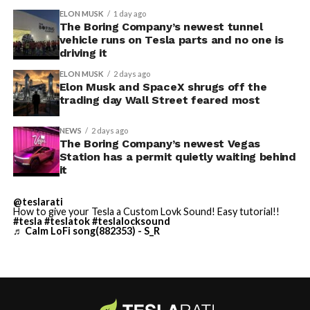
ELON MUSK
1 day ago
The Boring Company’s newest tunnel
-
vehicle runs on Tesla parts and no one is
driving it
ELON MUSK
2 days ago
Elon Musk and SpaceX shrugs off the
trading day Wall Street feared most
NEWS
2 days ago
The Boring Company’s newest Vegas
Station has a permit quietly waiting behind
Grok gets its biggest in-car upgrade yet. The update
it
adds a “Hey Grok” hands-free wake word along with
location-based reminders, so a driver can now say
@teslarati
How to give your Tesla a Custom Lovk Sound! Easy tutorial!!
“remind me to pick up groceries when I get home”
#tesla
#teslatok
#teslalocksound
♬ Calm LoFi song(882353) - S_R
without touching the screen. Grok first arrived in
vehicles in July 2025, but each update has pushed it
closer to genuine daily utility. Musk framed the broader
-
vision clearly at Davos in January, saying Tesla is “really
moving into a future that is based on autonomy.”