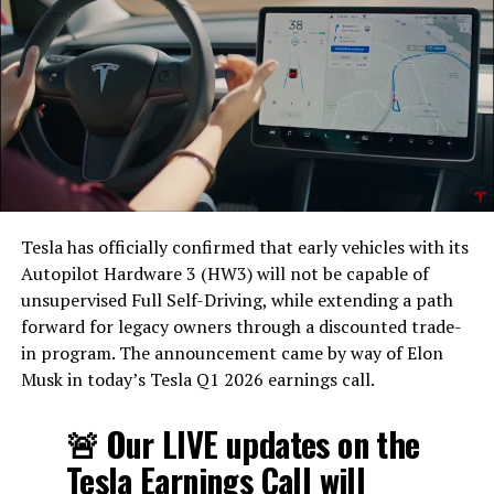
Tesla has officially confirmed that early vehicles with its
Autopilot Hardware 3 (HW3) will not be capable of
unsupervised Full Self-Driving, while extending a path
forward for legacy owners through a discounted trade-
in program. The announcement came by way of Elon
Musk in today’s Tesla Q1 2026 earnings call.
The feature keeps the same restrictions that applied to
Zoom on Tesla vehicles. It only works while the car is
🚨 Our LIVE updates on the
parked; shifting into Drive disables the camera feed,
Tesla Earnings Call will
according to the release notes. It is also limited to