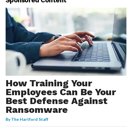
How Training Your
Employees Can Be Your
Best Defense Against
Ransomware
By
The Hartford Staff