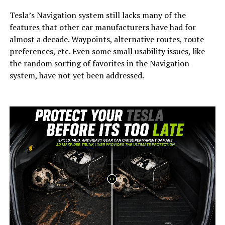
Tesla’s Navigation system still lacks many of the
features that other car manufacturers have had for
almost a decade. Waypoints, alternative routes, route
preferences, etc. Even some small usability issues, like
the random sorting of favorites in the Navigation
system, have not yet been addressed.