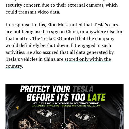
security concern due to their external cameras, which
could transmit video data.
In response to this, Elon Musk noted that Tesla’s cars
are not being used to spy on China, or anywhere else for
that matter. The Tesla CEO noted that the company
would definitely be shut down if it engaged in such
activities. He also assured that all data generated by
Tesla’s vehicles in China are
stored only within the
country
.