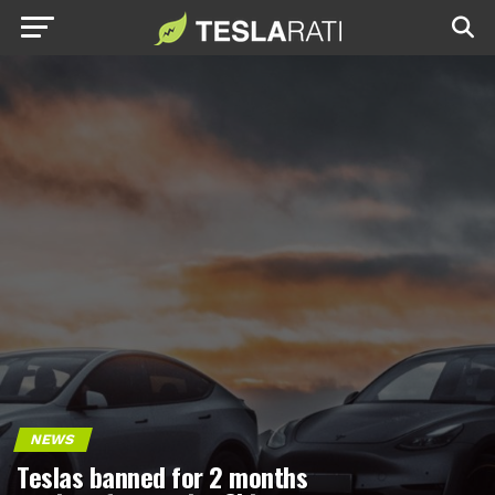
NEWS
Teslas banned for 2 months