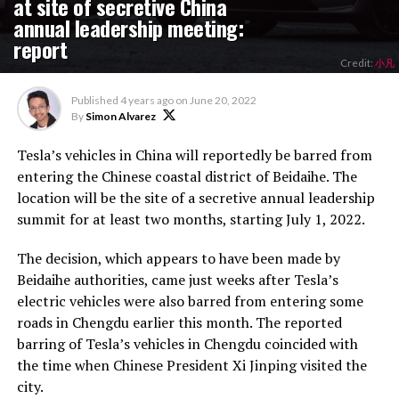
at site of secretive China
annual leadership meeting:
report
Credit:
小凡
Published
4 years ago
on
June 20, 2022
By
Simon Alvarez
Tesla’s vehicles in China will reportedly be barred from
entering the Chinese coastal district of Beidaihe. The
location will be the site of a secretive annual leadership
summit for at least two months, starting July 1, 2022.
The decision, which appears to have been made by
Beidaihe authorities, came just weeks after Tesla’s
electric vehicles were also barred from entering some
roads in Chengdu earlier this month. The reported
barring of Tesla’s vehicles in Chengdu coincided with
the time when Chinese President Xi Jinping visited the
city.