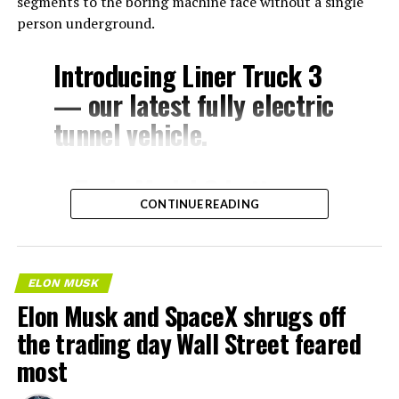
segments to the boring machine face without a single
person underground.
Introducing Liner Truck 3
— our latest fully electric
tunnel vehicle.
– Tesla Model 3 battery
CONTINUE READING
and drive units
– Transports 22,000+ lb of
concrete segments to the
ELON MUSK
boring machine
Elon Musk and SpaceX shrugs off
– 28 miles of range
the trading day Wall Street feared
– 12 mph max operating
most
speed