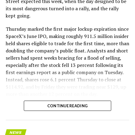
Street expected this week, when the day designed to be
remotely out of its Global Operations Control Center in
its most dangerous turned into a rally, and the rally
Texas, extending the Zero-People-In-Tunnel approach
kept going.
the company has spent years building toward. An earlier
version of a ZPIT liner truck was already tested at the
Thursday marked the first major lockup expiration since
company’s Bastrop, Texas research tunnels, and a
SpaceX’s June IPO, making roughly 911.5 million insider
factory tour released last month showed an employee
held shares eligible to trade for the first time, more than
flying a fully loaded liner truck with a PlayStation
doubling the company’s public float. Analysts and short
controller. Liner Truck 3 looks like the production
sellers had spent weeks bracing for a flood of selling,
version of that same idea, cleaned up and pushed into
especially after the stock fell 13 percent following its
daily use.
first earnings report as a public company on Tuesday.
Instead, shares rose 6.1 percent Thursday to close at
The timing lines up with a company digging in more
$114.92, and by Friday they were trading near $129, up
places than it ever has before. The Boring Company now
more than another 12 percent on the day.
has multiple Prufrock machines active or arriving in
CONTINUE READING
Nashville
, where Music City Loop construction has been
accelerating since February, and its
Vegas Loop network
keeps adding tunnel mileage on a near monthly basis.
Every one of those projects depends on getting
NEWS