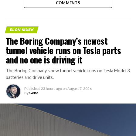
COMMENTS
ELON MUSK
The Boring Company’s newest
tunnel vehicle runs on Tesla parts
and no one is driving it
The Boring Company’s new tunnel vehicle runs on Tesla Model 3
batteries and drive units.
Published
23 hours ago
on
August 7, 2026
By
Gene