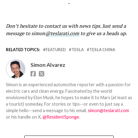
-
Don’t hesitate to contact us with news tips. Just send a
message to simon
@teslarati.com
to give us a heads up.
RELATED TOPICS:
FEATURED
TESLA
TESLA CHINA
Simon Alvarez
Simon is an experienced automotive reporter with a passion for
electric cars and clean energy. Fascinated by the world
envisioned by Elon Musk, he hopes to make it to Mars (at least as
a tourist) someday. For stories or tips--or even to just say a
simple hello--send a message to his email,
simon@teslarati.com
or his handle on X,
@ResidentSponge
.