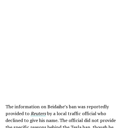
The information on Beidaihe’s ban was reportedly
provided to
Reuters
by a local traffic official who
declined to give his name. The official did not provide
the specific reasons behind the Tesla ban, though he