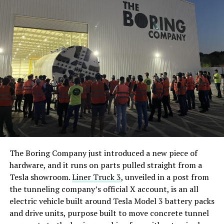
The Boring Company just introduced a new piece of
hardware, and it runs on parts pulled straight from a
Tesla showroom.
Liner Truck 3
, unveiled in a post from
the tunneling company’s official X account, is an all
electric vehicle built around Tesla Model 3 battery packs
and drive units, purpose built to move concrete tunnel