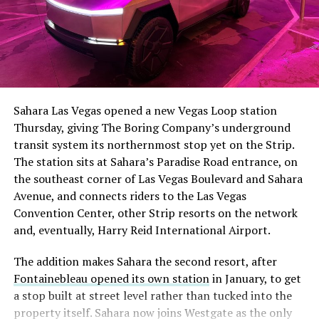
The setup made the outcome notable. Short interest
had climbed to roughly 34 percent of the float heading
into earnings, among the highest of any large cap stock,
Sahara Las Vegas opened a new Vegas Loop station
with about 95 percent of available shares to borrow
Thursday, giving The Boring Company’s underground
already on loan. CEO
Elon Musk warned short sellers
transit system its northernmost stop yet on the Strip.
twice
in the weeks before the lockup, writing on X that
The station sits at Sahara’s Paradise Road entrance, on
“the survival probability of firms who maintain a
the southeast corner of Las Vegas Boulevard and Sahara
significant short position in SpaceX over time is very
Avenue, and connects riders to the Las Vegas
low,” then following up on the morning of earnings with
Convention Center, other Strip resorts on the network
“
I try to warn them, but they just double down
.”
and, eventually, Harry Reid International Airport.
When the newly unlocked shares hit the market and the
The addition makes Sahara the second resort, after
selloff never showed up, some of that short position
Fontainebleau opened its own station
in January, to get
appears to have started unwinding.
TipRanks reported
a stop built at street level rather than tucked into the
that options activity shifted toward bullish strategies
property itself. Sahara now joins Westgate as the only
like put selling and risk reversals following the rally,