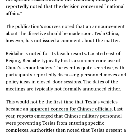
reportedly noted that the decision concerned “national
affairs.”
The publication’s sources noted that an announcement
about the directive should be made soon. Tesla China,
however, has not issued a comment about the matter.
Beidaihe is noted for its beach resorts. Located east of
Beijing, Beidaihe typically hosts a summer conclave of
China’s senior leaders. The event is quite secretive, with
participants reportedly discussing personnel moves and
policy ideas in closed-door sessions. The dates of the
meetings are typically not formally announced either.
This would not be the first time that Tesla’s vehicles
became an
apparent concern for Chinese officials
. Last
year, reports emerged that Chinese military personnel
were preventing Teslas from entering specific
complexes. Authorities then noted that Teslas present a