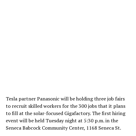
Tesla partner Panasonic will be holding three job fairs
to recruit skilled workers for the 300 jobs that it plans
to fill at the solar-focused Gigafactory. The first hiring
event will be held Tuesday night at 5:30 p.m. in the
Seneca Babcock Community Center, 1168 Seneca St.