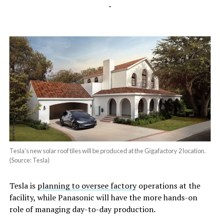
-
Tesla’s new solar roof tiles will be produced at the Gigafactory 2 location.
(Source: Tesla)
Tesla is
planning to oversee factory
operations at the
facility, while Panasonic will have the more hands-on
role of managing day-to-day production.