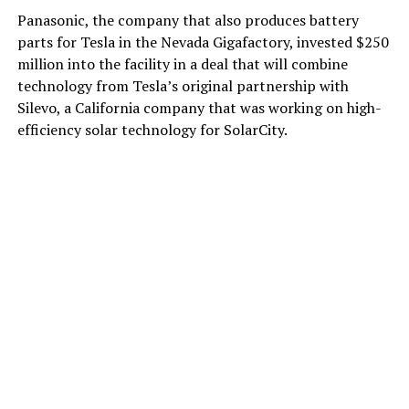
Panasonic, the company that also produces battery
parts for Tesla in the Nevada Gigafactory, invested $250
million into the facility in a deal that will combine
technology from Tesla’s original partnership with
Silevo, a California company that was working on high-
efficiency solar technology for SolarCity.