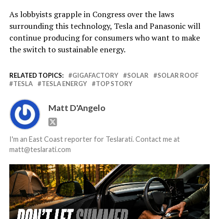
As lobbyists grapple in Congress over the laws
surrounding this technology, Tesla and Panasonic will
continue producing for consumers who want to make
the switch to sustainable energy.
RELATED TOPICS:
GIGAFACTORY
SOLAR
SOLAR ROOF
TESLA
TESLA ENERGY
TOP STORY
Matt D'Angelo
I'm an East Coast reporter for Teslarati. Contact me at
matt@teslarati.com