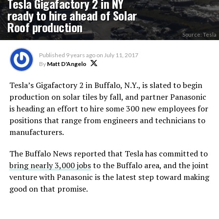
Tesla Gigafactory 2 in NY
ready to hire ahead of Solar
Roof production
Source: Tesla
Published
9 years ago
on
July 11, 2017
By
Matt D'Angelo
Tesla’s Gigafactory 2 in Buffalo, N.Y., is slated to begin
production on solar tiles by fall, and partner Panasonic
is heading an effort to hire some 300 new employees for
positions that range from engineers and technicians to
manufacturers.
The Buffalo News reported
that Tesla has committed to
bring nearly 3,000 jobs
to the Buffalo area, and the joint
venture with Panasonic is the latest step toward making
good on that promise.