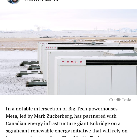
computer hardware for
artificial intelligence
processing, computer
networking hardware,
electrical power
distribution units, and…
pic.twitter.com/3l85DsKadl
— Robin (@xdNiBoR)
June
19, 2026
Credit: Tesla
In a notable intersection of Big Tech powerhouses,
According to the official goods and services description
Meta, led by Mark Zuckerberg, has partnered with
in the application, Tesla describes ‘MEGAPOD’ as:
Canadian energy infrastructure giant Enbridge on a
significant renewable energy initiative that will rely on