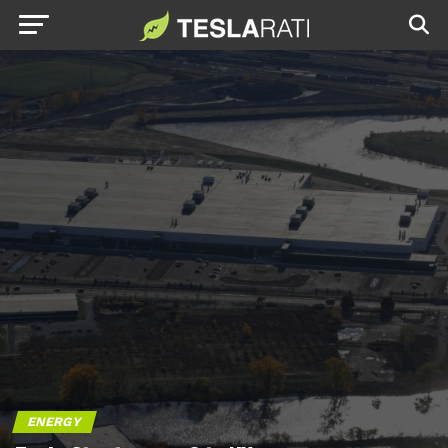
ENERGY