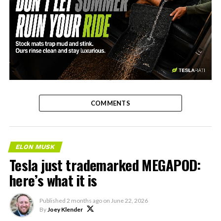
-
COMMENTS
ELON MUSK
Tesla just trademarked MEGAPOD:
here’s what it is
Published
2 months ago
on
June 22, 2026
By
Joey Klender