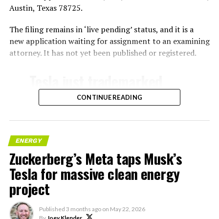
Austin, Texas 78725.
The filing remains in ‘live pending’ status, and it is a
new application waiting for assignment to an examining
attorney. It has not yet been published or registered.
Tesla just trademarked
MEGAPOD
CONTINUE READING
Summary:
“Modular data center
ENERGY
Zuckerberg’s Meta taps Musk’s
hardware systems for
Tesla for massive clean energy
artificial intelligence
project
computing, comprised of
computer servers,
Published
3 months ago
on
May 22, 2026
By
Joey Klender