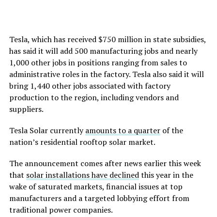
Tesla, which has received $750 million in state subsidies,
has said it will add 500 manufacturing jobs and nearly
1,000 other jobs in positions ranging from sales to
administrative roles in the factory. Tesla also said it will
bring 1,440 other jobs associated with factory
production to the region, including vendors and
suppliers.
Tesla Solar currently
amounts to a quarter
of the
nation’s residential rooftop solar market.
The announcement comes after news earlier this week
that
solar installations have declined
this year in the
wake of saturated markets, financial issues at top
manufacturers and a targeted lobbying effort from
traditional power companies.