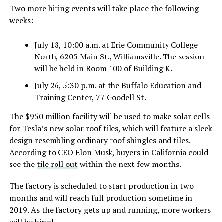
Two more hiring events will take place the following
weeks:
July 18, 10:00 a.m. at Erie Community College
North, 6205 Main St., Williamsville. The session
will be held in Room 100 of Building K.
July 26, 5:30 p.m. at the Buffalo Education and
Training Center, 77 Goodell St.
The $950 million facility will be used to make solar cells
for Tesla’s new solar roof tiles, which will feature a sleek
design resembling ordinary roof shingles and tiles.
According to CEO Elon Musk, buyers in California could
see the
tile roll out
within the next few months.
The factory is scheduled to start production in two
months and will reach full production sometime in
2019. As the factory gets up and running, more workers
will be hired.