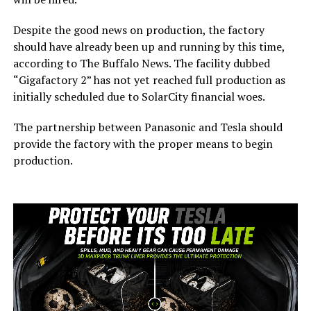
Despite the good news on production, the factory
should have already been up and running by this time,
according to The Buffalo News. The facility dubbed
“Gigafactory 2” has not yet reached full production as
initially scheduled due to SolarCity financial woes.
The partnership between Panasonic and Tesla should
provide the factory with the proper means to begin
production.