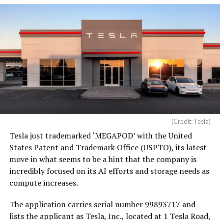
(Credit: Tesla)
Tesla just trademarked ‘MEGAPOD’ with the United
States Patent and Trademark Office (USPTO), its latest
move in what seems to be a hint that the company is
incredibly focused on its AI efforts and storage needs as
compute increases.
The application carries serial number 99893717 and
lists the applicant as Tesla, Inc., located at 1 Tesla Road,