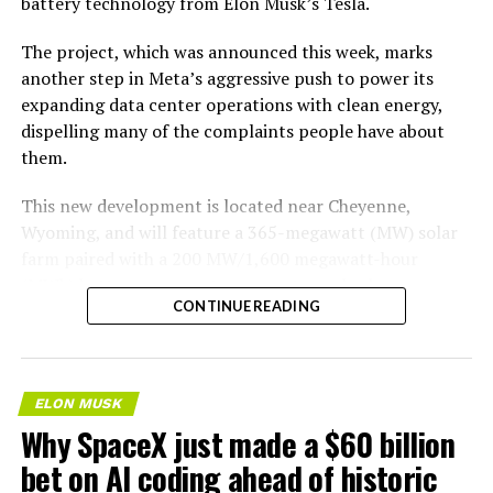
battery technology from Elon Musk’s Tesla.
The project, which was announced this week, marks
another step in Meta’s aggressive push to power its
expanding data center operations with clean energy,
dispelling many of the complaints people have about
them.
This new development is located near Cheyenne,
Wyoming, and will feature a 365-megawatt (MW) solar
farm paired with a 200 MW/1,600 megawatt-hour
(MWh)
battery energy storage system, also known as
-
CONTINUE READING
BESS
. Tesla is providing the batteries for the project,
valued at roughly $200 million.
The story was originally reported by
Utility Dive
.
ELON MUSK
Why SpaceX just made a $60 billion
This Wyoming project represents the first phase of
Enbridge and Meta’s joint “Cowboy Project.” Once
bet on AI coding ahead of historic
operational, it will deliver power to Meta’s regional data