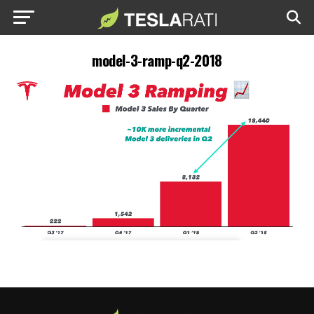
model-3-ramp-q2-2018