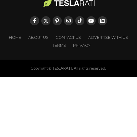
HOME
ABOUT US
CONTACT US
ADVERTISE WITH US
TERMS
PRIVACY
Copyright © TESLARATI. All rights reserved.