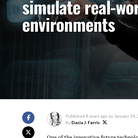
simulate real-wo
environments
Published
8 years ago
on
January 14,
By
Dacia J. Ferris
One of the innovative future technolo