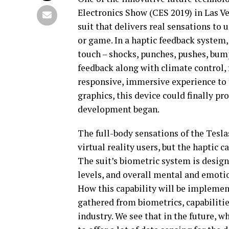
Electronics Show (CES 2019) in Las Veg
suit that delivers real sensations to
or game. In a haptic feedback system,
touch – shocks, punches, pushes, bump
feedback along with climate control, 
responsive, immersive experience to t
graphics, this device could finally p
development began.
The full-body sensations of the Tesla
virtual reality users, but the haptic c
The suit’s biometric system is design
levels, and overall mental and emotio
How this capability will be implement
gathered from biometrics, capabilitie
industry. We see that in the future, 