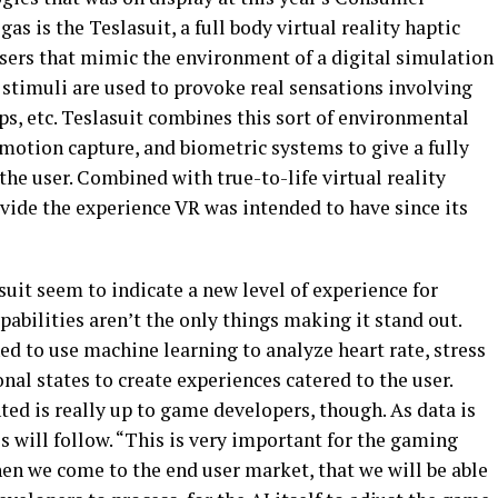
as is the Teslasuit, a full body virtual reality haptic
 users that mimic the environment of a digital simulation
 stimuli are used to provoke real sensations involving
s, etc. Teslasuit combines this sort of environmental
motion capture, and biometric systems to give a fully
he user. Combined with true-to-life virtual reality
rovide the experience VR was intended to have since its
suit seem to indicate a new level of experience for
apabilities aren’t the only things making it stand out.
ed to use machine learning to analyze heart rate, stress
nal states to create experiences catered to the user.
ed is really up to game developers, though. As data is
s will follow. “This is very important for the gaming
when we come to the end user market, that we will be able