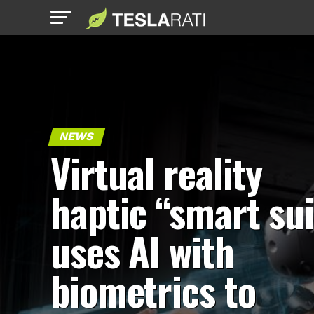
NEWS
Virtual reality
haptic “smart sui
uses AI with
biometrics to