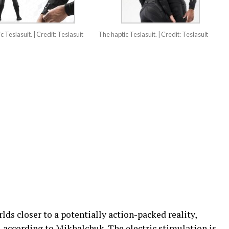
c Teslasuit. | Credit: Teslasuit
The haptic Teslasuit. | Credit: Teslasuit
lds closer to a potentially action-packed reality,
e, according to Mikhalchuk. The electric stimulation is