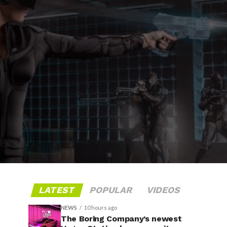
LATEST
POPULAR
VIDEOS
NEWS
10 hours ago
The Boring Company’s newest