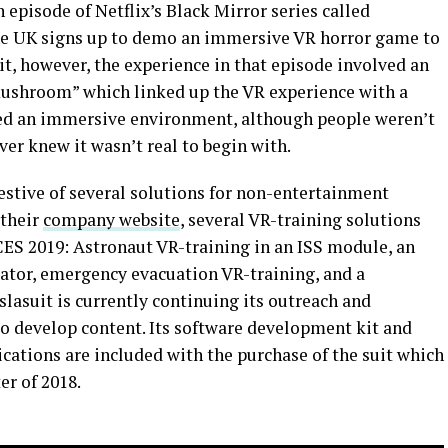
an episode of Netflix’s Black Mirror series called
the UK signs up to demo an immersive VR horror game to
t, however, the experience in that episode involved an
“mushroom” which linked up the VR experience with a
ted an immersive environment, although people weren’t
ever knew it wasn’t real to begin with.
estive of several solutions for non-entertainment
 their
company website
, several VR-training solutions
CES 2019: Astronaut VR-training in an ISS module, an
ator, emergency evacuation VR-training, and a
lasuit is currently continuing its outreach and
o develop content. Its software development kit and
cations are included with the purchase of the suit which
er of 2018.