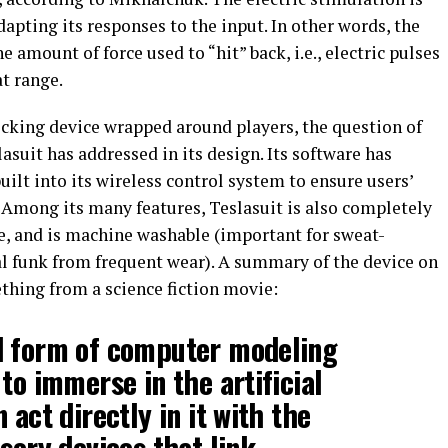
apting its responses to the input. In other words, the
he amount of force used to “hit” back, i.e., electric pulses
t range.
ocking device wrapped around players, the question of
lasuit has addressed in its design. Its software has
uilt into its wireless control system to ensure users’
o. Among its many features, Teslasuit is also completely
ife, and is machine washable (important for sweat-
al funk from frequent wear). A summary of the device on
thing from a science fiction movie:
d form of computer modeling
to immerse in the artificial
 act directly in it with the
sory devices that link