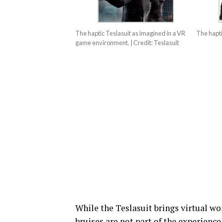
The haptic Teslasuit as imagined in a VR
The hapti
game environment. | Credit: Teslasuit
While the Teslasuit brings virtual wor
bruises are not part of the experienc