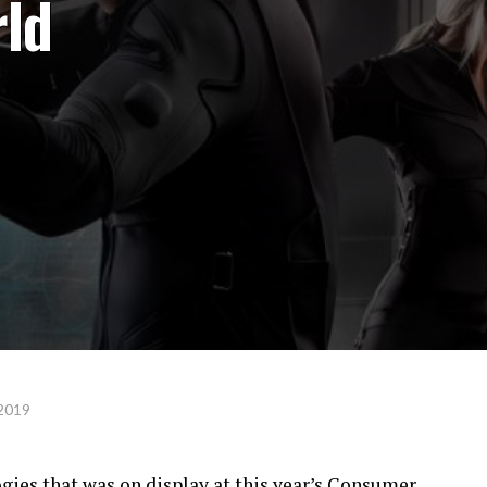
rld
 2019
gies that was on display at this year’s Consumer