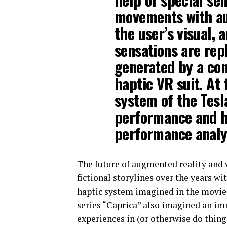
movements with aud
the user’s visual, 
sensations are repl
generated by a co
haptic VR suit. At
system of the Tes
performance and h
performance analyt
The future of augmented reality and v
fictional storylines over the years wi
haptic system imagined in the movi
series “Caprica” also imagined an imm
experiences in (or otherwise do things