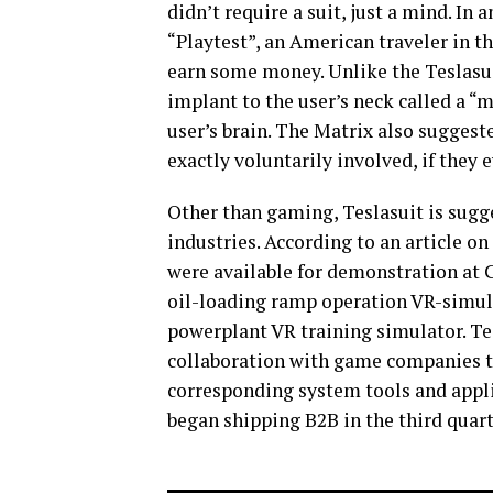
didn’t require a suit, just a mind. In 
“Playtest”, an American traveler in 
earn some money. Unlike the Teslasui
implant to the user’s neck called a 
user’s brain. The Matrix also sugges
exactly voluntarily involved, if they 
Other than gaming, Teslasuit is sugg
industries. According to an article on
were available for demonstration at 
oil-loading ramp operation VR-simul
powerplant VR training simulator. Tes
collaboration with game companies t
corresponding system tools and appli
began shipping B2B in the third quart