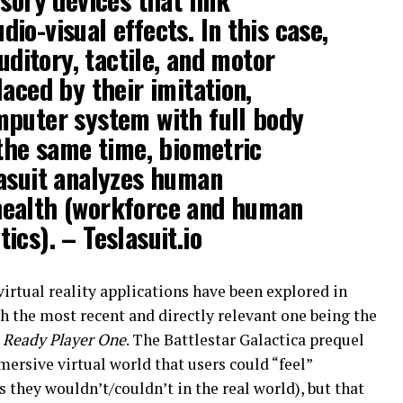
io-visual effects. In this case,
auditory, tactile, and motor
aced by their imitation,
mputer system with full body
 the same time, biometric
lasuit analyzes human
ealth (workforce and human
ics). – Teslasuit.io
irtual reality applications have been explored in
th the most recent and directly relevant one being the
e
Ready Player One
. The Battlestar Galactica prequel
ersive virtual world that users could “feel”
 they wouldn’t/couldn’t in the real world), but that