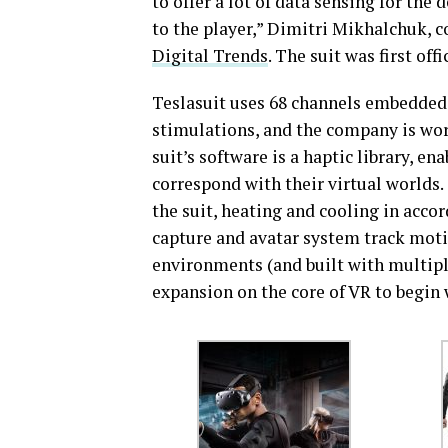
to offer a lot of data sensing for the 
to the player,” Dimitri Mikhalchuk, c
Digital Trends
. The suit was first off
Teslasuit uses 68 channels embedded t
stimulations, and the company is wor
suit’s software is a haptic library, e
correspond with their virtual worlds
the suit, heating and cooling in acco
capture and avatar system track motio
environments (and built with multipl
expansion on the core of VR to begin 