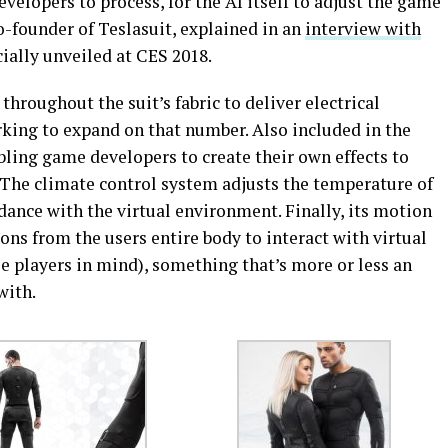
developers to process, for the AI itself to adjust the game
o-founder of Teslasuit, explained in an
interview with
icially unveiled at CES 2018.
hroughout the suit’s fabric to deliver electrical
king to expand on that number. Also included in the
nabling game developers to create their own effects to
. The climate control system adjusts the temperature of
rdance with the virtual environment. Finally, its motion
ns from the users entire body to interact with virtual
e players in mind), something that’s more or less an
with.