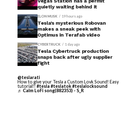
Vegas Station has a permit
quietly waiting behind it
ELON MUSK
19 hours ago
Tesla’s mysterious Robovan
makes a sneak peek with
Optimus in Terafab video
CYBERTRUCK
1 day ago
Tesla Cybertruck production
snaps back after ugly supplier
fight
@teslarati
How to give your Tesla a Custom Lovk Sound! Easy
tutorial!!
#tesla
#teslatok
#teslalocksound
♬ Calm LoFi song(882353) - S_R