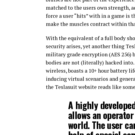
matched to the users own strength, ad
force a user “hits” with in a game is t
make the muscles contract within tha
With the equivalent of a full body sh
security arises, yet another thing Tes
military grade encryption (AES 256) b
bodies are not (literally) hacked int
wireless, boasts a 10+ hour battery l
inducing virtual scenarios and gener
the Teslasuit website reads like some
A highly develope
allows an operator 
world. The user can
help of special sen