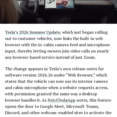
Tesla’s 2026 Summer Update
, which just began rolling
out to customer vehicles, now links the built-in web
browser with the in-cabin camera feed and microphone
input, thereby letting owners join video calls on nearly
any browser-based service instead of just Zoom.
The change appears in Tesla’s own release notes for
software version 2026.26 under “Web Browser,” which
states that the vehicle can now use its interior camera
and cabin microphone when a website requests access,
with permission granted the same way a desktop
browser handles it. As
NotATeslaApp
notes, this feature
opens the door to Google Meet, Microsoft Teams,
Discord, and other webcam-enabled sites to activate the