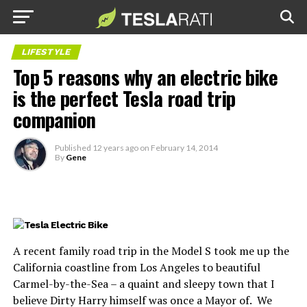
LIFESTYLE
Top 5 reasons why an electric bike
is the perfect Tesla road trip
companion
Published
12 years ago
on
February 14, 2014
By
Gene
A recent family road trip in the Model S took me up the
California coastline from Los Angeles to beautiful
Carmel-by-the-Sea – a quaint and sleepy town that I
believe Dirty Harry himself was once a Mayor of. We