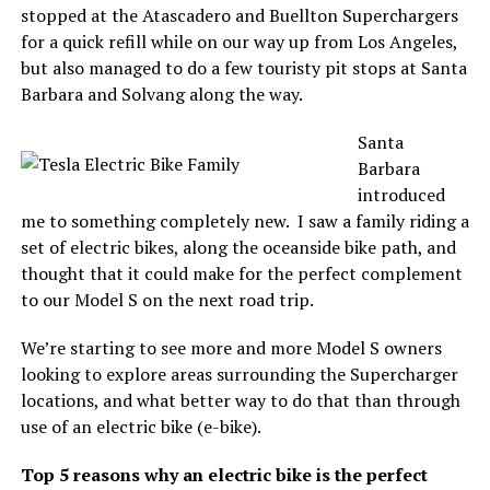
stopped at the Atascadero and Buellton Superchargers
for a quick refill while on our way up from Los Angeles,
but also managed to do a few touristy pit stops at Santa
Barbara and Solvang along the way.
Santa
Barbara
introduced
me to something completely new. I saw a family riding a
set of electric bikes, along the oceanside bike path, and
thought that it could make for the perfect complement
to our Model S on the next road trip.
We’re starting to see more and more Model S owners
looking to explore areas surrounding the Supercharger
locations, and what better way to do that than through
use of an electric bike (e-bike).
Top 5 reasons why an electric bike is the perfect