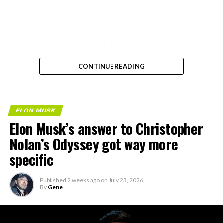
-
CONTINUE READING
ELON MUSK
Elon Musk’s answer to Christopher
Nolan’s Odyssey got way more
specific
Published
2 weeks ago
on
July 23, 2026
By
Gene