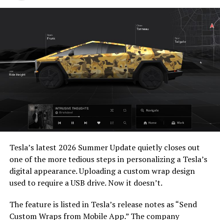
https://t.co/bVHzUmY9WN
— Elon Musk
(@elonmusk)
July 22,
2026
When a fan separately proposed that Musk fund a live-
action alternative, to “give Mel Gibson $100 million to
film an Odyssey adaptation with painstakingly
Tesla’s latest 2026 Summer Update
quietly closes out
historically accurate ships, armour, weapons, and
one of the more tedious steps in personalizing a Tesla’s
casting, with all dialogue taken straight from the
digital appearance. Uploading a custom wrap design
original poem and delivered in Homeric Greek,” Musk
used to require a USB drive. Now it doesn’t.
replied with two words: “
I’m down
.”
The feature is listed in Tesla’s release notes as “Send
The Grok Imagine pledge lands as the tool’s underlying
Custom Wraps from Mobile App.” The company