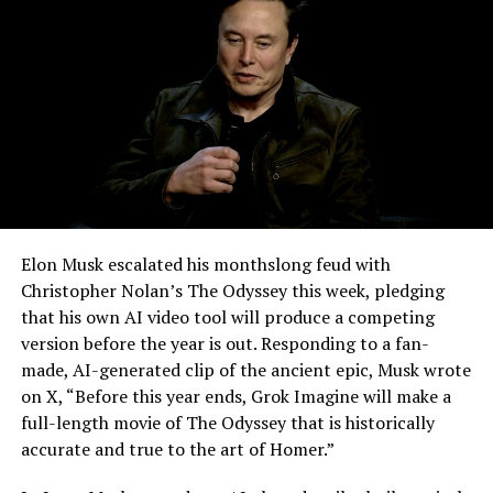
Elon Musk escalated his monthslong feud with
Christopher Nolan’s The Odyssey this week, pledging
that his own AI video tool will produce a competing
version before the year is out. Responding to a fan-
made, AI-generated clip of the ancient epic, Musk wrote
on X, “Before this year ends, Grok Imagine will make a
full-length movie of The Odyssey that is historically
accurate and true to the art of Homer.”