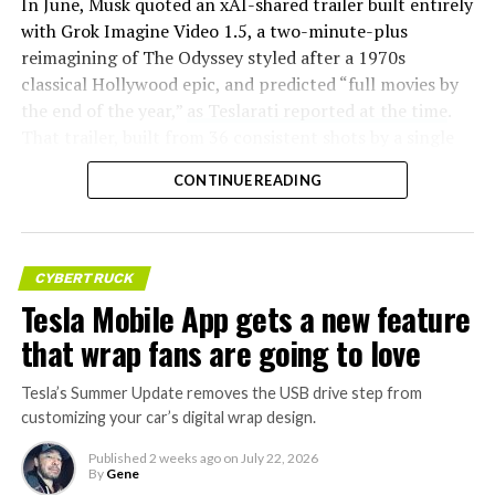
In June, Musk quoted an xAI-shared trailer built entirely
with Grok Imagine Video 1.5, a two-minute-plus
reimagining of The Odyssey styled after a 1970s
classical Hollywood epic, and predicted “full movies by
the end of the year,”
as Teslarati reported at the time
.
That trailer, built from 36 consistent shots by a single
creator, was Musk’s proof of concept. This week’s
CONTINUE READING
pledge turns that prediction into a specific
commitment, tied directly to Homer’s text rather than
a generic demo.
CYBERTRUCK
Before this year ends, Grok
Tesla Mobile App gets a new feature
Imagine will make a full-
that wrap fans are going to love
length movie of The
Tesla’s Summer Update removes the USB drive step from
Odyssey that is historically
customizing your car’s digital wrap design.
accurate and true to the
Published
2 weeks ago
on
July 22, 2026
art of Homer
By
Gene