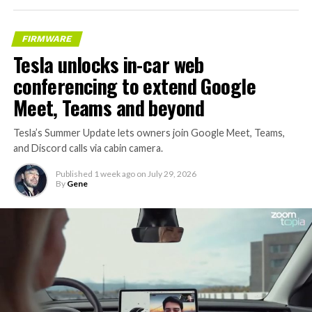
FIRMWARE
Tesla unlocks in-car web
conferencing to extend Google
Meet, Teams and beyond
Tesla’s Summer Update lets owners join Google Meet, Teams,
and Discord calls via cabin camera.
Published
1 week ago
on
July 29, 2026
By
Gene