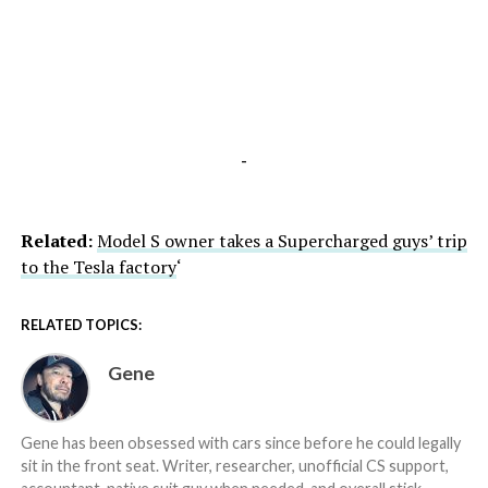
-
Related:
Model S owner takes a Supercharged guys’ trip
to the Tesla factory
‘
RELATED TOPICS:
Gene
Gene has been obsessed with cars since before he could legally
sit in the front seat. Writer, researcher, unofficial CS support,