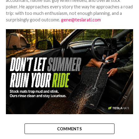
accountant, native suit guy when needed, and overall stick
poker. He approaches every story the way he approaches a road
trip: with too much enthusiasm, not enough planning, and a
surprisingly good outcome.
gene@teslarati.com
-
COMMENTS