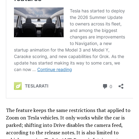
The feature keeps the same restrictions that applied to
Zoom on Tesla vehicles. It only works while the car is
parked; shifting into Drive disables the camera feed,
according to the release notes. It is also limited to