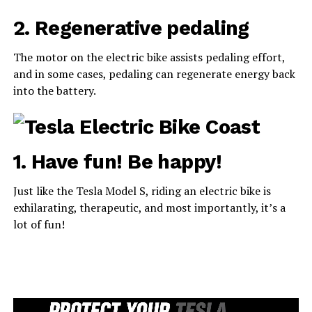
2. Regenerative pedaling
The motor on the electric bike assists pedaling effort,
and in some cases, pedaling can regenerate energy back
into the battery.
1. Have fun! Be happy!
Just like the Tesla Model S, riding an electric bike is
exhilarating, therapeutic, and most importantly, it’s a
lot of fun!