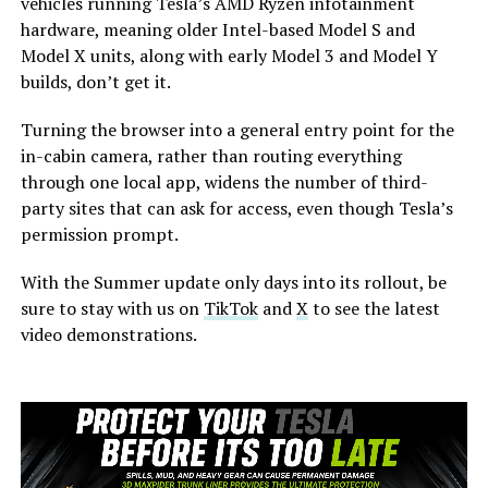
vehicles running Tesla’s AMD Ryzen infotainment
hardware, meaning older Intel-based Model S and
Model X units, along with early Model 3 and Model Y
builds, don’t get it.
Turning the browser into a general entry point for the
in-cabin camera, rather than routing everything
through one local app, widens the number of third-
party sites that can ask for access, even though Tesla’s
permission prompt.
With the Summer update only days into its rollout, be
sure to stay with us on
TikTok
and
X
to see the latest
video demonstrations.