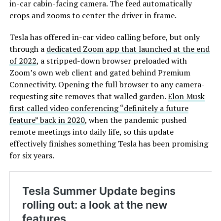
in-car cabin-facing camera. The feed automatically
crops and zooms to center the driver in frame.
Tesla has offered in-car video calling before, but only
through a
dedicated Zoom app that launched at the end
of 2022
, a stripped-down browser preloaded with
Zoom’s own web client and gated behind Premium
Connectivity. Opening the full browser to any camera-
requesting site removes that walled garden.
Elon Musk
first called video conferencing “definitely a future
feature” back in 2020
, when the pandemic pushed
remote meetings into daily life, so this update
effectively finishes something Tesla has been promising
for six years.