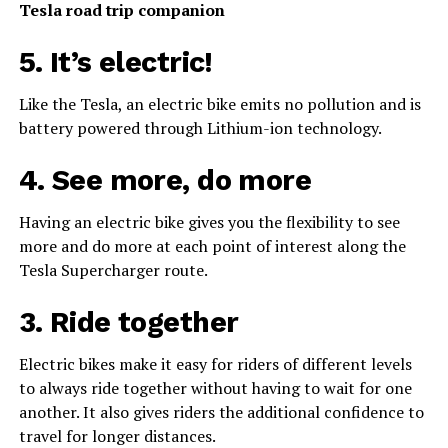
Tesla road trip companion
5. It’s electric!
Like the Tesla, an electric bike emits no pollution and is
battery powered through Lithium-ion technology.
4. See more, do more
Having an electric bike gives you the flexibility to see
more and do more at each point of interest along the
Tesla Supercharger route.
3. Ride together
Electric bikes make it easy for riders of different levels
to always ride together without having to wait for one
another. It also gives riders the additional confidence to
travel for longer distances.