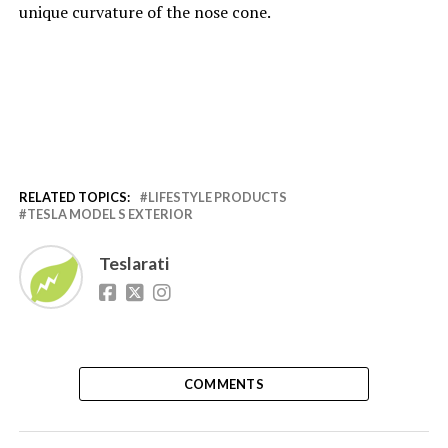
unique curvature of the nose cone.
RELATED TOPICS:
LIFESTYLE PRODUCTS
TESLA MODEL S EXTERIOR
Teslarati
COMMENTS