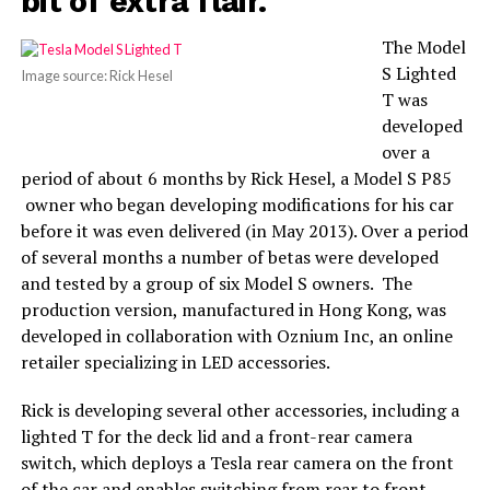
bit of extra flair.
The Model
S Lighted
Image source: Rick Hesel
T was
developed
over a
period of about 6 months by Rick Hesel, a Model S P85
owner who began developing modifications for his car
before it was even delivered (in May 2013). Over a period
of several months a number of betas were developed
and tested by a group of six Model S owners. The
production version, manufactured in Hong Kong, was
developed in collaboration with Oznium Inc, an online
retailer specializing in LED accessories.
Rick is developing several other accessories, including a
lighted T for the deck lid and a front-rear camera
switch, which deploys a Tesla rear camera on the front
of the car and enables switching from rear to front