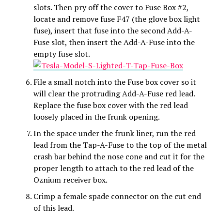
slots. Then pry off the cover to Fuse Box #2,
locate and remove fuse F47 (the glove box light
fuse), insert that fuse into the second Add-A-
Fuse slot, then insert the Add-A-Fuse into the
empty fuse slot.
File a small notch into the Fuse box cover so it
will clear the protruding Add-A-Fuse red lead.
Replace the fuse box cover with the red lead
loosely placed in the frunk opening.
In the space under the frunk liner, run the red
lead from the Tap-A-Fuse to the top of the metal
crash bar behind the nose cone and cut it for the
proper length to attach to the red lead of the
Oznium receiver box.
Crimp a female spade connector on the cut end
of this lead.