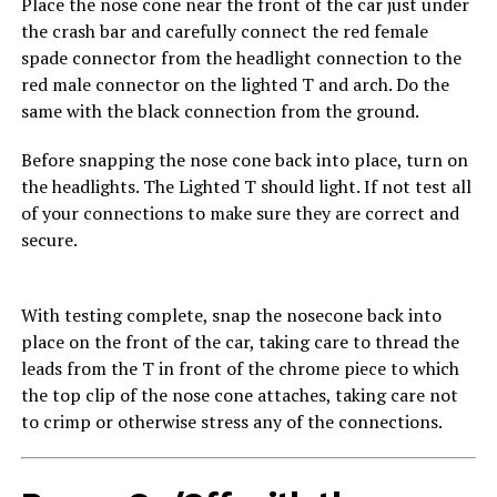
Place the nose cone near the front of the car just under
the crash bar and carefully connect the red female
spade connector from the headlight connection to the
red male connector on the lighted T and arch. Do the
same with the black connection from the ground.
Before snapping the nose cone back into place, turn on
the headlights. The Lighted T should light. If not test all
of your connections to make sure they are correct and
secure.
With testing complete, snap the nosecone back into
place on the front of the car, taking care to thread the
leads from the T in front of the chrome piece to which
the top clip of the nose cone attaches, taking care not
to crimp or otherwise stress any of the connections.