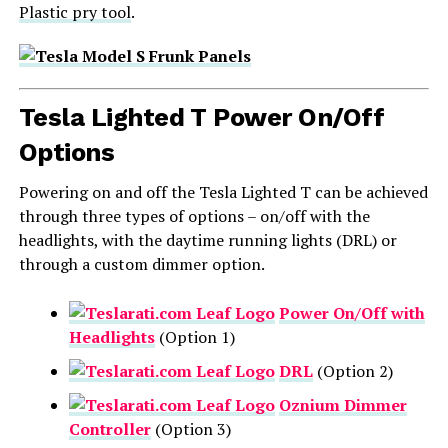
Plastic pry tool
.
Tesla Lighted T Power On/Off
Options
Powering on and off the Tesla Lighted T can be achieved
through three types of options – on/off with the
headlights, with the daytime running lights (DRL) or
through a custom dimmer option.
Power On/Off with
Headlights
(Option 1)
DRL
(Option 2)
Oznium Dimmer
Controller
(Option 3)