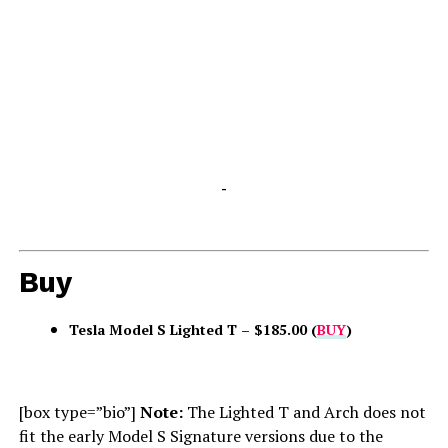
-
Buy
Tesla Model S Lighted T – $185.00 (
BUY
)
[box type=”bio”]
Note:
The Lighted T and Arch does not
fit the early Model S Signature versions due to the