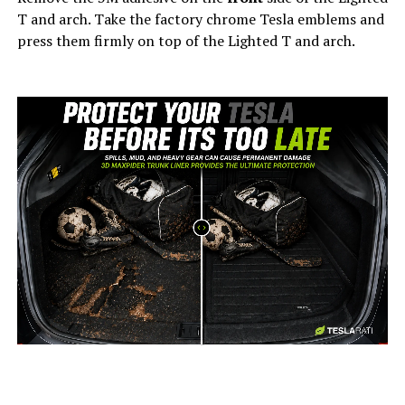
T and arch. Take the factory chrome Tesla emblems and
press them firmly on top of the Lighted T and arch.
-