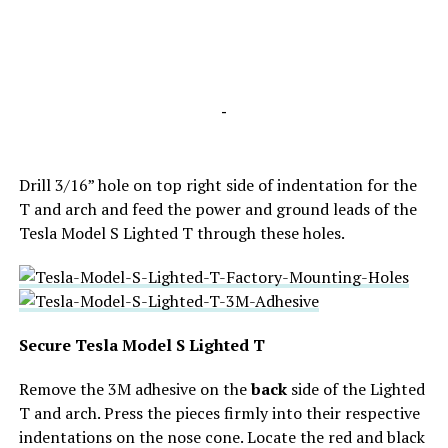
-
Drill 3/16” hole on
top right side of indentation for the
T and arch and feed
the power and ground leads of the
Tesla Model S Lighted T through these holes.
Secure Tesla Model S Lighted T
Remove the 3M adhesive on the
back
side of the Lighted
T and arch. P
ress the pieces firmly into
their respective
indentations on the nose cone. Locate the red and black