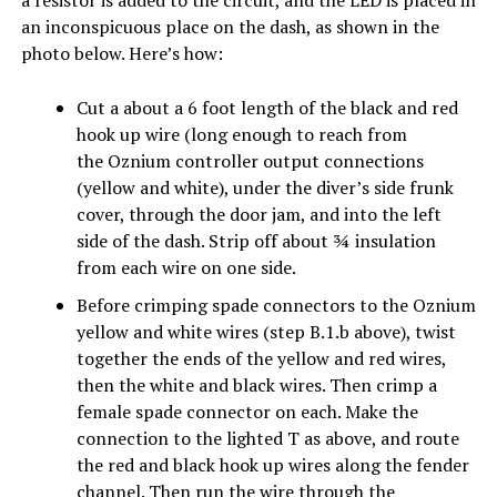
a resistor is added to the circuit, and the LED is placed in
an inconspicuous place on the dash, as shown in the
photo below. Here’s how:
Cut a about a 6 foot length of the black and red
hook up wire (long enough to reach from
the Oznium controller output connections
(yellow and white), under the diver’s side frunk
cover, through the door jam, and into the left
side of the dash. Strip off about ¾ insulation
from each wire on one side.
Before crimping spade connectors to the Oznium
yellow and white wires (step B.1.b above), twist
together the ends of the yellow and red wires,
then the white and black wires. Then crimp a
female spade connector on each. Make the
connection to the lighted T as above, and route
the red and black hook up wires along the fender
channel. Then run the wire through the