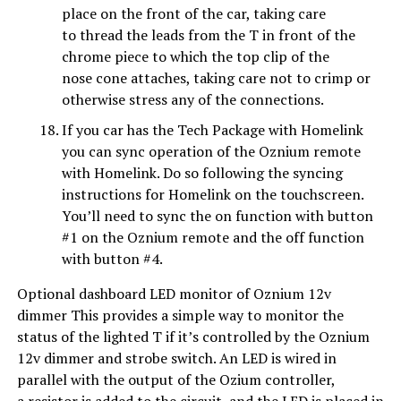
place on the front of the car, taking care
to thread the leads from the T in front of the
chrome piece to which the top clip of the
nose cone attaches, taking care not to crimp or
otherwise stress any of the connections.
If you car has the Tech Package with Homelink
you can sync operation of the Oznium remote
with Homelink. Do so following the syncing
instructions for Homelink on the touchscreen.
You’ll need to sync the on function with button
#1 on the Oznium remote and the off function
with button #4.
Optional dashboard LED monitor of Oznium 12v
dimmer This provides a simple way to monitor the
status of the lighted T if it’s controlled by the Oznium
12v dimmer and strobe switch. An LED is wired in
parallel with the output of the Ozium controller,