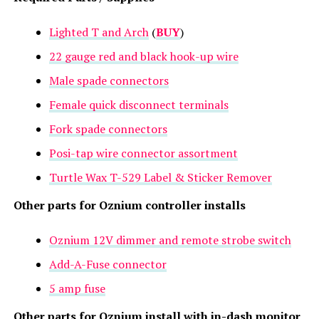
Lighted T and Arch
(
BUY
)
22 gauge red and black hook-up wire
Male spade connectors
Female quick disconnect terminals
Fork spade connectors
Posi-tap wire connector assortment
Turtle Wax T-529 Label & Sticker Remover
Other parts for Oznium controller installs
Oznium 12V dimmer and remote strobe switch
Add-A-Fuse connector
5 amp fuse
Other parts for Oznium install with in-dash monitor