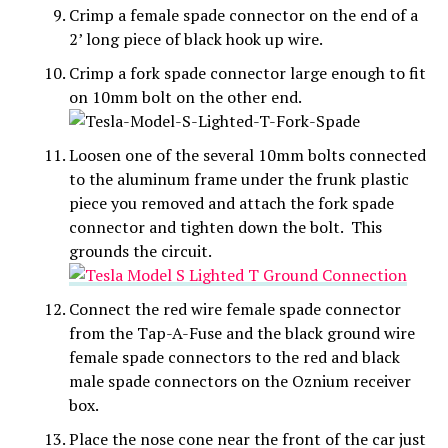
Crimp a female spade connector on the end of a
2’ long piece of black hook up wire.
Crimp a fork spade connector large enough to fit
on 10mm bolt on the other end.
Loosen one of the several 10mm bolts connected
to the aluminum frame under the frunk plastic
piece you removed and attach the fork spade
connector and tighten down the bolt. This
grounds the circuit.
Connect the red wire female spade connector
from the Tap-A-Fuse and the black ground wire
female spade connectors to the red and black
male spade connectors on the Oznium receiver
box.
Place the nose cone near the front of the car just