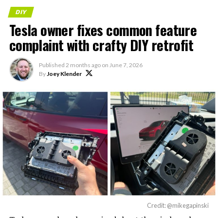
DIY
Tesla owner fixes common feature
complaint with crafty DIY retrofit
Published
2 months ago
on
June 7, 2026
By
Joey Klender
Credit: @mikegapinski