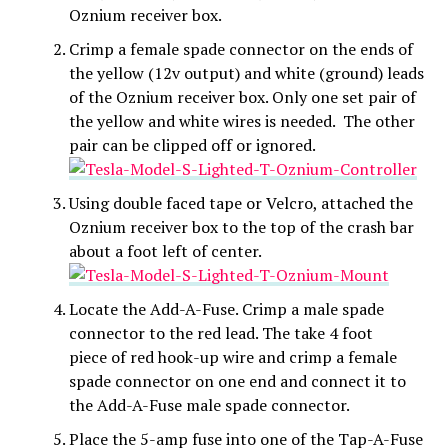
Oznium receiver box.
Crimp a female spade connector on the ends of
the yellow (12v output) and white (ground) leads
of the Oznium receiver box. Only one set pair of
the yellow and white wires is needed. The other
pair can be clipped off or ignored.
Using double faced tape or Velcro, attached the
Oznium receiver box to the top of the crash bar
about a foot left of center.
Locate the Add-A-Fuse. Crimp a male spade
connector to the red lead. The take 4 foot
piece of red hook-up wire and crimp a female
spade connector on one end and connect it to
the Add-A-Fuse male spade connector.
Place the 5-amp fuse into one of the Tap-A-Fuse