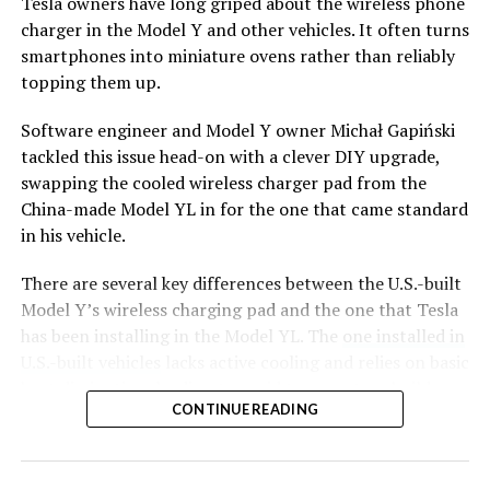
Tesla owners have long griped about the wireless phone
charger in the Model Y and other vehicles. It often turns
smartphones into miniature ovens rather than reliably
topping them up.
Software engineer and Model Y owner Michał Gapiński
tackled this issue head-on with a clever DIY upgrade,
swapping the cooled wireless charger pad from the
China-made Model YL in for the one that came standard
in his vehicle.
There are several key differences between the U.S.-built
Model Y’s wireless charging pad and the one that Tesla
has been installing in the Model YL. The
one installed in
U.S.-built vehicles
lacks active cooling and relies on basic
heat dissipation, leading to rapid temperature buildup
CONTINUE READING
during charging. In contrast, the Model YL integrates a
small fan for active cooling.