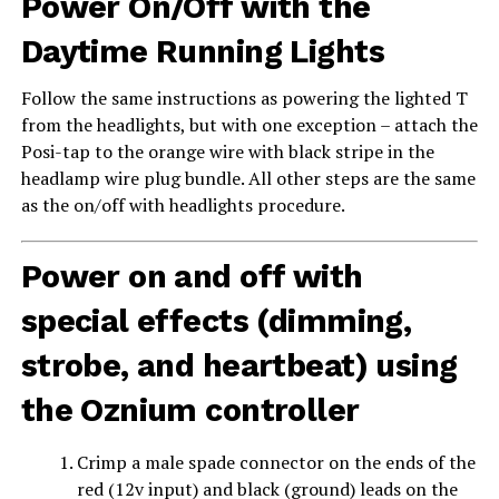
Power On/Off with the
Daytime Running Lights
Follow the same instructions as powering the lighted T
from the headlights, but with one exception – attach the
Posi-tap to the orange wire with black stripe in the
headlamp wire plug bundle. All other steps are the same
as the on/off with headlights procedure.
Power on and off with
special effects (dimming,
strobe, and heartbeat) using
the Oznium controller
Crimp a male spade connector on the ends of the
red (12v input) and black (ground) leads on the