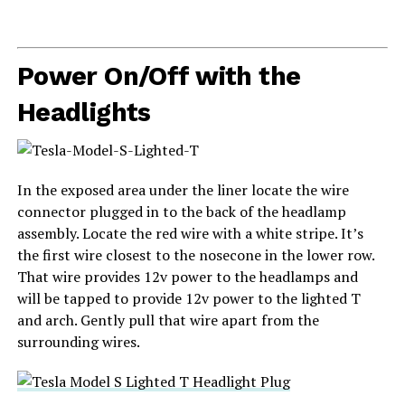
Power On/Off with the
Headlights
In the exposed area under the liner locate the wire
connector plugged in to the back of the headlamp
assembly. Locate the red wire with a white stripe. It’s
the first wire closest to the nosecone in the lower row.
That wire provides 12v power to the headlamps and
will be tapped to provide 12v power to the lighted T
and arch. Gently pull that wire apart from the
surrounding wires.