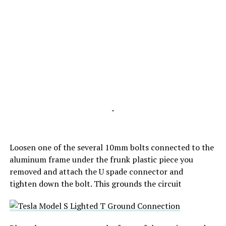
-
Loosen one of the several 10mm bolts connected to the
aluminum frame under the frunk plastic piece you
removed and attach the U spade connector and
tighten down the bolt. This grounds the circuit