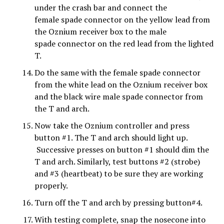
under the crash bar and connect the
female spade connector on the yellow lead from
the Oznium receiver box to the male
spade connector on the red lead from the lighted
T.
Do the same with the female spade connector
from the white lead on the Oznium receiver box
and the black wire male spade connector from
the T and arch.
Now take the Oznium controller and press
button #1. The T and arch should light up.
Successive presses on button #1 should dim the
T and arch. Similarly, test buttons #2 (strobe)
and #3 (heartbeat) to be sure they are working
properly.
Turn off the T and arch by pressing button#4.
With testing complete, snap the nosecone into