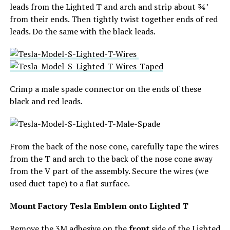
leads from the Lighted T and arch and strip about ¾’
from their ends. Then tightly twist together ends of red
leads. Do the same with the black leads.
Crimp a male spade connector on the ends of these
black and red leads.
From the back of the nose cone, carefully tape the wires
from the T and arch to the back of the nose cone away
from the V part of the assembly. Secure the wires (we
used duct tape) to a flat surface.
Mount Factory Tesla Emblem onto Lighted T
Remove the 3M adhesive on the
front
side of the Lighted