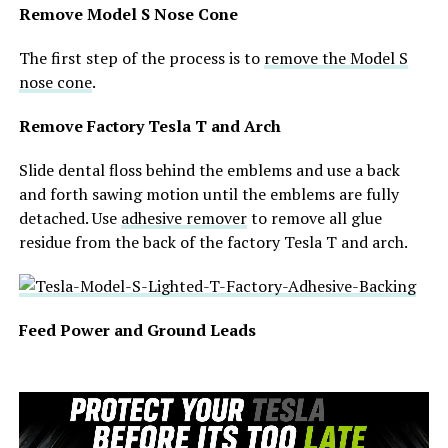
Remove Model S Nose Cone
The first step of the process is to
remove the Model S
nose cone
.
Remove Factory Tesla T and Arch
Slide dental floss behind the emblems and use a back
and forth sawing motion until the emblems are fully
detached. Use
adhesive remover
to remove all glue
residue from the back of the factory Tesla T and arch.
Feed Power and Ground Leads