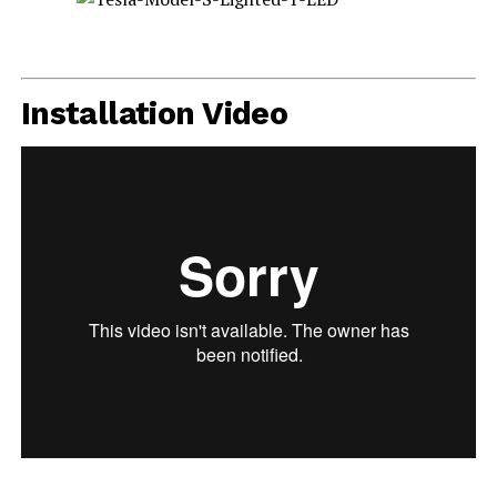
Installation Video