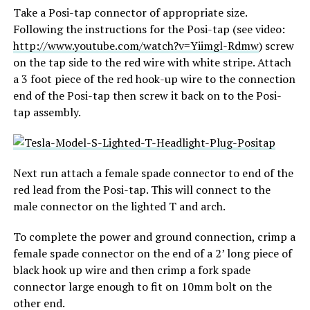
Take a Posi-tap connector of appropriate size.
Following the instructions for the Posi-tap (see video:
http://www.youtube.com/watch?v=Yiimgl-Rdmw
) screw
on the tap side to the red wire with white stripe. Attach
a 3 foot piece of the red hook-up wire to the connection
end of the Posi-tap then screw it back on to the Posi-
tap assembly.
Next run attach a female spade connector to end of the
red lead from the Posi-tap. This will connect to the
male connector on the lighted T and arch.
To complete the power and ground connection, crimp a
female spade connector on the end of a 2’ long piece of
black hook up wire and then crimp a fork spade
connector large enough to fit on 10mm bolt on the
other end.