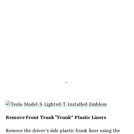
-
Remove Front Trunk “Frunk” Plastic Liners
Remove the driver’s side plastic frunk liner using the