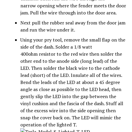
narrow opening where the fender meets the door
jam. Pull the wire through into the door area.
Next pull the rubber seal away from the door jam
and run the wire under it.
Using your pry tool, remove the small flap on the
side of the dash. Solder a 1/8 watt
400ohm resistor to the red wire then solder the
other end to the anode side (long lead) of the
LED. Then solder the black wire to the cathode
lead (short) of the LED. Insulate all of the wires.
Bend the leads of the LED at about a 45 degree
angle as close as possible to the LED head, then
gently slip the LED into the gap between the
vinyl cushion and the fascia of the dash. Stuff all
of the excess wire into the side opening then
snap the cover back on. The LED will mimic the
operation of the lighted T.