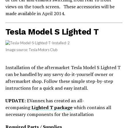
views on the touch screen. These accessories will be
made available in April 2014.
Tesla Model S Lighted T
Image source: Tesla Motors Club
Installation of the aftermarket Tesla Model S Lighted T
can be handled by any savvy do-it-yourself owner or
aftermarket shop. Follow these simple step-by-step
instructions for a quick and easy install.
UPDATE:
EVannex has created an all-
ecompasing
Lighted T package
which contains all
necessary components for the installation
Required Parts / Supplies