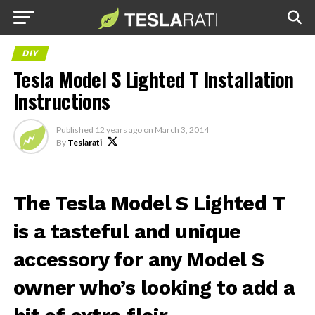
DIY
Tesla Model S Lighted T Installation
Instructions
Published
12 years ago
on
March 3, 2014
By
Teslarati
The Tesla Model S Lighted T
is a tasteful and unique
accessory for any Model S
owner who’s looking to add a