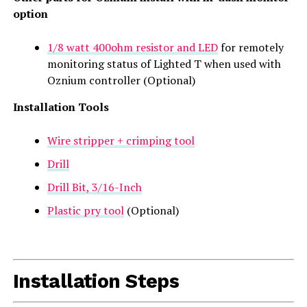
option
1/8 watt 400ohm resistor and LED
for remotely
monitoring status of Lighted T when used with
Oznium controller (Optional)
Installation Tools
Wire stripper + crimping tool
Drill
Drill Bit, 3/16-Inch
Plastic pry tool
(Optional)
Installation Steps