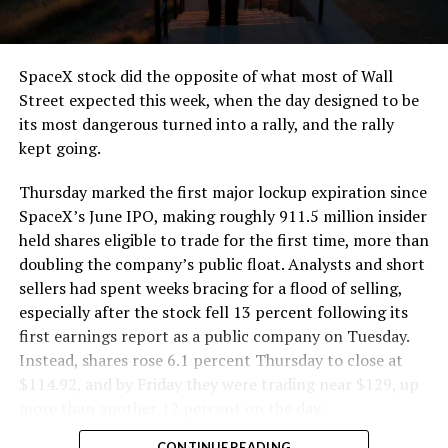
that weight repeatedly between the surface staging area
and wherever the Prufrock machine happens to be
cutting.
SpaceX stock did the opposite of what most of Wall
The Boring Company said Liner Truck 3 is piloted
Street expected this week, when the day designed to be
remotely out of its Global Operations Control Center in
its most dangerous turned into a rally, and the rally
Texas, extending the Zero-People-In-Tunnel approach
kept going.
the company has spent years building toward. An earlier
version of a ZPIT liner truck was already tested at the
Thursday marked the first major lockup expiration since
company’s Bastrop, Texas research tunnels, and a
SpaceX’s June IPO, making roughly 911.5 million insider
factory tour released last month showed an employee
held shares eligible to trade for the first time, more than
flying a fully loaded liner truck with a PlayStation
doubling the company’s public float. Analysts and short
controller. Liner Truck 3 looks like the production
sellers had spent weeks bracing for a flood of selling,
version of that same idea, cleaned up and pushed into
especially after the stock fell 13 percent following its
daily use.
first earnings report as a public company on Tuesday.
Instead, shares rose 6.1 percent Thursday to close at
The timing lines up with a company digging in more
$114.92, and by Friday they were trading near $129, up
places than it ever has before. The Boring Company now
more than another 12 percent on the day.
has multiple Prufrock machines active or arriving in
CONTINUE READING