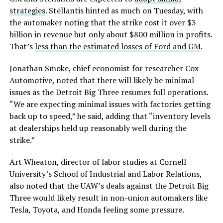
strategies
. Stellantis hinted as much on Tuesday, with
the automaker noting that the strike cost it over $3
billion in revenue but only about $800 million in profits.
That’s
less than the estimated losses of Ford and GM
.
Jonathan Smoke, chief economist for researcher Cox
Automotive, noted that there will likely be minimal
issues as the Detroit Big Three resumes full operations.
“We are expecting minimal issues with factories getting
back up to speed,” he said, adding that “inventory levels
at dealerships held up reasonably well during the
strike.”
Art Wheaton, director of labor studies at Cornell
University’s School of Industrial and Labor Relations,
also noted that the UAW’s deals against the Detroit Big
Three would likely result in non-union automakers like
Tesla, Toyota, and Honda feeling some pressure.