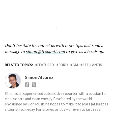
-
Don’t hesitate to contact us with news tips. Just send a
message to
simon@teslarati.com
to give us a heads up.
RELATED TOPICS:
FEATURED
FORD
GM
STELLANTIS
Simon Alvarez
Simon is an experienced automotive reporter with a passion for
electric cars and clean energy. Fascinated by the world
envisioned by Elon Musk, he hopes to make it to Mars (at least as
a tourist) someday. For stories or tips--or even to just say a