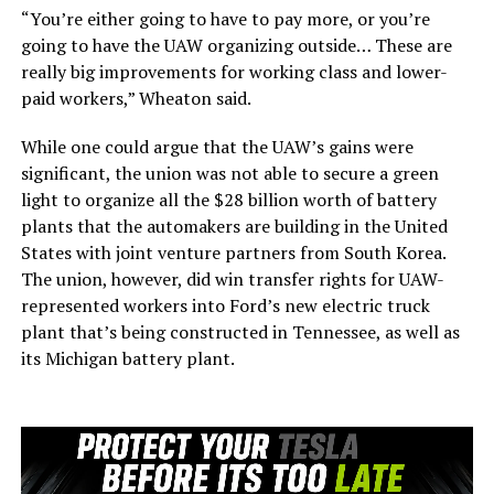
“You’re either going to have to pay more, or you’re
going to have the UAW organizing outside… These are
really big improvements for working class and lower-
paid workers,” Wheaton said.
While one could argue that the UAW’s gains were
significant, the union was not able to secure a green
light to organize all the $28 billion worth of battery
plants that the automakers are building in the United
States with joint venture partners from South Korea.
The union, however, did win transfer rights for UAW-
represented workers into Ford’s new electric truck
plant that’s being constructed in Tennessee, as well as
its Michigan battery plant.