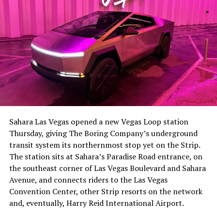
The setup made the outcome notable. Short interest
had climbed to roughly 34 percent of the float heading
into earnings, among the highest of any large cap stock,
Sahara Las Vegas opened a new Vegas Loop station
with about 95 percent of available shares to borrow
Thursday, giving The Boring Company’s underground
already on loan. CEO
Elon Musk warned short sellers
transit system its northernmost stop yet on the Strip.
twice
in the weeks before the lockup, writing on X that
The station sits at Sahara’s Paradise Road entrance, on
“the survival probability of firms who maintain a
the southeast corner of Las Vegas Boulevard and Sahara
significant short position in SpaceX over time is very
Avenue, and connects riders to the Las Vegas
low,” then following up on the morning of earnings with
Convention Center, other Strip resorts on the network
“
I try to warn them, but they just double down
.”
and, eventually, Harry Reid International Airport.
When the newly unlocked shares hit the market and the