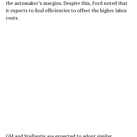
the automaker’s margins. Despite this, Ford noted that
it expects to find efficiencies to offset the higher labor
costs.
GM and Stellantis are expected to
adopt similar