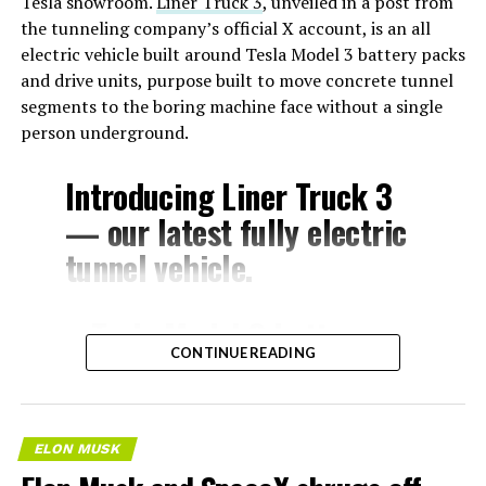
Tesla showroom.
Liner Truck 3
, unveiled in a post from
the tunneling company’s official X account, is an all
electric vehicle built around Tesla Model 3 battery packs
and drive units, purpose built to move concrete tunnel
segments to the boring machine face without a single
person underground.
Introducing Liner Truck 3
— our latest fully electric
tunnel vehicle.
– Tesla Model 3 battery
CONTINUE READING
and drive units
– Transports 22,000+ lb of
concrete segments to the
ELON MUSK
boring machine