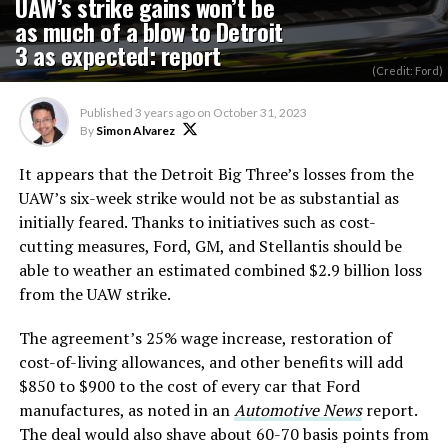
UAW’s strike gains won’t be
as much of a blow to Detroit
3 as expected: report
(Credit: Ford)
Published
3 years ago
on
October 31, 2023
By
Simon Alvarez
It appears that the Detroit Big Three’s losses from the
UAW’s six-week strike would not be as substantial as
initially feared. Thanks to initiatives such as cost-
cutting measures, Ford, GM, and Stellantis should be
able to weather an estimated combined $2.9 billion loss
from the UAW strike.
The agreement’s 25% wage increase, restoration of
cost-of-living allowances, and other benefits will add
$850 to $900 to the cost of every car that Ford
manufactures, as noted in an
Automotive News
report.
The deal would also shave about 60-70 basis points from