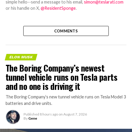
simple hello--send a message to his email,
simon@teslarati.com
or his handle on X,
@ResidentSponge
.
COMMENTS
ELON MUSK
The Boring Company’s newest
tunnel vehicle runs on Tesla parts
and no one is driving it
The Boring Company’s new tunnel vehicle runs on Tesla Model 3
batteries and drive units.
Published
8 hours ago
on
August 7, 2026
By
Gene