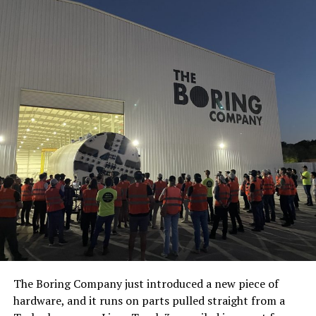
The Boring Company just introduced a new piece of
hardware, and it runs on parts pulled straight from a