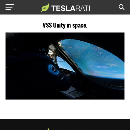
VSS Unity in space.