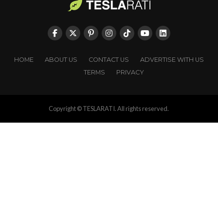
HOME
ABOUT US
CONTACT US
ADVERTISE WITH US
TERMS
PRIVACY
Copyright © TESLARATI. All rights reserved.