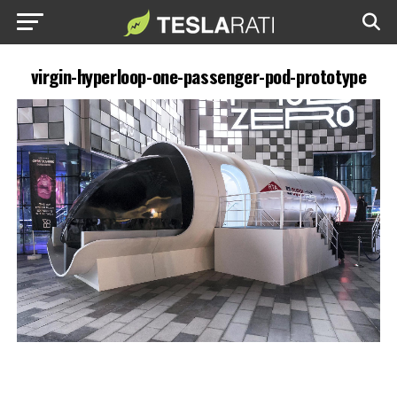
virgin-hyperloop-one-passenger-pod-prototype