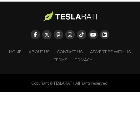
HOME
ABOUT US
CONTACT US
ADVERTISE WITH US
TERMS
PRIVACY
Copyright © TESLARATI. All rights reserved.