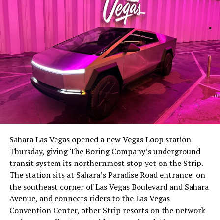
The setup made the outcome notable. Short interest
had climbed to roughly 34 percent of the float heading
into earnings, among the highest of any large cap stock,
Sahara Las Vegas opened a new Vegas Loop station
with about 95 percent of available shares to borrow
Thursday, giving The Boring Company’s underground
already on loan. CEO
Elon Musk warned short sellers
transit system its northernmost stop yet on the Strip.
twice
in the weeks before the lockup, writing on X that
The station sits at Sahara’s Paradise Road entrance, on
“the survival probability of firms who maintain a
the southeast corner of Las Vegas Boulevard and Sahara
significant short position in SpaceX over time is very
Avenue, and connects riders to the Las Vegas
low,” then following up on the morning of earnings with
Convention Center, other Strip resorts on the network
“
I try to warn them, but they just double down
.”