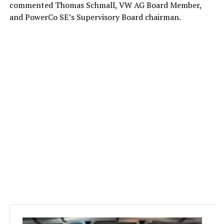
commented Thomas Schmall, VW AG Board Member,
and PowerCo SE’s Supervisory Board chairman.