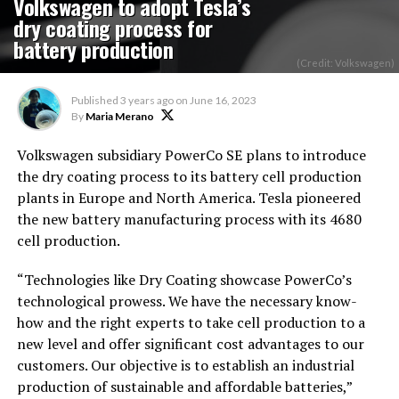
Volkswagen to adopt Tesla’s
dry coating process for
battery production
(Credit: Volkswagen)
Published
3 years ago
on
June 16, 2023
By
Maria Merano
Volkswagen subsidiary PowerCo SE plans to introduce
the dry coating process to its battery cell production
plants in Europe and North America. Tesla pioneered
the new battery manufacturing process with its 4680
cell production.
“Technologies like Dry Coating showcase PowerCo’s
technological prowess. We have the necessary know-
how and the right experts to take cell production to a
new level and offer significant cost advantages to our
customers. Our objective is to establish an industrial
production of sustainable and affordable batteries,”