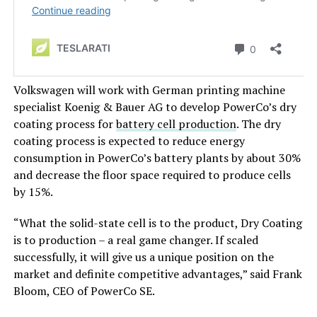
Volkswagen will work with German printing machine
specialist Koenig & Bauer AG to develop PowerCo’s dry
coating process for
battery cell production
. The dry
coating process is expected to reduce energy
consumption in PowerCo’s battery plants by about 30%
and decrease the floor space required to produce cells
by 15%.
“What the solid-state cell is to the product, Dry Coating
is to production – a real game changer. If scaled
successfully, it will give us a unique position on the
market and definite competitive advantages,” said Frank
Bloom, CEO of PowerCo SE.