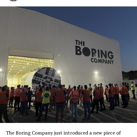
The Boring Company just introduced a new piece of