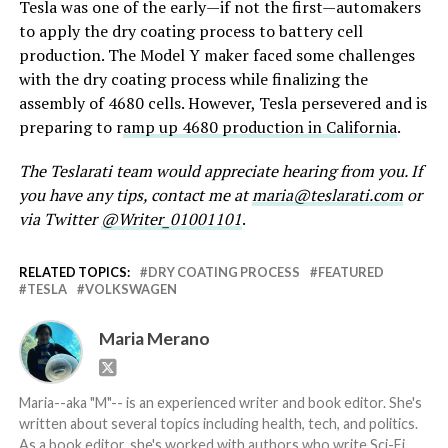
Tesla was one of the early—if not the first—automakers
to apply the dry coating process to battery cell
production. The Model Y maker faced some challenges
with the dry coating process while finalizing the
assembly of 4680 cells. However, Tesla persevered and is
preparing to r
amp up 4680 production in California
.
The Teslarati team would appreciate hearing from you. If
you have any tips, contact me at
maria@teslarati.com
or
via Twitter
@Writer_01001101
.
RELATED TOPICS:
DRY COATING PROCESS
FEATURED
TESLA
VOLKSWAGEN
Maria Merano
Maria--aka "M"-- is an experienced writer and book editor. She's
written about several topics including health, tech, and politics.
As a book editor, she's worked with authors who write Sci-Fi,