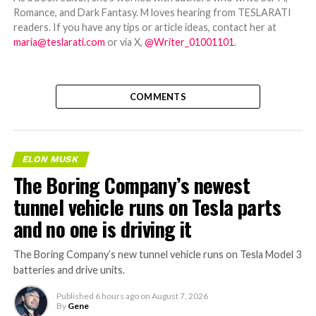
Romance, and Dark Fantasy. M loves hearing from TESLARATI
readers. If you have any tips or article ideas, contact her at
maria@teslarati.com
or via X,
@Writer_01001101
.
COMMENTS
ELON MUSK
The Boring Company’s newest
tunnel vehicle runs on Tesla parts
and no one is driving it
The Boring Company’s new tunnel vehicle runs on Tesla Model 3
batteries and drive units.
Published
6 hours ago
on
August 7, 2026
By
Gene