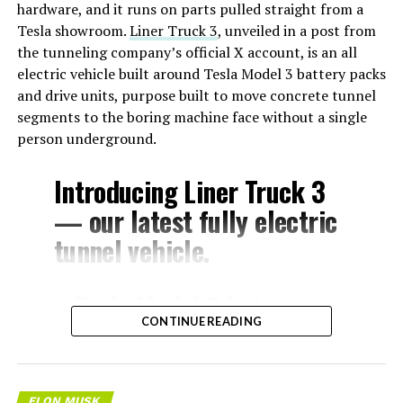
hardware, and it runs on parts pulled straight from a
Tesla showroom.
Liner Truck 3
, unveiled in a post from
the tunneling company’s official X account, is an all
electric vehicle built around Tesla Model 3 battery packs
and drive units, purpose built to move concrete tunnel
segments to the boring machine face without a single
person underground.
Introducing Liner Truck 3
— our latest fully electric
tunnel vehicle.
– Tesla Model 3 battery
CONTINUE READING
and drive units
– Transports 22,000+ lb of
concrete segments to the
ELON MUSK