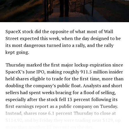
the load of a full cement mixer, and Liner Truck 3 hauls
that weight repeatedly between the surface staging area
and wherever the Prufrock machine happens to be
cutting.
SpaceX stock did the opposite of what most of Wall
The Boring Company said Liner Truck 3 is piloted
Street expected this week, when the day designed to be
remotely out of its Global Operations Control Center in
its most dangerous turned into a rally, and the rally
Texas, extending the Zero-People-In-Tunnel approach
kept going.
the company has spent years building toward. An earlier
version of a ZPIT liner truck was already tested at the
Thursday marked the first major lockup expiration since
company’s Bastrop, Texas research tunnels, and a
SpaceX’s June IPO, making roughly 911.5 million insider
factory tour released last month showed an employee
held shares eligible to trade for the first time, more than
flying a fully loaded liner truck with a PlayStation
doubling the company’s public float. Analysts and short
controller. Liner Truck 3 looks like the production
sellers had spent weeks bracing for a flood of selling,
version of that same idea, cleaned up and pushed into
especially after the stock fell 13 percent following its
daily use.
first earnings report as a public company on Tuesday.
Instead, shares rose 6.1 percent Thursday to close at
The timing lines up with a company digging in more
$114.92, and by Friday they were trading near $129, up
places than it ever has before. The Boring Company now
more than another 12 percent on the day.