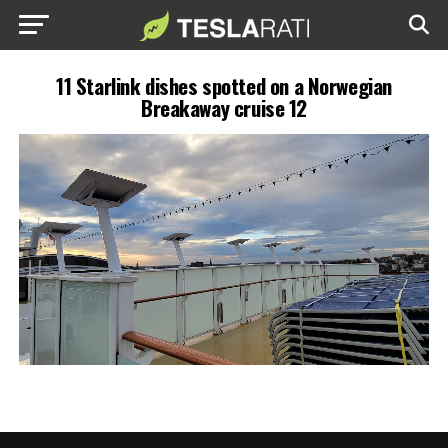
11 Starlink dishes spotted on a Norwegian
Breakaway cruise 12