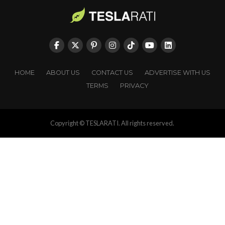
HOME
ABOUT US
CONTACT US
ADVERTISE WITH US
TERMS
PRIVACY
Copyright © TESLARATI. All rights reserved.