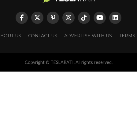
ABOUT US
CONTACT US
ADVERTISE WITH US
TERMS
Copyright © TESLARATI. All rights reserved.