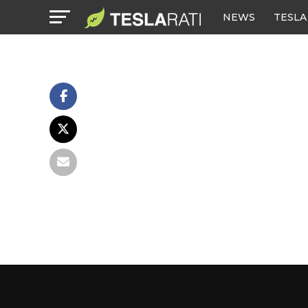
NEWS
TESLA