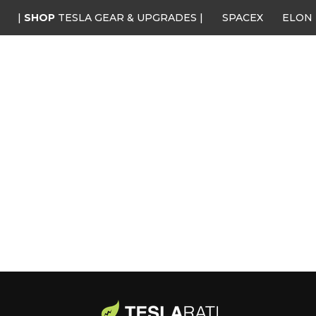
|
SHOP
TESLA GEAR & UPGRADES |
SPACEX
ELON