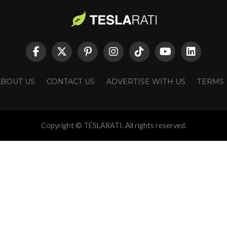
ABOUT US
CONTACT US
ADVERTISE WITH US
TERMS
Copyright © TESLARATI. All rights reserved.