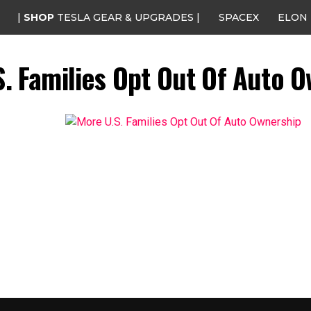
|
SHOP
TESLA GEAR & UPGRADES |
SPACEX
ELON
. Families Opt Out Of Auto 