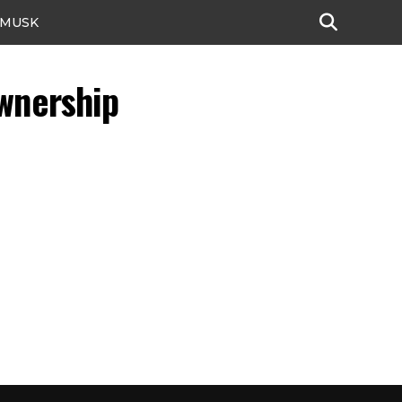
 MUSK
Ownership