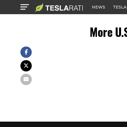
NEWS
TESLA
More U.S