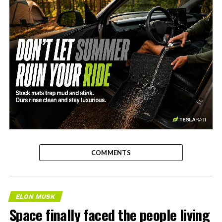
-
COMMENTS
ELON MUSK
Space finally faced the people living