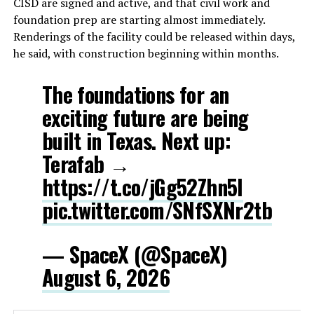
CISD are signed and active, and that civil work and
foundation prep are starting almost immediately.
Renderings of the facility could be released within days,
he said, with construction beginning within months.
The foundations for an
exciting future are being
built in Texas. Next up:
Terafab →
https://t.co/jGg52Zhn5I
pic.twitter.com/SNfSXNr2tb
— SpaceX (@SpaceX)
August 6, 2026