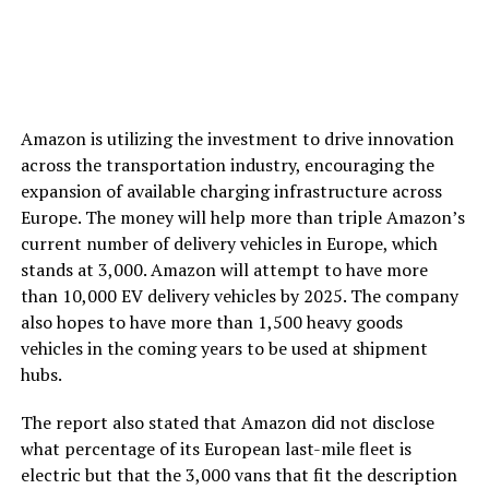
Amazon is utilizing the investment to drive innovation
across the transportation industry, encouraging the
expansion of available charging infrastructure across
Europe. The money will help more than triple Amazon’s
current number of delivery vehicles in Europe, which
stands at 3,000. Amazon will attempt to have more
than 10,000 EV delivery vehicles by 2025. The company
also hopes to have more than 1,500 heavy goods
vehicles in the coming years to be used at shipment
hubs.
The report also stated that Amazon did not disclose
what percentage of its European last-mile fleet is
electric but that the 3,000 vans that fit the description