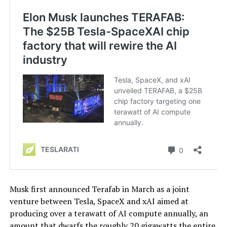
Musk first announced Terafab in March as a joint
venture between Tesla, SpaceX and xAI aimed at
producing over a terawatt of AI compute annually, an
amount that dwarfs the roughly 20 gigawatts the entire