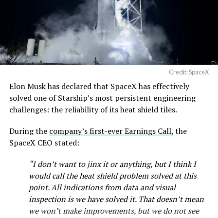
Credit: SpaceX
Elon Musk has declared that SpaceX has effectively
solved one of Starship’s most persistent engineering
challenges: the reliability of its heat shield tiles.
During the
company’s first-ever Earnings Call,
the
SpaceX CEO stated:
“I don’t want to jinx it or anything, but I think I
would call the heat shield problem solved at this
point. All indications from data and visual
inspection is we have solved it. That doesn’t mean
we won’t make improvements, but we do not see