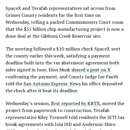
SpaceX and Terafab representatives sat across from
Grimes County residents for the first time on
Wednesday, telling a packed Commissioners Court room
that the $55 billion chip manufacturing project is now a
done deal at the Gibbons Creek Reservoir site.
The meeting followed a $10 million check SpaceX sent
the county earlier this week, satisfying a payment
deadline built into the tax abatement agreement both
sides signed in June. Elon Musk
shared a post on X
confirming the payment, and County Judge Joe Fauth
told the
San Antonio Express-News
his office deposited
the check after it beat its deadline.
Wednesday’s session,
first reported by KBTX
, moved the
project from paperwork to construction. Terafab
representative Riley Trennell told residents the JETI tax
break agreements with Iola ISD and Anderson-Shiro