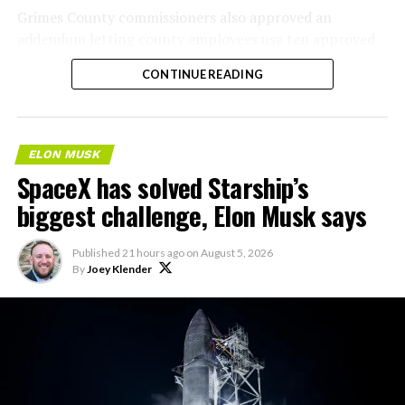
Grimes County commissioners also approved an
addendum letting county employees use ten approved
AI chatbots for work, including Grok.
CONTINUE READING
ELON MUSK
SpaceX has solved Starship’s
biggest challenge, Elon Musk says
Published
21 hours ago
on
August 5, 2026
By
Joey Klender