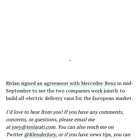
-
Rivian signed an agreement with Mercedes-Benz
in mid-
September to see the two companies work jointly to
build all-electric delivery vans for the European market.
I’d love to hear from you! If you have any comments,
concerns, or questions, please email me
at
joey@teslarati.com
. You can also reach me on
Twitter
@KlenderJoey
, or if you have news tips, you can