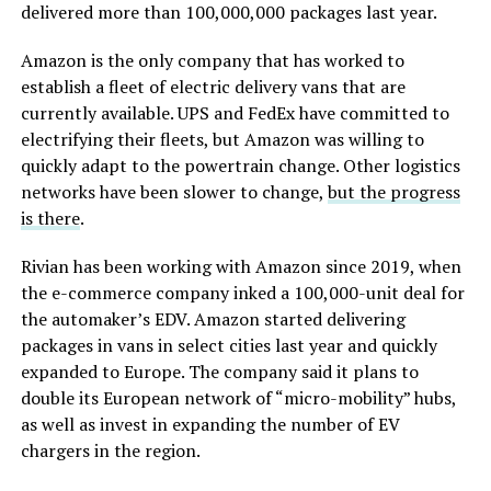
delivered more than 100,000,000 packages last year.
Amazon is the only company that has worked to
establish a fleet of electric delivery vans that are
currently available. UPS and FedEx have committed to
electrifying their fleets, but Amazon was willing to
quickly adapt to the powertrain change. Other logistics
networks have been slower to change,
but the progress
is there
.
Rivian has been working with Amazon since 2019, when
the e-commerce company inked a 100,000-unit deal for
the automaker’s EDV. Amazon started delivering
packages in vans in select cities last year and quickly
expanded to Europe. The company said it plans to
double its European network of “micro-mobility” hubs,
as well as invest in expanding the number of EV
chargers in the region.