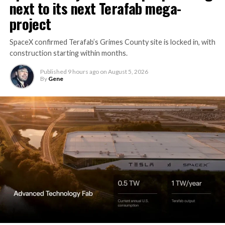
next to its next Terafab mega-
project
SpaceX confirmed Terafab’s Grimes County site is locked in, with
construction starting within months.
Published
9 hours ago
on
August 5, 2026
By
Gene