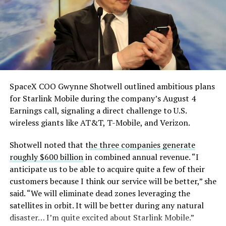
single biggest problem”
pic.twitter.com/eEE9vM5zlz
— TESLARATI (@Teslarati)
August 4, 2026
SpaceX COO Gwynne Shotwell outlined ambitious plans
for Starlink Mobile during the company’s August 4
Earnings call, signaling a direct challenge to U.S.
wireless giants like AT&T, T-Mobile, and Verizon.
Shotwell noted that t
he three companies generate
roughly $600 billion
in combined annual revenue. “I
anticipate us to be able to acquire quite a few of their
customers because I think our service will be better,” she
said. “We will eliminate dead zones leveraging the
satellites in orbit. It will be better during any natural
disaster… I’m quite excited about Starlink Mobile.”