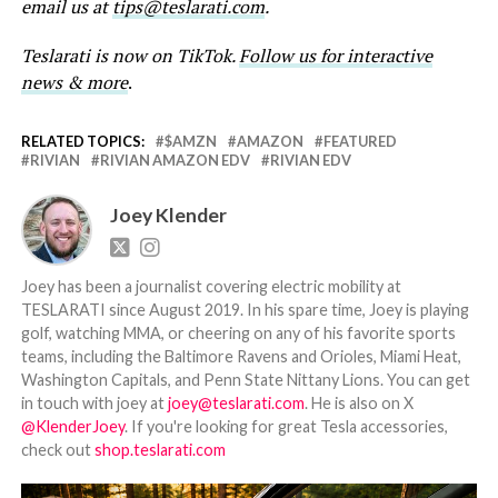
email us at
tips@teslarati.com
.
Teslarati is now on TikTok.
Follow us for interactive
news & more
.
RELATED TOPICS:
$AMZN
AMAZON
FEATURED
RIVIAN
RIVIAN AMAZON EDV
RIVIAN EDV
Joey Klender
Joey has been a journalist covering electric mobility at
TESLARATI since August 2019. In his spare time, Joey is playing
golf, watching MMA, or cheering on any of his favorite sports
teams, including the Baltimore Ravens and Orioles, Miami Heat,
Washington Capitals, and Penn State Nittany Lions. You can get
in touch with joey at
joey@teslarati.com
. He is also on X
@KlenderJoey
. If you're looking for great Tesla accessories,
check out
shop.teslarati.com