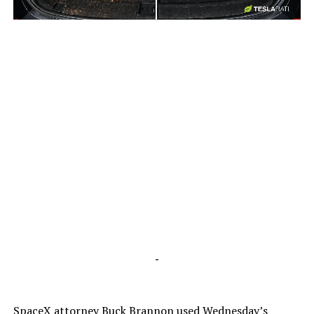
-
-
SpaceX attorney Buck Brannon used Wednesday’s