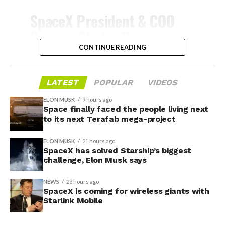
-
SpaceX President & COO
Gwynne Shotwell on
@Starlink
Mobile and its
CONTINUE READING
impact on Verizon, AT&T
and T-Mobile:
LATEST
POPULAR
VIDEOS
ELON MUSK
9 hours ago
Space finally faced the people living next
“Roughly, between them,
to its next Terafab mega-project
$600 billion a year. I
ELON MUSK
21 hours ago
anticipate us to be able to
SpaceX has solved Starship’s biggest
challenge, Elon Musk says
acquire quite a few of their
customers. Our service will
NEWS
23 hours ago
-
SpaceX is coming for wireless giants with
be better. We will eliminate
Starlink Mobile
dead zones…
During descent, atmospheric friction generates