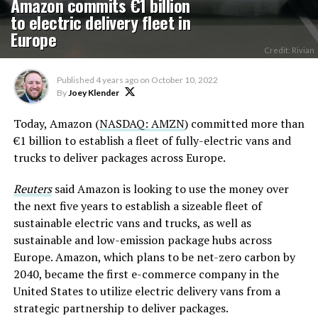
Amazon commits €1 billion
to electric delivery fleet in
Europe
Credit: Rivian
Published
4 years ago
on
October 10, 2022
By
Joey Klender
Today, Amazon (
NASDAQ: AMZN
) committed more than
€1 billion to establish a fleet of fully-electric vans and
trucks to deliver packages across Europe.
Reuters
said Amazon is looking to use the money over
the next five years to establish a sizeable fleet of
sustainable electric vans and trucks, as well as
sustainable and low-emission package hubs across
Europe. Amazon, which plans to be net-zero carbon by
2040, became the first e-commerce company in the
United States to utilize electric delivery vans from a
strategic partnership to deliver packages.