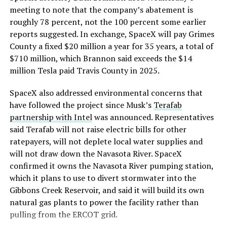
meeting to note that the company’s abatement is
roughly 78 percent, not the 100 percent some earlier
reports suggested. In exchange, SpaceX will pay Grimes
County a fixed $20 million a year for 35 years, a total of
$710 million, which Brannon said exceeds the $14
million Tesla paid Travis County in 2025.
SpaceX also addressed environmental concerns that
have followed the project since Musk’s
Terafab
partnership with Intel
was announced. Representatives
said Terafab will not raise electric bills for other
ratepayers, will not deplete local water supplies and
will not draw down the Navasota River. SpaceX
confirmed it owns the Navasota River pumping station,
which it plans to use to divert stormwater into the
Gibbons Creek Reservoir, and said it will build its own
natural gas plants to power the facility rather than
pulling from the ERCOT grid.