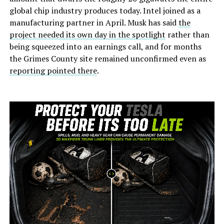
global chip industry produces today. Intel joined as a
manufacturing partner in April. Musk has said
the
project needed its own day in the spotlight
rather than
being squeezed into an earnings call, and for months
the Grimes County site remained unconfirmed even as
reporting pointed there
.