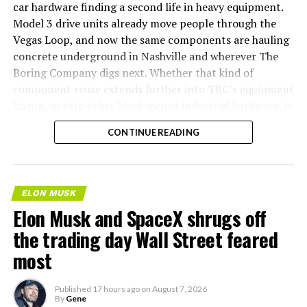
car hardware finding a second life in heavy equipment.
Model 3 drive units already move people through the
Vegas Loop, and now the same components are hauling
concrete underground in Nashville and wherever The
Boring Company digs next. Whether that kind of
component reuse extends further into TBC’s equipment
lineup, or into other Musk owned industrial hardware, is
the next thing worth watching.
CONTINUE READING
ELON MUSK
Elon Musk and SpaceX shrugs off
the trading day Wall Street feared
most
Published
17 hours ago
on
August 7, 2026
By
Gene