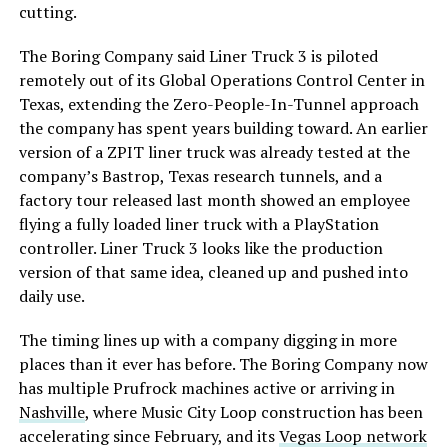
cutting.
The Boring Company said Liner Truck 3 is piloted
remotely out of its Global Operations Control Center in
Texas, extending the Zero-People-In-Tunnel approach
the company has spent years building toward. An earlier
version of a ZPIT liner truck was already tested at the
company’s Bastrop, Texas research tunnels, and a
factory tour released last month showed an employee
flying a fully loaded liner truck with a PlayStation
controller. Liner Truck 3 looks like the production
version of that same idea, cleaned up and pushed into
daily use.
The timing lines up with a company digging in more
places than it ever has before. The Boring Company now
has multiple Prufrock machines active or arriving in
Nashville
, where Music City Loop construction has been
accelerating since February, and its
Vegas Loop network