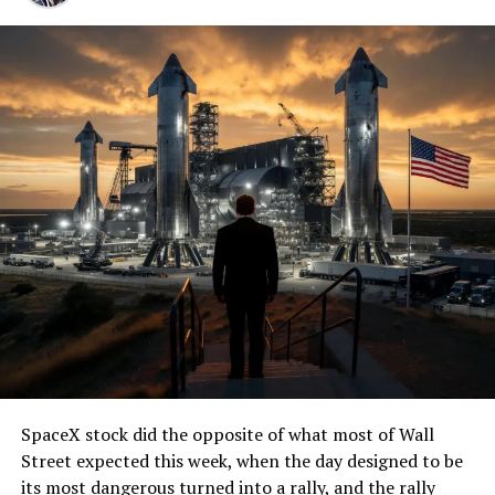
SpaceX stock did the opposite of what most of Wall
Street expected this week, when the day designed to be
its most dangerous turned into a rally, and the rally