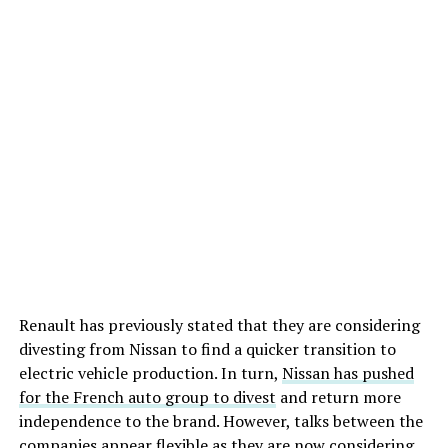
Renault has previously stated that they are considering
divesting from Nissan to find a quicker transition to
electric vehicle production. In turn,
Nissan has pushed
for the French auto group to divest
and return more
independence to the brand. However, talks between the
companies appear flexible as they are now considering