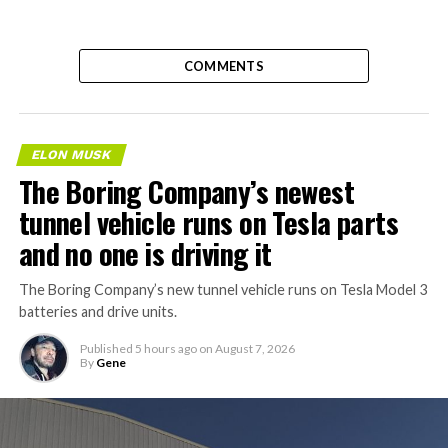
COMMENTS
ELON MUSK
The Boring Company’s newest
tunnel vehicle runs on Tesla parts
and no one is driving it
The Boring Company’s new tunnel vehicle runs on Tesla Model 3
batteries and drive units.
Published
5 hours ago
on
August 7, 2026
By
Gene