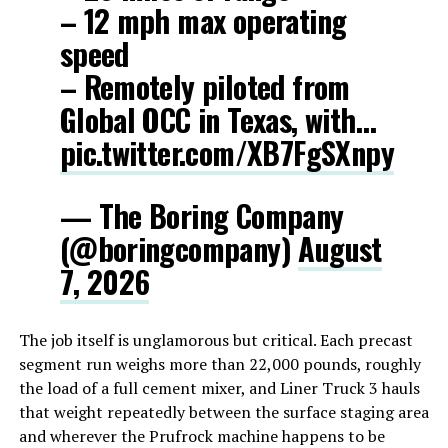
– 12 mph max operating
speed
– Remotely piloted from
Global OCC in Texas, with…
pic.twitter.com/XB7FgSXnpy
— The Boring Company
(@boringcompany)
August
7, 2026
The job itself is unglamorous but critical. Each precast
segment run weighs more than 22,000 pounds, roughly
the load of a full cement mixer, and Liner Truck 3 hauls
that weight repeatedly between the surface staging area
and wherever the Prufrock machine happens to be