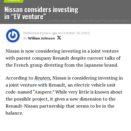
Nissan considers investing
in “EV venture”
Renault Nissan Mitsubishi Logo, Credit: Renault Nissan Mitsubishi
Published
4 years ago
on
October 10, 2022
By
William Johnson
Nissan is now considering investing in a joint venture
with parent company Renault despite current talks of
the French group divesting from the Japanese brand.
According to
Reuters
, Nissan is considering investing in
a joint venture with Renault, an electric vehicle unit
code-named “Ampere.” While very little is known about
the possible project, it gives a new dimension to the
Renault-Nissan partnership that seems to be in the
balance.