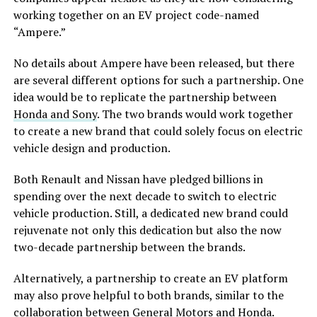
working together on an EV project code-named
“Ampere.”
No details about Ampere have been released, but there
are several different options for such a partnership. One
idea would be to replicate the partnership between
Honda and Sony
. The two brands would work together
to create a new brand that could solely focus on electric
vehicle design and production.
Both Renault and Nissan have pledged billions in
spending over the next decade to switch to electric
vehicle production. Still, a dedicated new brand could
rejuvenate not only this dedication but also the now
two-decade partnership between the brands.
Alternatively, a partnership to create an EV platform
may also prove helpful to both brands, similar to the
collaboration between
General Motors and Honda
.