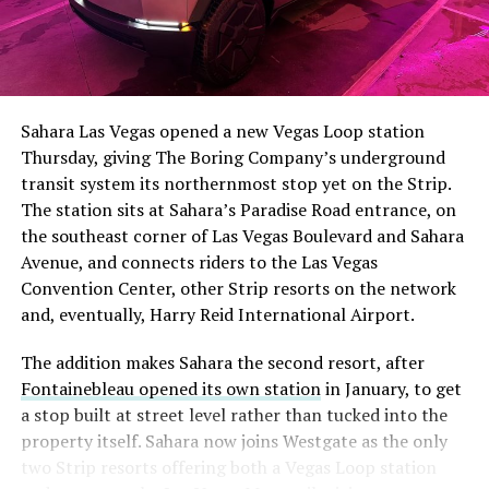
The setup made the outcome notable. Short interest
had climbed to roughly 34 percent of the float heading
into earnings, among the highest of any large cap stock,
Sahara Las Vegas opened a new Vegas Loop station
with about 95 percent of available shares to borrow
Thursday, giving The Boring Company’s underground
already on loan. CEO
Elon Musk warned short sellers
transit system its northernmost stop yet on the Strip.
twice
in the weeks before the lockup, writing on X that
The station sits at Sahara’s Paradise Road entrance, on
“the survival probability of firms who maintain a
the southeast corner of Las Vegas Boulevard and Sahara
significant short position in SpaceX over time is very
Avenue, and connects riders to the Las Vegas
low,” then following up on the morning of earnings with
Convention Center, other Strip resorts on the network
“
I try to warn them, but they just double down
.”
and, eventually, Harry Reid International Airport.
When the newly unlocked shares hit the market and the
The addition makes Sahara the second resort, after
selloff never showed up, some of that short position
Fontainebleau opened its own station
in January, to get
appears to have started unwinding.
TipRanks reported
a stop built at street level rather than tucked into the
that options activity shifted toward bullish strategies
property itself. Sahara now joins Westgate as the only
like put selling and risk reversals following the rally,
two Strip resorts offering both a Vegas Loop station
with roughly $600 million in options premium trading