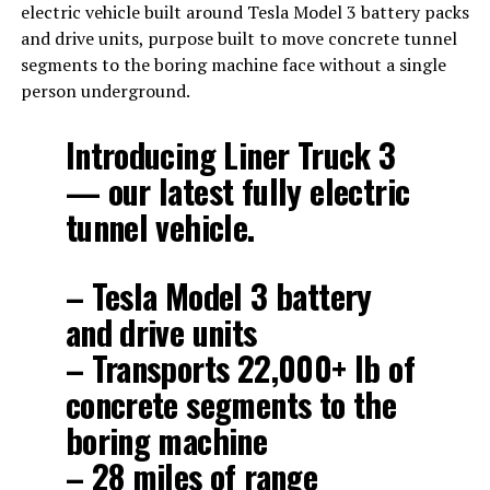
electric vehicle built around Tesla Model 3 battery packs
and drive units, purpose built to move concrete tunnel
segments to the boring machine face without a single
person underground.
Introducing Liner Truck 3
— our latest fully electric
tunnel vehicle.
– Tesla Model 3 battery
and drive units
– Transports 22,000+ lb of
concrete segments to the
boring machine
– 28 miles of range