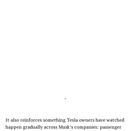
-
It also reinforces something Tesla owners have watched
happen gradually across Musk’s companies: passenger