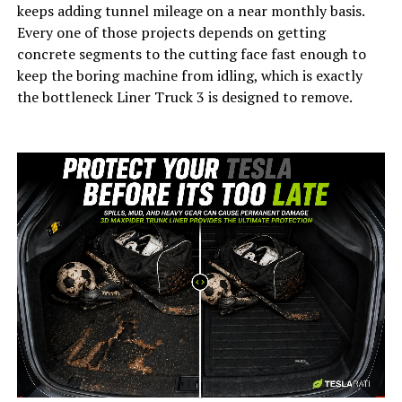
keeps adding tunnel mileage on a near monthly basis.
Every one of those projects depends on getting
concrete segments to the cutting face fast enough to
keep the boring machine from idling, which is exactly
the bottleneck Liner Truck 3 is designed to remove.
-