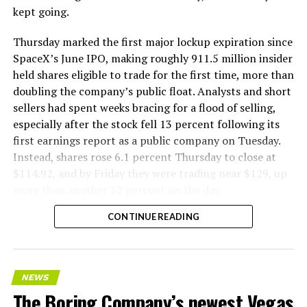
kept going.
Thursday marked the first major lockup expiration since
SpaceX’s June IPO, making roughly 911.5 million insider
held shares eligible to trade for the first time, more than
doubling the company’s public float. Analysts and short
sellers had spent weeks bracing for a flood of selling,
especially after the stock fell 13 percent following its
first earnings report as a public company on Tuesday.
Instead, shares rose 6.1 percent Thursday to close at
$114.92, and by Friday they were trading near $129, up
more than another 12 percent on the day.
CONTINUE READING
NEWS
The Boring Company’s newest Vegas