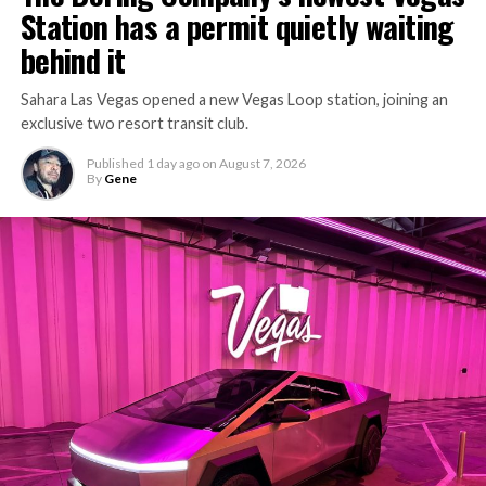
Station has a permit quietly waiting
behind it
Sahara Las Vegas opened a new Vegas Loop station, joining an
exclusive two resort transit club.
Published
1 day ago
on
August 7, 2026
By
Gene