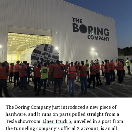
The Boring Company just introduced a new piece of
hardware, and it runs on parts pulled straight from a
Tesla showroom.
Liner Truck 3
, unveiled in a post from
the tunneling company’s official X account, is an all