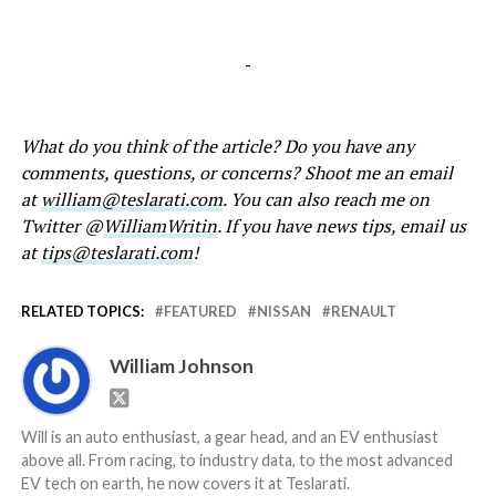
-
What do you think of the article? Do you have any
comments, questions, or concerns? Shoot me an email
at
william@teslarati.com
. You can also reach me on
Twitter @
WilliamWritin
. If you have news tips, email us
at
tips@teslarati.com
!
RELATED TOPICS:
FEATURED
NISSAN
RENAULT
William Johnson
Will is an auto enthusiast, a gear head, and an EV enthusiast
above all. From racing, to industry data, to the most advanced
EV tech on earth, he now covers it at Teslarati.