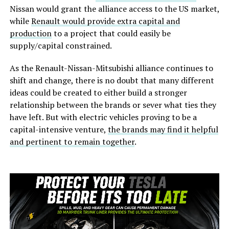
Nissan would grant the alliance access to the US market,
while
Renault would provide extra capital and
production
to a project that could easily be
supply/capital constrained.
As the Renault-Nissan-Mitsubishi alliance continues to
shift and change, there is no doubt that many different
ideas could be created to either build a stronger
relationship between the brands or sever what ties they
have left. But with electric vehicles proving to be a
capital-intensive venture,
the brands may find it helpful
and pertinent to remain together
.