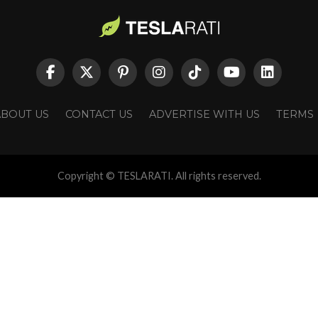
ABOUT US
CONTACT US
ADVERTISE WITH US
TERMS
Copyright © TESLARATI. All rights reserved.