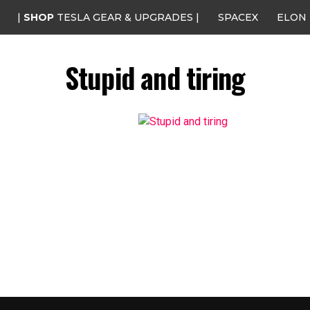
|
SHOP
TESLA GEAR & UPGRADES |
SPACEX
ELON
Stupid and tiring