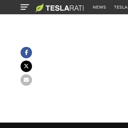
NEWS
TESLA