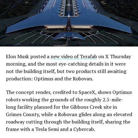
Elon Musk posted a
new video of Terafab
on X Thursday
morning, and the most eye-catching details in it were
not the building itself, but two products still awaiting
production: Optimus and the Robovan.
The concept render, credited to SpaceX, shows Optimus
robots working the grounds of the roughly 2.5-mile-
long facility planned for the Gibbons Creek site in
Grimes County, while a Robovan glides along an elevated
roadway cutting through the building itself, sharing the
frame with a Tesla Semi and a Cybercab.