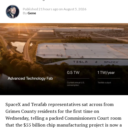
Christopher R. Wolfe of the
U.S. District Court for the
Published
21 hours ago
on
August 5, 2026
By
Gene
Western District of Texas,
Waco Division granted Tesla
a Temporary Restraining
Order and Writ of Replevin
in its dispute with
Angstrom Automotive
(Case No. 6:26-cv-00477).
-
The order authorizes…
https://t.co/E1DKcQSxMn
SpaceX and Terafab representatives sat across from
Check out the “Robovan”
Grimes County residents for the first time on
pic.twitter.com/LR8aAiV2Og
Wednesday, telling a packed Commissioners Court room
from
@Tesla
that the $55 billion chip manufacturing project is now a