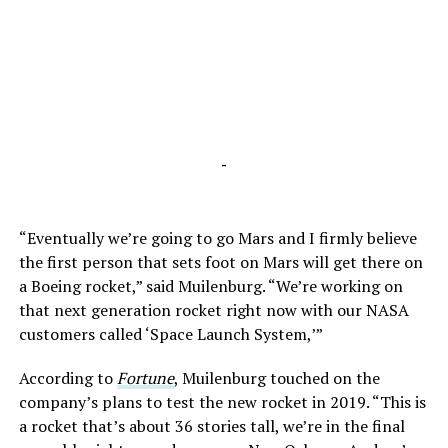
-
“Eventually we’re going to go Mars and I firmly believe
the first person that sets foot on Mars will get there on
a Boeing rocket,” said Muilenburg. “We’re working on
that next generation rocket right now with our NASA
customers called ‘Space Launch System,’”
According to
Fortune
, Muilenburg touched on the
company’s plans to test the new rocket in 2019. “This is
a rocket that’s about 36 stories tall, we’re in the final