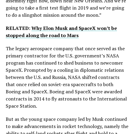
assembly right now, down near New Orleans. And we’re
going to take a first test flight in 2019 and we’re going
to do a slingshot mission around the moon.”
RELATED:
Why Elon Musk and SpaceX won’t be
stopped along the road to Mars
The legacy aerospace company that once served as the
primary contractor for the U.S. government’s NASA
program has continued to shed business to newcomer
SpaceX. Prompted by a cooling in diplomatic relations
between the U.S. and Russia, NASA shifted contracts
that once relied on soviet-era spacecrafts to both
Boeing and SpaceX. Boeing and SpaceX were awarded
contracts in 2014 to fly astronauts to the International
Space Station.
But as the young space company led by Musk continued
to make advancements in rocket technology, namely the
ability to self-land rockets after flight and hold to a