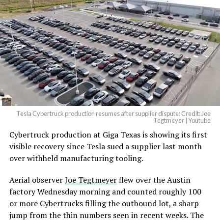
beautiful.
pic.twitter.com/4NweOqTL7y
— Elon Musk
(@elonmusk)
August 6,
2026
Tesla Cybertruck production resumes after supplier dispute: Credit: Joe
Optimus has moved further along. Tesla began
Tegtmeyer | Youtube
converting Fremont’s old Model S and Model X
Cybertruck production at Giga Texas is showing its first
assembly line into a Gen 3 Optimus production line
visible recovery since Tesla sued a supplier last month
earlier this year, and Musk visited the site on July 1 to
over withheld manufacturing tooling.
mark the changeover. A second, larger Optimus plant is
Aerial observer
Joe Tegtmeyer
flew over the Austin
under construction at Giga Texas, targeting volume
factory Wednesday morning and counted roughly 100
production in summer 2027 and eventual capacity of 10
or more Cybertrucks filling the outbound lot, a sharp
million units a year. Tesla AI lead Ashok Elluswamy said
jump from the thin numbers seen in recent weeks. The
this month the robot has “big shoes to fill” in replacing