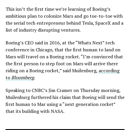
This isn’t the first time we’re learning of Boeing’s
ambitious plan to colonize Mars and go toe-to-toe with
the serial tech entrepreneur behind Tesla, SpaceX and a
list of industry disrupting ventures.
Boeing’s CEO said in 2016, at the “Whats Next” tech
conference in Chicago, that the first human to land on
Mars will travel on a Boeing rocket. “I’m convinced that
the first person to step foot on Mars will arrive there
riding on a Boeing rocket,” said Muilenburg,
according
to
Bloomberg
.
Speaking to CNBC’s Jim Cramer on Thursday morning,
Muilenburg furthered his claim that Boeing will send the
first human to Mar using a “next generation rocket”
that its building with NASA.