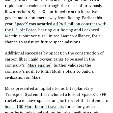
rapid launch cadence through the reuse of previously
flown rockets, SpaceX continued to strip lucrative
government contracts away from Boeing. Earlier this
year,
SpaceX was awarded a $96.5 million contract with
the U.S. Air Force
, beating out Boeing and Lockheed
Martin’s joint venture, United Launch Alliance, for a
chance to assist on future space missions.
Additional successes by SpaceX in the construction of
carbon fiber liquid oxygen tanks to be used in the
company’s “
Mars engine
“, further validates the
company’s push to fulfill Musk’s plans to build a
civilization on Mars.
Musk presented an update to his Interplanetary
Transport System that included a look at SpaceX’s BFR
rocket: a massive space transport rocket that intends to
house 100 Mars-bound travelers
for as long as six
months in individual cabins, but also facilitate rapid