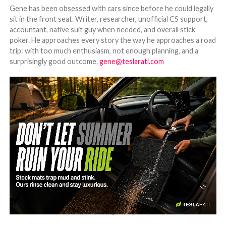
Gene has been obsessed with cars since before he could legally
sit in the front seat. Writer, researcher, unofficial CS support,
accountant, native suit guy when needed, and overall stick
poker. He approaches every story the way he approaches a road
trip: with too much enthusiasm, not enough planning, and a
surprisingly good outcome.
gene@teslarati.com
-