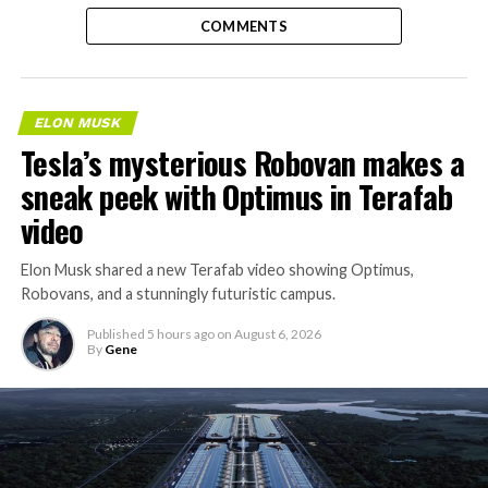
COMMENTS
ELON MUSK
Tesla’s mysterious Robovan makes a
sneak peek with Optimus in Terafab
video
Elon Musk shared a new Terafab video showing Optimus,
Robovans, and a stunningly futuristic campus.
Published
5 hours ago
on
August 6, 2026
By
Gene