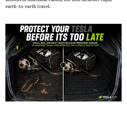
earth-to-earth travel.
-