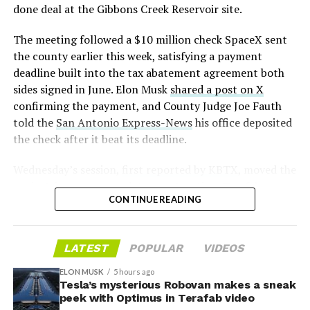
— S.E. Robinson, Jr.
done deal at the Gibbons Creek Reservoir site.
📸:
@Teslarati
(@SERobinsonJr)
August 5,
The meeting followed a $10 million check SpaceX sent
pic.twitter.com/D4es2i9NUe
2026
the county earlier this week, satisfying a payment
deadline built into the tax abatement agreement both
— TESLARATI (@Teslarati)
sides signed in June. Elon Musk
shared a post on X
confirming the payment, and County Judge Joe Fauth
October 11, 2024
told the
San Antonio Express-News
his office deposited
the check after it beat its deadline.
Wednesday’s session,
first reported by KBTX
, moved the
“Terafab Texas will be the largest and most valuable
project from paperwork to construction. Terafab
building on Earth by far,” Musk wrote alongside the clip.
CONTINUE READING
representative Riley Trennell told residents the JETI tax
“And it will be stunningly beautiful.”
break agreements with Iola ISD and Anderson-Shiro
CISD are signed and active, and that civil work and
One quote post summed up the reaction: “Futuristic
LATEST
POPULAR
VIDEOS
foundation prep are starting almost immediately.
scene with RoboVan + Cybercab + Tesla Semi +
Renderings of the facility could be released within days,
Optimus.”
ELON MUSK
5 hours ago
he said, with construction beginning within months.
Tesla’s mysterious Robovan makes a sneak
peek with Optimus in Terafab video
Beyond the vehicles, the architecture wrapped around