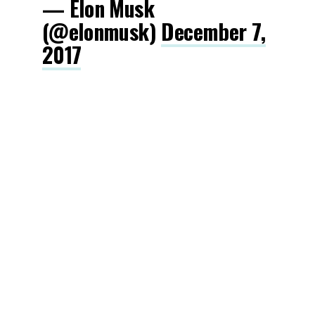
— Elon Musk
(@elonmusk)
December 7,
2017