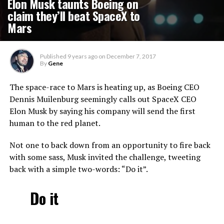
Elon Musk taunts Boeing on
claim they’ll beat SpaceX to
Mars
Published
9 years ago
on
December 7, 2017
By
Gene
The space-race to Mars is heating up, as Boeing CEO
Dennis Muilenburg seemingly calls out SpaceX CEO
Elon Musk by saying his company will send the first
human to the red planet.
Not one to back down from an opportunity to fire back
with some sass, Musk invited the challenge, tweeting
back with a simple two-words: “Do it”.
Do it