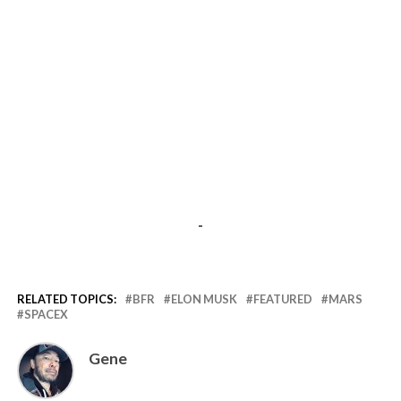
-
RELATED TOPICS:
BFR
ELON MUSK
FEATURED
MARS
SPACEX
Gene