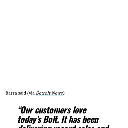
Barra said (via
Detroit News
)
:
“Our customers love
today’s Bolt. It has been