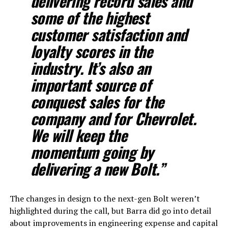
delivering record sales and
some of the highest
customer satisfaction and
loyalty scores in the
industry. It’s also an
important source of
conquest sales for the
company and for Chevrolet.
We will keep the
momentum going by
delivering a new Bolt.”
The changes in design to the next-gen Bolt weren’t
highlighted during the call, but Barra did go into detail
about improvements in engineering expense and capital