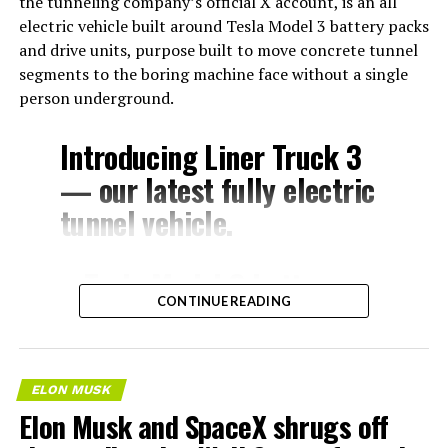
the tunneling company’s official X account, is an all
electric vehicle built around Tesla Model 3 battery packs
and drive units, purpose built to move concrete tunnel
segments to the boring machine face without a single
person underground.
Introducing Liner Truck 3
— our latest fully electric
tunnel vehicle.
– Tesla Model 3 battery
CONTINUE READING
and drive units
– Transports 22,000+ lb of
concrete segments to the
ELON MUSK
boring machine
Elon Musk and SpaceX shrugs off