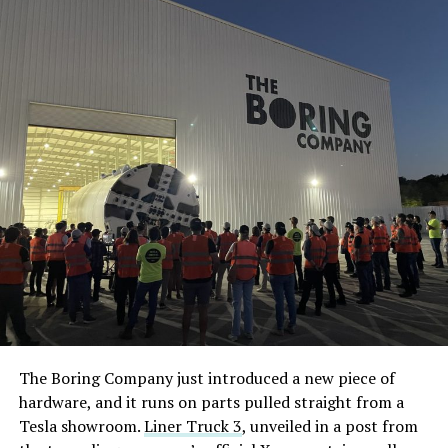
The Boring Company just introduced a new piece of
hardware, and it runs on parts pulled straight from a
Tesla showroom.
Liner Truck 3
, unveiled in a post from