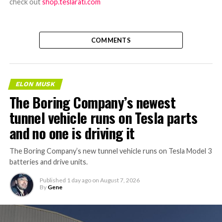
check out
shop.teslarati.com
COMMENTS
ELON MUSK
The Boring Company’s newest
tunnel vehicle runs on Tesla parts
and no one is driving it
The Boring Company’s new tunnel vehicle runs on Tesla Model 3
batteries and drive units.
Published
1 day ago
on
August 7, 2026
By
Gene