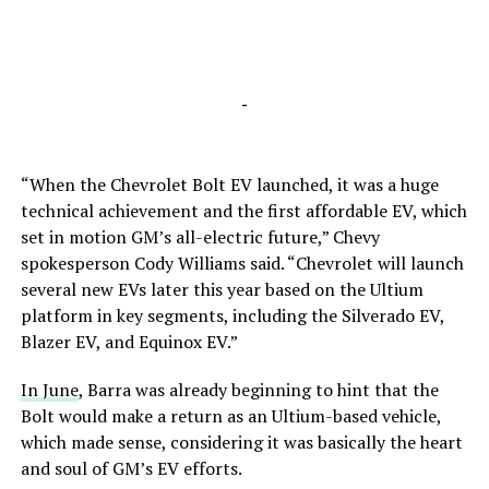
-
“When the Chevrolet Bolt EV launched, it was a huge
technical achievement and the first affordable EV, which
set in motion GM’s all-electric future,” Chevy
spokesperson Cody Williams said. “Chevrolet will launch
several new EVs later this year based on the Ultium
platform in key segments, including the Silverado EV,
Blazer EV, and Equinox EV.”
In June
, Barra was already beginning to hint that the
Bolt would make a return as an Ultium-based vehicle,
which made sense, considering it was basically the heart
and soul of GM’s EV efforts.