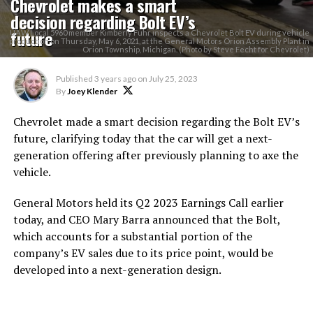
Chevrolet makes a smart
decision regarding Bolt EV’s
future
UAW Local 5960 member Kimberly Fuhr inspects a Chevrolet Bolt EV during vehicle
production on Thursday, May 6, 2021, at the General Motors Orion Assembly Plant in
Orion Township, Michigan. (Photo by Steve Fecht for Chevrolet)
Published
3 years ago
on
July 25, 2023
By
Joey Klender
Chevrolet made a smart decision regarding the Bolt EV’s
future, clarifying today that the car will get a next-
generation offering after previously planning to axe the
vehicle.
General Motors held its Q2 2023 Earnings Call earlier
today, and CEO Mary Barra announced that the Bolt,
which accounts for a substantial portion of the
company’s EV sales due to its price point, would be
developed into a next-generation design.