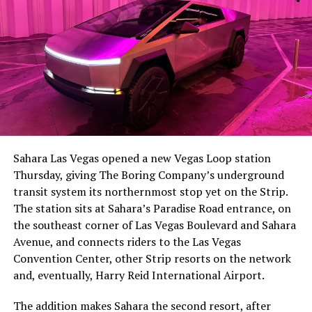
-
The setup made the outcome notable. Short interest
had climbed to roughly 34 percent of the float heading
into earnings, among the highest of any large cap stock,
Sahara Las Vegas opened a new Vegas Loop station
with about 95 percent of available shares to borrow
Thursday, giving The Boring Company’s underground
already on loan. CEO
Elon Musk warned short sellers
transit system its northernmost stop yet on the Strip.
twice
in the weeks before the lockup, writing on X that
The station sits at Sahara’s Paradise Road entrance, on
“the survival probability of firms who maintain a
the southeast corner of Las Vegas Boulevard and Sahara
significant short position in SpaceX over time is very
Avenue, and connects riders to the Las Vegas
low,” then following up on the morning of earnings with
-
Convention Center, other Strip resorts on the network
“
I try to warn them, but they just double down
.”
and, eventually, Harry Reid International Airport.
When the newly unlocked shares hit the market and the
It also reinforces something Tesla owners have watched
The addition makes Sahara the second resort, after
selloff never showed up, some of that short position