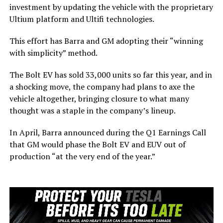
investment by updating the vehicle with the proprietary
Ultium platform and Ultifi technologies.
This effort has Barra and GM adopting their “winning
with simplicity” method.
The Bolt EV has sold 33,000 units so far this year, and in
a shocking move, the company had plans to axe the
vehicle altogether, bringing closure to what many
thought was a staple in the company’s lineup.
In April, Barra announced during the Q1 Earnings Call
that GM would phase the Bolt EV and EUV out of
production “at the very end of the year.”