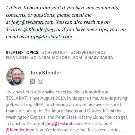
I’d love to hear from you! If you have any comments,
concerns, or questions, please email me
at
joey@teslarati.com
. You can also reach me on
Twitter
@KlenderJoey
, or if you have news tips, you can
email us at
tips@teslarati.com
.
RELATED TOPICS:
CHEVROLET
CHEVROLET BOLT
FEATURED
GENERAL MOTORS
GM
MARY BARRA
Joey Klender
Joey has been a journalist covering electric mobility at
TESLARATI since August 2019. In his spare time, Joey is playing
golf, watching MMA, or cheering on any of his favorite sports
teams, including the Baltimore Ravens and Orioles, Miami Heat,
Washington Capitals, and Penn State Nittany Lions. You can get
in touch with joey at
joey@teslarati.com
. He is also on X
@KlenderJoey
. If you're looking for great Tesla accessories,