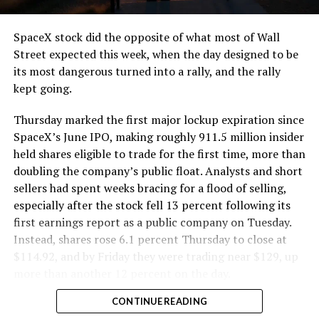
and wherever the Prufrock machine happens to be
cutting.
SpaceX stock did the opposite of what most of Wall
The Boring Company said Liner Truck 3 is piloted
Street expected this week, when the day designed to be
remotely out of its Global Operations Control Center in
its most dangerous turned into a rally, and the rally
Texas, extending the Zero-People-In-Tunnel approach
kept going.
the company has spent years building toward. An earlier
version of a ZPIT liner truck was already tested at the
Thursday marked the first major lockup expiration since
company’s Bastrop, Texas research tunnels, and a
SpaceX’s June IPO, making roughly 911.5 million insider
factory tour released last month showed an employee
held shares eligible to trade for the first time, more than
flying a fully loaded liner truck with a PlayStation
doubling the company’s public float. Analysts and short
controller. Liner Truck 3 looks like the production
sellers had spent weeks bracing for a flood of selling,
version of that same idea, cleaned up and pushed into
especially after the stock fell 13 percent following its
daily use.
first earnings report as a public company on Tuesday.
Instead, shares rose 6.1 percent Thursday to close at
The timing lines up with a company digging in more
$114.92, and by Friday they were trading near $129, up
places than it ever has before. The Boring Company now
more than another 12 percent on the day.
has multiple Prufrock machines active or arriving in
CONTINUE READING
Nashville
, where Music City Loop construction has been