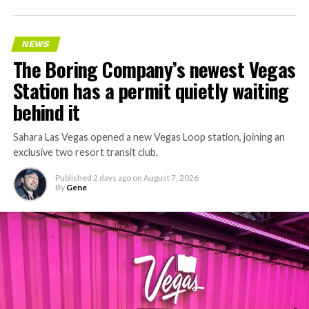
accelerating since February, and its
Vegas Loop network
keeps adding tunnel mileage on a near monthly basis.
Every one of those projects depends on getting
NEWS
concrete segments to the cutting face fast enough to
The Boring Company’s newest Vegas
keep the boring machine from idling, which is exactly
Station has a permit quietly waiting
the bottleneck Liner Truck 3 is designed to remove.
behind it
Sahara Las Vegas opened a new Vegas Loop station, joining an
exclusive two resort transit club.
Published
2 days ago
on
August 7, 2026
By
Gene