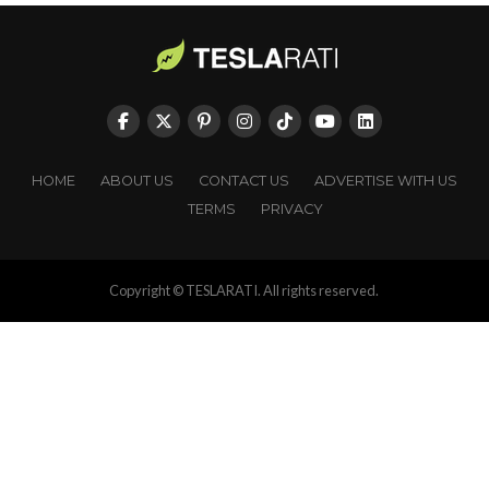
HOME
ABOUT US
CONTACT US
ADVERTISE WITH US
TERMS
PRIVACY
Copyright © TESLARATI. All rights reserved.