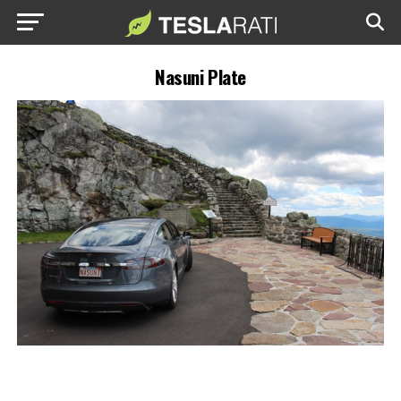
Nasuni Plate