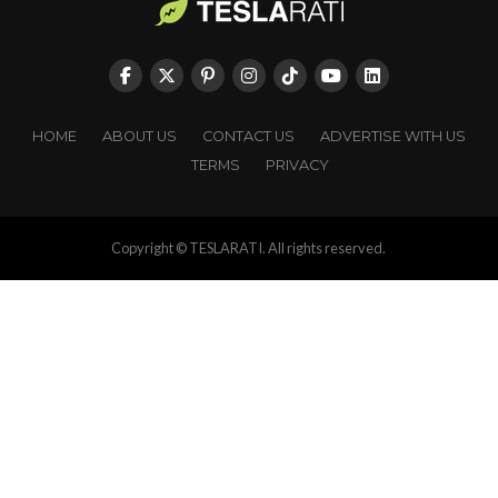
HOME
ABOUT US
CONTACT US
ADVERTISE WITH US
TERMS
PRIVACY
Copyright © TESLARATI. All rights reserved.