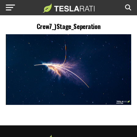
Crew7_)Stage_Seperation