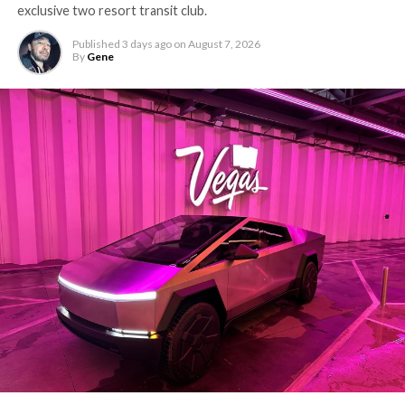
exclusive two resort transit club.
Published
3 days ago
on
August 7, 2026
By
Gene
-
The setup made the outcome notable. Short interest
had climbed to roughly 34 percent of the float heading