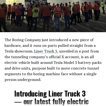
The Boring Company just introduced a new piece of
hardware, and it runs on parts pulled straight from a
Tesla showroom.
Liner Truck 3
, unveiled in a post from
the tunneling company’s official X account, is an all
electric vehicle built around Tesla Model 3 battery packs
and drive units, purpose built to move concrete tunnel
segments to the boring machine face without a single
person underground.
Introducing Liner Truck 3
— our latest fully electric