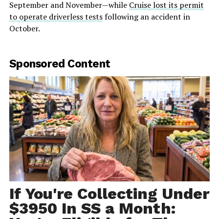
September and November—while
Cruise lost its permit
to operate driverless tests
following an accident in
October.
Sponsored Content
If You're Collecting Under
$3950 In SS a Month: