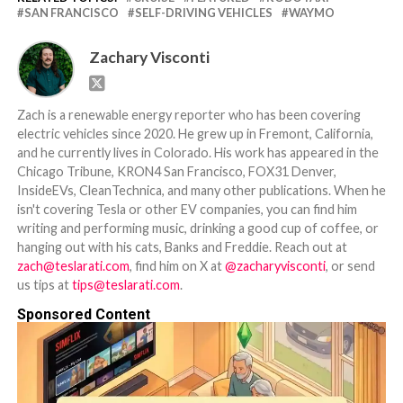
SAN FRANCISCO
SELF-DRIVING VEHICLES
WAYMO
Zachary Visconti
Zach is a renewable energy reporter who has been covering
electric vehicles since 2020. He grew up in Fremont, California,
and he currently lives in Colorado. His work has appeared in the
Chicago Tribune, KRON4 San Francisco, FOX31 Denver,
InsideEVs, CleanTechnica, and many other publications. When he
isn't covering Tesla or other EV companies, you can find him
writing and performing music, drinking a good cup of coffee, or
hanging out with his cats, Banks and Freddie. Reach out at
zach@teslarati.com
, find him on X at
@zacharyvisconti
, or send
us tips at
tips@teslarati.com
.
Sponsored Content