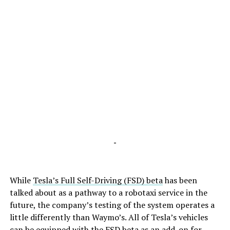
-
While
Tesla’s Full Self-Driving (FSD) beta
has been
talked about as a pathway to a robotaxi service in the
future, the company’s testing of the system operates a
little differently than Waymo’s. All of Tesla’s vehicles
can be equipped with the FSD beta as an add-on for