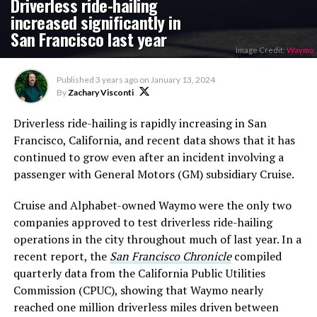
Driverless ride-hailing
increased significantly in
San Francisco last year
Image Credit:
Waymo
Published
3 years ago
on
January 13, 2024
By
Zachary Visconti
Driverless ride-hailing is rapidly increasing in San
Francisco, California, and recent data shows that it has
continued to grow even after an incident involving a
passenger with General Motors (GM) subsidiary Cruise.
Cruise and Alphabet-owned Waymo were the only two
companies approved to test driverless ride-hailing
operations in the city throughout much of last year. In a
recent report, the
San Francisco Chronicle
compiled
quarterly data from the California Public Utilities
Commission (CPUC), showing that Waymo nearly
reached one million driverless miles driven between