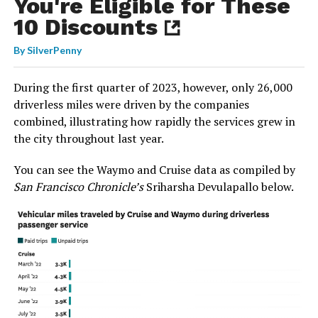
You're Eligible for These
10 Discounts
By
SilverPenny
During the first quarter of 2023, however, only 26,000
driverless miles were driven by the companies
combined, illustrating how rapidly the services grew in
the city throughout last year.
You can see the Waymo and Cruise data as compiled by
San Francisco Chronicle’s
Sriharsha Devulapallo below.