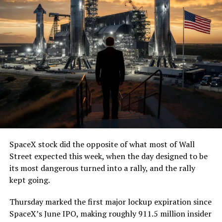
— The Boring Company
(@boringcompany)
August
7, 2026
The job itself is unglamorous but critical. Each precast
segment run weighs more than 22,000 pounds, roughly
the load of a full cement mixer, and Liner Truck 3 hauls
that weight repeatedly between the surface staging area
and wherever the Prufrock machine happens to be
cutting.
SpaceX stock did the opposite of what most of Wall
The Boring Company said Liner Truck 3 is piloted
Street expected this week, when the day designed to be
remotely out of its Global Operations Control Center in
its most dangerous turned into a rally, and the rally
Texas, extending the Zero-People-In-Tunnel approach
kept going.
the company has spent years building toward. An earlier
version of a ZPIT liner truck was already tested at the
Thursday marked the first major lockup expiration since
company’s Bastrop, Texas research tunnels, and a
SpaceX’s June IPO, making roughly 911.5 million insider