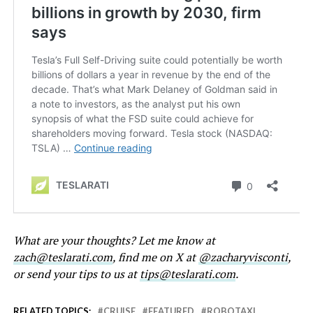
What are your thoughts? Let me know at
zach@teslarati.com
, find me on X at
@zacharyvisconti
,
or send your tips to us at
tips@teslarati.com
.
RELATED TOPICS:
CRUISE
FEATURED
ROBOTAXI