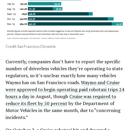
Credit: San Francisco Chronicle
Currently, companies don’t have to report the specific
number of driverless vehicles they’re operating to state
regulators, so it’s unclear exactly how many vehicles
Waymo has on San Francisco roads.
Waymo and Cruise
were approved to begin operating paid robotaxi trips 24
hours a day
in August, though
Cruise was required to
reduce its fleet by 50 percent
by the Department of
Motor Vehicles in the same month, due to “concerning
incidents.”