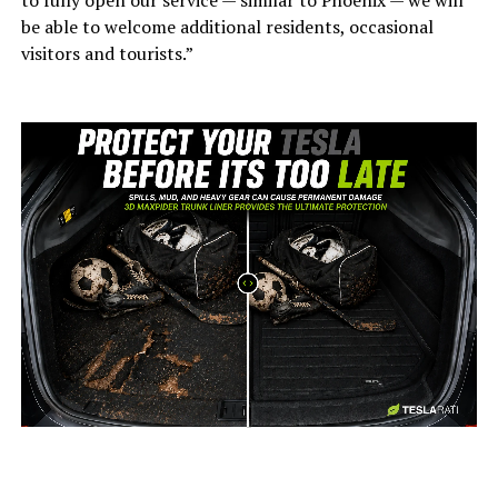
to fully open our service — similar to Phoenix — we will
be able to welcome additional residents, occasional
visitors and tourists.”
-