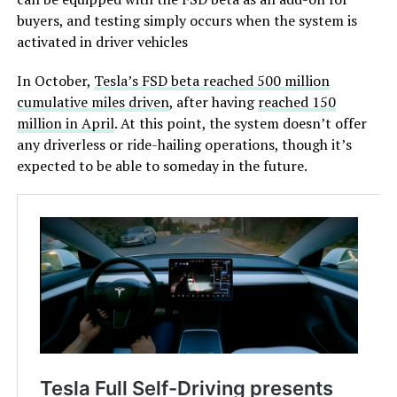
buyers, and testing simply occurs when the system is
activated in driver vehicles
In October,
Tesla’s FSD beta reached 500 million
cumulative miles driven
, after having
reached 150
million in April
. At this point, the system doesn’t offer
any driverless or ride-hailing operations, though it’s
expected to be able to someday in the future.