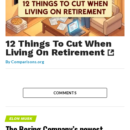
12 Things To Cut When
Living On Retirement
By
Comparisons.org
COMMENTS
ELON MUSK
The Boring Company’s newest