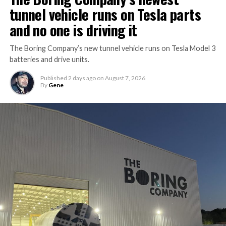
tunnel vehicle runs on Tesla parts
and no one is driving it
The Boring Company’s new tunnel vehicle runs on Tesla Model 3
batteries and drive units.
Published
2 days ago
on
August 7, 2026
By
Gene