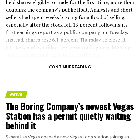
factory tour released last month showed an employee
held shares eligible to trade for the first time, more than
flying a fully loaded liner truck with a PlayStation
doubling the company’s public float. Analysts and short
controller. Liner Truck 3 looks like the production
sellers had spent weeks bracing for a flood of selling,
version of that same idea, cleaned up and pushed into
especially after the stock fell 13 percent following its
daily use.
first earnings report as a public company on Tuesday.
Instead, shares rose 6.1 percent Thursday to close at
The timing lines up with a company digging in more
$114.92, and by Friday they were trading near $129, up
places than it ever has before. The Boring Company now
more than another 12 percent on the day.
has multiple Prufrock machines active or arriving in
CONTINUE READING
Nashville
, where Music City Loop construction has been
accelerating since February, and its
Vegas Loop network
keeps adding tunnel mileage on a near monthly basis.
Every one of those projects depends on getting
NEWS
concrete segments to the cutting face fast enough to
The Boring Company’s newest Vegas
keep the boring machine from idling, which is exactly
Station has a permit quietly waiting
the bottleneck Liner Truck 3 is designed to remove.
behind it
Sahara Las Vegas opened a new Vegas Loop station, joining an