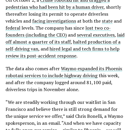
On October 2, a
Cruise robotaxi hit and dragged a
pedestrian who had been hit by a human driver
, shortly
thereafter losing its permit to operate driverless
vehicles and
facing investigations
at both the
state
and
federal
levels. The company has since
lost two co-
founders (including the CEO)
and
several executives
,
laid
off almost a quarter of its staff
,
halted production of a
self-driving van
, and
hired legal and tech firms to help
review its post-accident response
.
The data also comes after
Waymo expanded its Phoenix
robotaxi services to include highway driving
this week,
and after the company logged around 81,100 paid,
driverless trips in November alone.
“We are steadily working through our waitlist in San
Francisco and believe there is still strong demand for
the unique service we offer,” said Chris Bonelli, a Waymo
spokesperson, in an email. “And when we have capacity