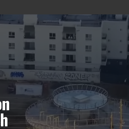
on
th