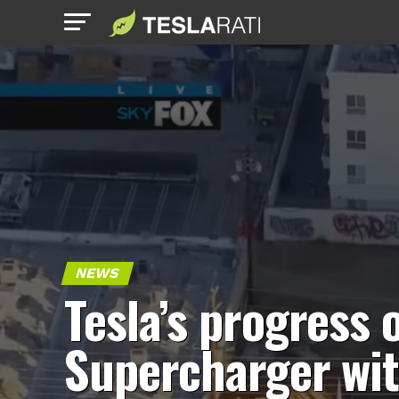
NEWS
Tesla’s progress 
Supercharger wi