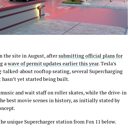
 the site in August, after
submitting official plans for
ng a
wave of permit updates earlier this year
. Tesla’s
g-talked-about rooftop seating, several Supercharging
 hasn’t yet started being built.
music and wait staff on roller skates, while the drive-in
he best movie scenes in history, as initially stated by
oncept.
f the unique Supercharger station from Fox 11 below.