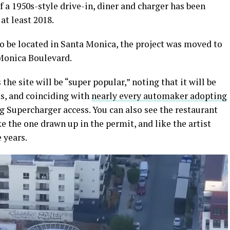
of a 1950s-style drive-in, diner and charger has been
at least 2018.
to be located in Santa Monica, the project was moved to
 Monica Boulevard.
he site will be “super popular,” noting that it will be
ds, and coinciding with
nearly every automaker adopting
 Supercharger access. You can also see the restaurant
ke the one drawn up in the permit, and like the artist
 years.