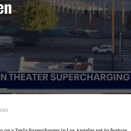
en
 2024
y on a Tesla Supercharger in Los Angeles set to feature