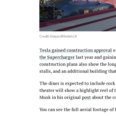
Credit: HowardModels | X
Tesla gained construction approval
on
the Supercharger
last year and gaini
construction plans also show the lon
stalls, and an additional building that
The diner is expected to include rock 
theater will show a highlight reel of t
Musk in his original
post
about the c
You can see the full aerial footage o