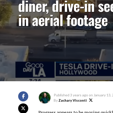
diner, drive-in se
in aerial footage
Published
3 years ago
on
January 13,
By
Zachary Visconti
Progress appears to be moving quickl