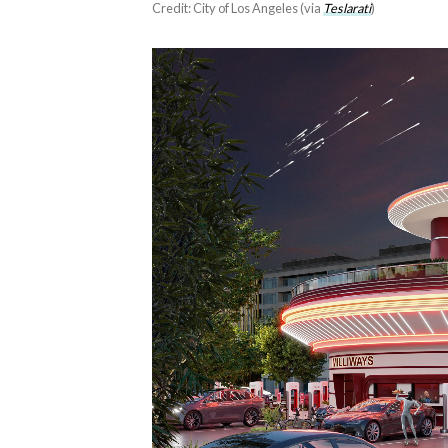
Credit: City of Los Angeles (via
Teslarati
)