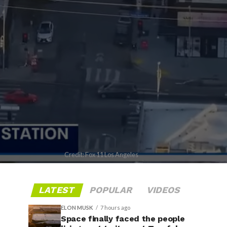
Credit: Fox 11 Los Angeles
LATEST
POPULAR
VIDEOS
ELON MUSK
7 hours ago
Space finally faced the people