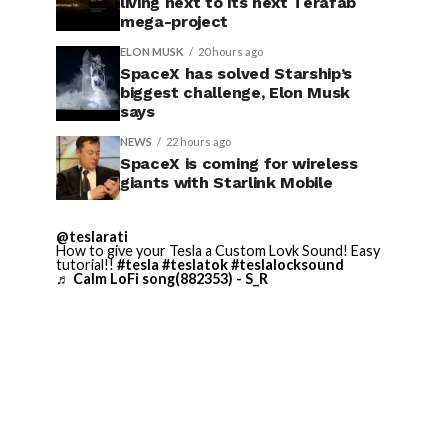
living next to its next Terafab
mega-project
ELON MUSK
20 hours ago
SpaceX has solved Starship’s
biggest challenge, Elon Musk
says
NEWS
22 hours ago
SpaceX is coming for wireless
giants with Starlink Mobile
@teslarati
How to give your Tesla a Custom Lovk Sound! Easy
tutorial!!
#tesla
#teslatok
#teslalocksound
♬ Calm LoFi song(882353) - S_R