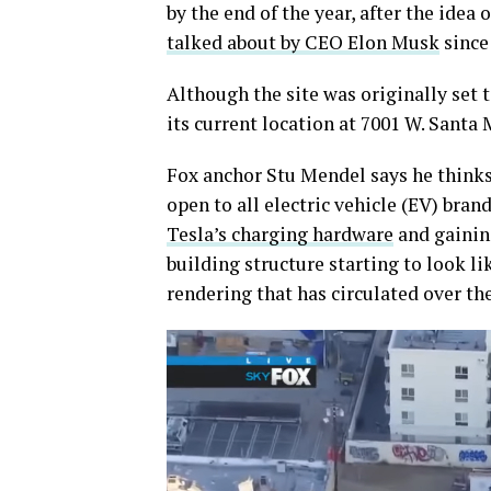
by the end of the year, after the idea 
talked about by CEO Elon Musk
since 
Although the site was originally set 
its current location at 7001 W. Santa
Fox anchor Stu Mendel says he thinks t
open to all electric vehicle (EV) bran
Tesla’s charging hardware
and gaining
building structure starting to look li
rendering that has circulated over the