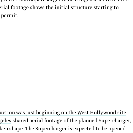
erial footage shows the initial structure starting to
 permit.
uction was just beginning on the West Hollywood site
.
geles
shared aerial footage of the planned Supercharger,
ken shape. The Supercharger is expected to be opened