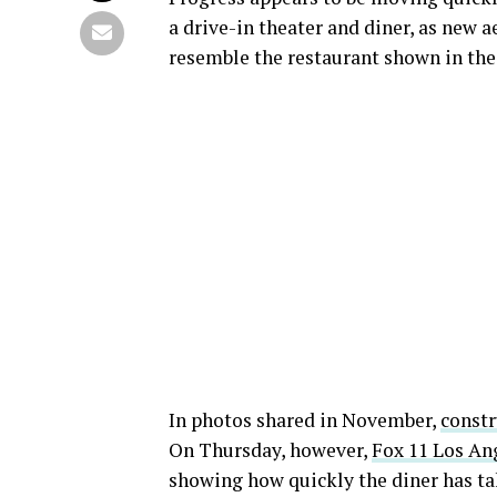
a drive-in theater and diner, as new a
resemble the restaurant shown in the
In photos shared in November,
constr
On Thursday, however,
Fox 11 Los An
showing how quickly the diner has ta