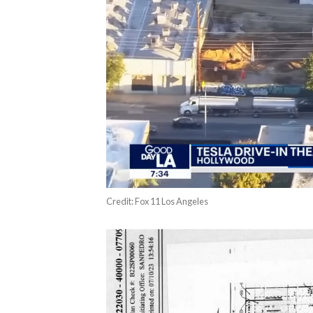
Credit: Fox 11 Los Angeles