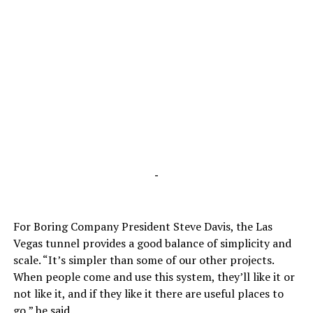
-
For Boring Company President Steve Davis, the Las
Vegas tunnel provides a good balance of simplicity and
scale. “It’s simpler than some of our other projects.
When people come and use this system, they’ll like it or
not like it, and if they like it there are useful places to
go,” he said.