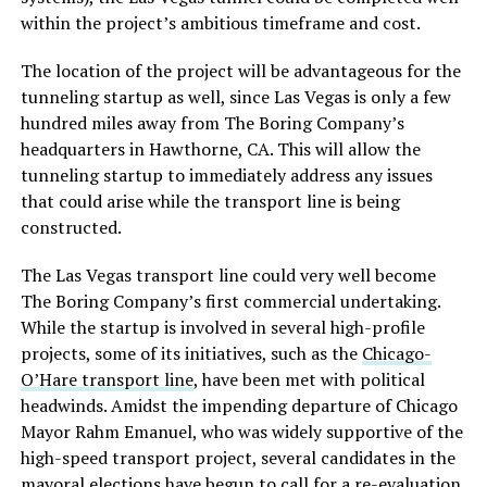
within the project’s ambitious timeframe and cost.
The location of the project will be advantageous for the
tunneling startup as well, since Las Vegas is only a few
hundred miles away from The Boring Company’s
headquarters in Hawthorne, CA. This will allow the
tunneling startup to immediately address any issues
that could arise while the transport line is being
constructed.
The Las Vegas transport line could very well become
The Boring Company’s first commercial undertaking.
While the startup is involved in several high-profile
projects, some of its initiatives, such as the
Chicago-
O’Hare transport line
, have been met with political
headwinds. Amidst the impending departure of Chicago
Mayor Rahm Emanuel, who was widely supportive of the
high-speed transport project, several candidates in the
mayoral elections have begun to
call for a re-evaluation