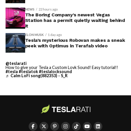
NEWS
22 hours ago
Terafab Texas will be the
The Boring Company’s newest Vegas
Station has a permit quietly waiting behind
largest and most valuable
it
building on Earth by far.
ELON MUSK
1 day ago
Tesla’s mysterious Robovan makes a sneak
peek with Optimus in Terafab video
And it will be stunningly
beautiful.
@teslarati
How to give your Tesla a Custom Lovk Sound! Easy tutorial!!
pic.twitter.com/4NweOqTL7y
#tesla
#teslatok
#teslalocksound
♬ Calm LoFi song(882353) - S_R
— Elon Musk
(@elonmusk)
August 6,
2026
Optimus has moved further along. Tesla began