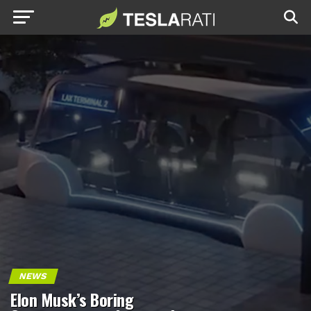
NEWS
Elon Musk’s Boring