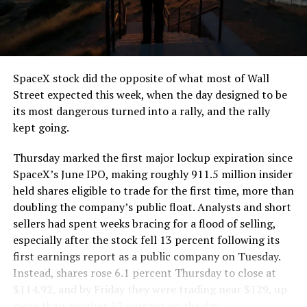
SpaceX stock did the opposite of what most of Wall
Street expected this week, when the day designed to be
its most dangerous turned into a rally, and the rally
kept going.
Thursday marked the first major lockup expiration since
SpaceX’s June IPO, making roughly 911.5 million insider
held shares eligible to trade for the first time, more than
doubling the company’s public float. Analysts and short
sellers had spent weeks bracing for a flood of selling,
especially after the stock fell 13 percent following its
first earnings report as a public company on Tuesday.
Instead, shares rose 6.1 percent Thursday to close at
$114.92, and by Friday they were trading near $129, up
more than another 12 percent on the day.