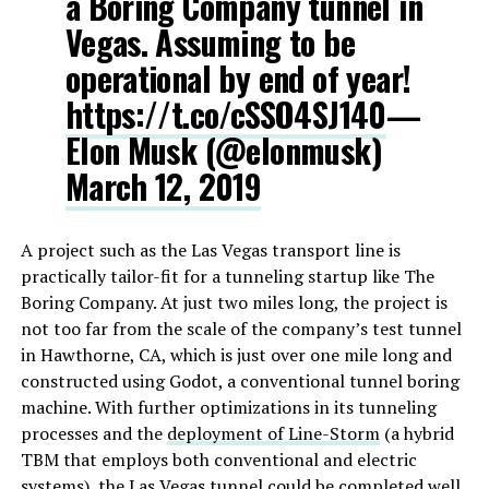
a Boring Company tunnel in
Vegas. Assuming to be
operational by end of year!
https://t.co/cSSO4SJ140
—
Elon Musk (@elonmusk)
March 12, 2019
A project such as the Las Vegas transport line is
practically tailor-fit for a tunneling startup like The
Boring Company. At just two miles long, the project is
not too far from the scale of the company’s test tunnel
in Hawthorne, CA, which is just over one mile long and
constructed using Godot, a conventional tunnel boring
machine. With further optimizations in its tunneling
processes and the
deployment of Line-Storm
(a hybrid
TBM that employs both conventional and electric
systems), the Las Vegas tunnel could be completed well