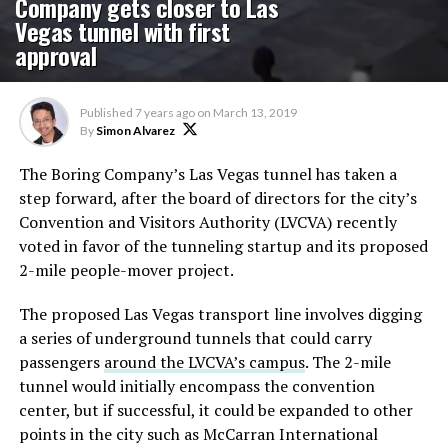
Company gets closer to Las
Vegas tunnel with first
approval
Published
7 years ago
on
March 13, 2019
By
Simon Alvarez
The Boring Company’s Las Vegas tunnel has taken a
step forward, after the board of directors for the city’s
Convention and Visitors Authority (LVCVA) recently
voted in favor of the tunneling startup and its proposed
2-mile people-mover project.
The proposed Las Vegas transport line involves digging
a series of underground tunnels that could carry
passengers
around the LVCVA’s campus
. The 2-mile
tunnel would initially encompass the convention
center, but if successful, it could be expanded to other
points in the city such as McCarran International