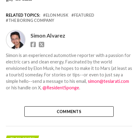
RELATED TOPICS:
ELON MUSK
FEATURED
THE BORING COMPANY
Simon Alvarez
Simon is an experienced automotive reporter with a passion for
electric cars and clean energy. Fascinated by the world
envisioned by Elon Musk, he hopes to make it to Mars (at least as
a tourist) someday. For stories or tips--or even to just say a
simple hello--send a message to his email,
simon@teslarati.com
or his handle on X,
@ResidentSponge
.
COMMENTS