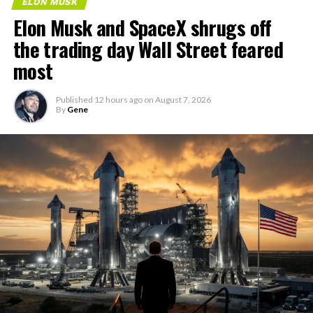
ELON MUSK
Elon Musk and SpaceX shrugs off
the trading day Wall Street feared
most
Published
12 hours ago
on
August 7, 2026
By
Gene