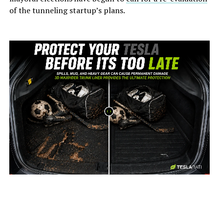
of the tunneling startup’s plans.
-