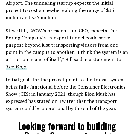
Airport. The tunneling startup expects the initial
project to cost somewhere along the range of $35
million and $55 million.
Steve Hill, LVCVA’s president and CEO, expects The
Boring Company’s transport tunnel could serve a
purpose beyond just transporting visitors from one
point in the campus to another. “I think the system is an
attraction in and of itself,” Hill said in a statement to
The Verge
.
Initial goals for the project point to the transit system
being fully functional before the Consumer Electronics
Show (CES) in January 2021, though Elon Musk has
expressed has stated on Twitter that the transport
system could be operational by the end of the year.
Looking forward to building