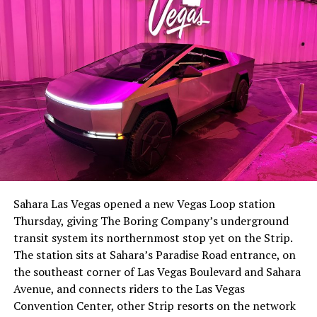
The setup made the outcome notable. Short interest
had climbed to roughly 34 percent of the float heading
into earnings, among the highest of any large cap stock,
Sahara Las Vegas opened a new Vegas Loop station
with about 95 percent of available shares to borrow
Thursday, giving The Boring Company’s underground
already on loan. CEO
Elon Musk warned short sellers
transit system its northernmost stop yet on the Strip.
twice
in the weeks before the lockup, writing on X that
The station sits at Sahara’s Paradise Road entrance, on
“the survival probability of firms who maintain a
the southeast corner of Las Vegas Boulevard and Sahara
significant short position in SpaceX over time is very
Avenue, and connects riders to the Las Vegas
low,” then following up on the morning of earnings with
Convention Center, other Strip resorts on the network
“
I try to warn them, but they just double down
.”