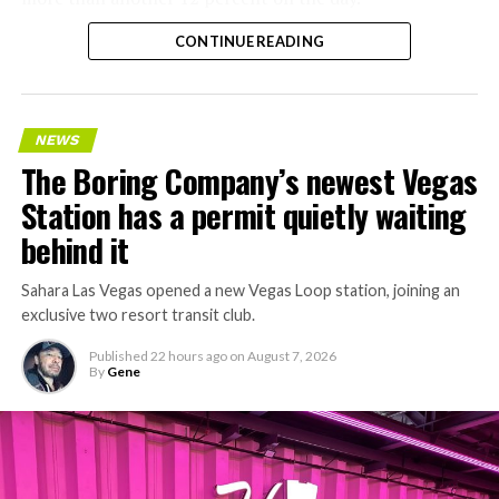
CONTINUE READING
NEWS
The Boring Company’s newest Vegas
Station has a permit quietly waiting
behind it
Sahara Las Vegas opened a new Vegas Loop station, joining an
exclusive two resort transit club.
Published
22 hours ago
on
August 7, 2026
By
Gene