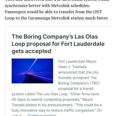
synchronize better with Metrolink schedules.
Passengers would be able to transfer from the ONT
Loop to the Cucamonga Metrolink station much faster.