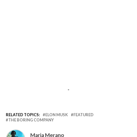
-
RELATED TOPICS:
ELON MUSK
FEATURED
THE BORING COMPANY
Maria Merano