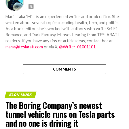
Maria--aka "M"-- is an experienced writer and book editor. She's
written about several topics including health, tech, and politics.
As a book editor, she's worked with authors who write Sci-Fi,
Romance, and Dark Fantasy. M loves hearing from TESLARATI
readers. If you have any tips or article ideas, contact her at
maria@teslarati.com
or via X,
@Writer_01001101
.
COMMENTS
ELON MUSK
The Boring Company’s newest
tunnel vehicle runs on Tesla parts
and no one is driving it