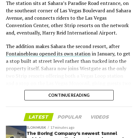
The station sits at Sahara’s Paradise Road entrance, on
“the survival probability of firms who maintain a
the southeast corner of Las Vegas Boulevard and Sahara
significant short position in SpaceX over time is very
Avenue, and connects riders to the Las Vegas
low,” then following up on the morning of earnings with
Convention Center, other Strip resorts on the network
“
I try to warn them, but they just double down
.”
and, eventually, Harry Reid International Airport.
When the newly unlocked shares hit the market and the
The addition makes Sahara the second resort, after
selloff never showed up, some of that short position
Fontainebleau opened its own station
in January, to get
appears to have started unwinding.
TipRanks reported
a stop built at street level rather than tucked into the
that options activity shifted toward bullish strategies
property itself. Sahara now joins Westgate as the only
like put selling and risk reversals following the rally,
two Strip resorts offering both a Vegas Loop station
with roughly $600 million in options premium trading
and a stop on the Las Vegas Monorail, giving guests two
Thursday alone. Retail buyers also stepped in during the
separate ways to get around without leaving the
earnings dip, according to Vanda Research.
CONTINUE READING
property.
The fundamentals behind the stock have not changed
much in a week. SpaceX’s revenue nearly doubled year
LATEST
POPULAR
VIDEOS
over year to $7.8 billion, with Starlink subscribers
doubling to 12 million and the company’s AI segment
ELON MUSK
17 minutes ago
The Boring Company’s newest tunnel
growing 247 percent. What spooked investors on