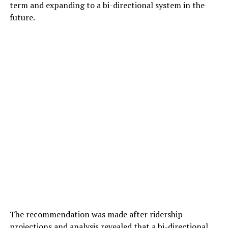
term and expanding to a bi-directional system in the
future.
The recommendation was made after ridership
projections and analysis revealed that a bi-directional