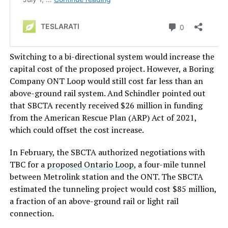
Switching to a bi-directional system would increase the
capital cost of the proposed project. However, a Boring
Company ONT Loop would still cost far less than an
above-ground rail system. And Schindler pointed out
that SBCTA recently received $26 million in funding
from the American Rescue Plan (ARP) Act of 2021,
which could offset the cost increase.
In February, the SBCTA authorized negotiations with
TBC for a
proposed Ontario Loop
, a four-mile tunnel
between Metrolink station and the ONT. The SBCTA
estimated the tunneling project would cost $85 million,
a fraction of an above-ground rail or light rail
connection.