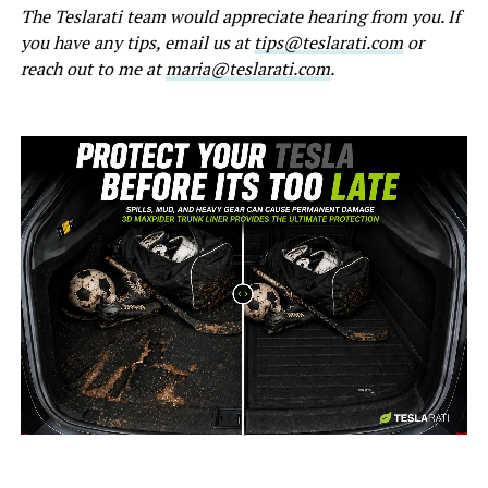
The Teslarati team would appreciate hearing from you. If
you have any tips, email us at
tips@teslarati.com
or
reach out to me at
maria@teslarati.com
.
-