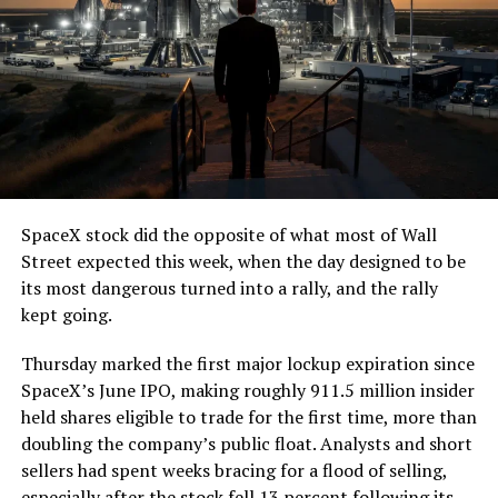
7, 2026
The job itself is unglamorous but critical. Each precast
segment run weighs more than 22,000 pounds, roughly
the load of a full cement mixer, and Liner Truck 3 hauls
that weight repeatedly between the surface staging area
and wherever the Prufrock machine happens to be
cutting.
SpaceX stock did the opposite of what most of Wall
The Boring Company said Liner Truck 3 is piloted
Street expected this week, when the day designed to be
remotely out of its Global Operations Control Center in
its most dangerous turned into a rally, and the rally
Texas, extending the Zero-People-In-Tunnel approach
kept going.
the company has spent years building toward. An earlier
version of a ZPIT liner truck was already tested at the
Thursday marked the first major lockup expiration since
company’s Bastrop, Texas research tunnels, and a
SpaceX’s June IPO, making roughly 911.5 million insider
factory tour released last month showed an employee
held shares eligible to trade for the first time, more than
flying a fully loaded liner truck with a PlayStation
doubling the company’s public float. Analysts and short
controller. Liner Truck 3 looks like the production
sellers had spent weeks bracing for a flood of selling,
version of that same idea, cleaned up and pushed into
especially after the stock fell 13 percent following its