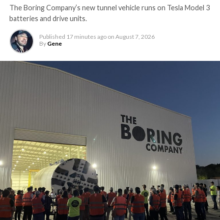
The Boring Company’s new tunnel vehicle runs on Tesla Model 3
batteries and drive units.
Published
17 minutes ago
on
August 7, 2026
By
Gene