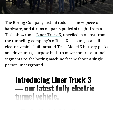
The Boring Company just introduced a new piece of
hardware, and it runs on parts pulled straight from a
Tesla showroom.
Liner Truck 3
, unveiled in a post from
the tunneling company’s official X account, is an all
electric vehicle built around Tesla Model 3 battery packs
and drive units, purpose built to move concrete tunnel
segments to the boring machine face without a single
person underground.
Introducing Liner Truck 3
— our latest fully electric
tunnel vehicle.
– Tesla Model 3 battery