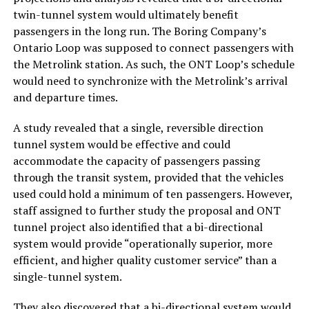
twin-tunnel system would ultimately benefit
passengers in the long run. The Boring Company’s
Ontario Loop was supposed to connect passengers with
the Metrolink station. As such, the ONT Loop’s schedule
would need to synchronize with the Metrolink’s arrival
and departure times.
A study revealed that a single, reversible direction
tunnel system would be effective and could
accommodate the capacity of passengers passing
through the transit system, provided that the vehicles
used could hold a minimum of ten passengers. However,
staff assigned to further study the proposal and ONT
tunnel project also identified that a bi-directional
system would provide “operationally superior, more
efficient, and higher quality customer service” than a
single-tunnel system.
They also discovered that a bi-directional system would