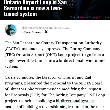
Ontario Airport Loop in San
Bernardino is now a twin-
tunnel system
(Credit:
Mayor Francis Suarez
)
Published
5 years ago
on
July 15, 2021
By
Maria Merano
The San Bernardino County Transportation Authority
(SBCTA) unanimously approved The Boring Company’s
(TBC) Ontario Airport (ONT) Loop project to go from a
single reversible tunnel into a bi-directional twin tunnel
system.
Carrie Schindler, the Director of Transit and Rail
Programs, presented the proposal to the SBCTA Board
of Directors. She recommended modifying the Request
for Proposals (ROP) for The Boring Company ONT Loop
project to include building a
bi-directional system
instead of building a reversible single tunnel in the near