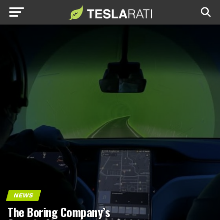
NEWS
The Boring Company’s