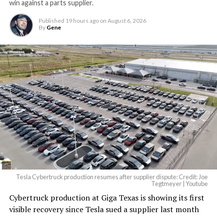
win against a parts supplier.
largest and most valuable
Published
19 hours ago
on
August 6, 2026
building on Earth by far.
By
Gene
And it will be stunningly
beautiful.
pic.twitter.com/4NweOqTL7y
— Elon Musk
(@elonmusk)
August 6,
2026
Tesla Cybertruck production resumes after supplier dispute: Credit: Joe
Optimus has moved further along. Tesla began
Tegtmeyer | Youtube
converting Fremont’s old Model S and Model X
Cybertruck production at Giga Texas is showing its first
assembly line into a Gen 3 Optimus production line
visible recovery since Tesla sued a supplier last month