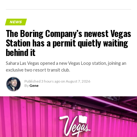
NEWS
The Boring Company’s newest Vegas
Station has a permit quietly waiting
behind it
Sahara Las Vegas opened a new Vegas Loop station, joining an
exclusive two resort transit club.
Published
3 hours ago
on
August 7, 2026
By
Gene