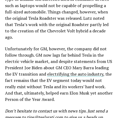
such as laptops would not be capable of propelling a
full-sized automobile. Things changed, however, when
the original Tesla Roadster was released. Lutz noted
that Tesla’s work with the original Roadster partly led
to the creation of the Chevrolet Volt hybrid a decade
ago.
Unfortunately for GM, however, the company did not
follow through. GM now lags far behind Tesla in the
electric vehicle market, and despite statements from US
President Joe Biden about GM CEO Mary Barra leading
the EV transition and
electrifying the auto industry
, the
fact remains that the EV segment today would not
really exist without Tesla and its workers’ hard work.
And that, ultimately, helped earn Elon Musk yet another
Person of the Year Award.
Don’t hesitate to contact us with news tips. Just send a
message to
tips@teslarati.com
to give us a heads up.