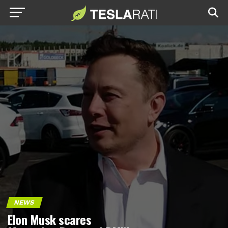
NEWS
Elon Musk scares