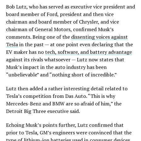
Bob Lutz, who has served as executive vice president and
board member of Ford, president and then vice
chairman and board member of Chrysler, and vice
chairman of General Motors, confirmed Musk’s
comments. Being one of the
dissenting voices against
Tesla
in the past — at one point even declaring that the
EV maker has no
tech, software, and battery advantage
against its rivals whatsoever — Lutz now states that
Musk’s impact in the auto industry has been
“unbelievable” and “nothing short of incredible.”
Lutz then added a rather interesting detail related to
Tesla’s competition from Das Auto. “This is why
Mercedes-Benz and BMW are so afraid of him,” the
Detroit Big Three executive said.
Echoing Musk’s points further, Lutz confirmed that
prior to Tesla, GM’s engineers were convinced that the
type of lithium-ion batteries used in consumer devices