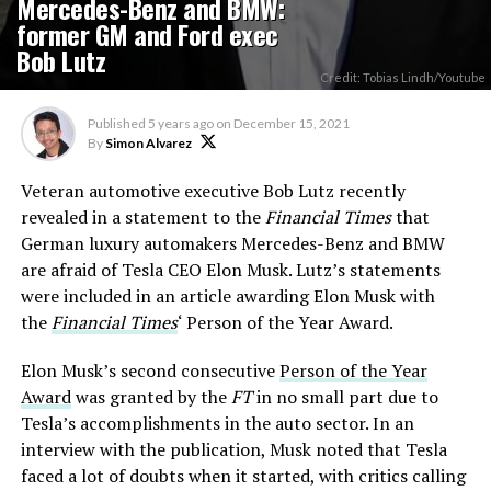
Mercedes-Benz and BMW:
former GM and Ford exec
Bob Lutz
Credit: Tobias Lindh/Youtube
Published
5 years ago
on
December 15, 2021
By
Simon Alvarez
Veteran automotive executive Bob Lutz recently
revealed in a statement to the
Financial Times
that
German luxury automakers Mercedes-Benz and BMW
are afraid of Tesla CEO Elon Musk. Lutz’s statements
were included in an article awarding Elon Musk with
the
Financial Times
‘ Person of the Year Award.
Elon Musk’s second consecutive
Person of the Year
Award
was granted by the
FT
in no small part due to
Tesla’s accomplishments in the auto sector. In an
interview with the publication, Musk noted that Tesla
faced a lot of doubts when it started, with critics calling