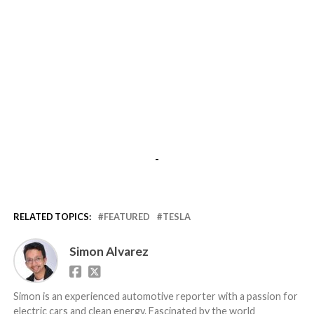
-
RELATED TOPICS:
FEATURED
TESLA
Simon Alvarez
Simon is an experienced automotive reporter with a passion for
electric cars and clean energy. Fascinated by the world