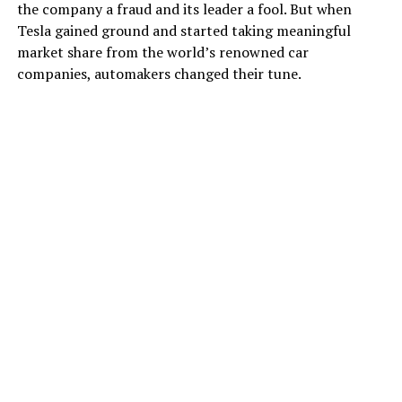
the company a fraud and its leader a fool. But when
Tesla gained ground and started taking meaningful
market share from the world’s renowned car
companies, automakers changed their tune.