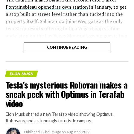
Fontainebleau opened its own station
in January, to get
a stop built at street level rather than tucked into the
property itself. Sahara now joins Westgate as the only
two Strip resorts offering both a Vegas Loop station
and a stop on the Las Vegas Monorail, giving guests two
separate ways to get around without leaving the
CONTINUE READING
property.
ELON MUSK
Tesla’s mysterious Robovan makes a
sneak peek with Optimus in Terafab
video
Elon Musk shared a new Terafab video showing Optimus,
Robovans, and a stunningly futuristic campus.
Published
12 hours ago
on
August 6, 2026