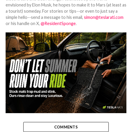
envisioned by Elon Musk, he hopes to make it to Mars (at least as
a tourist) someday. For stories or tips--or even to just say a
simple hello--send a message to his email,
simon@teslarati.com
or his handle on X,
@ResidentSponge
.
-
COMMENTS