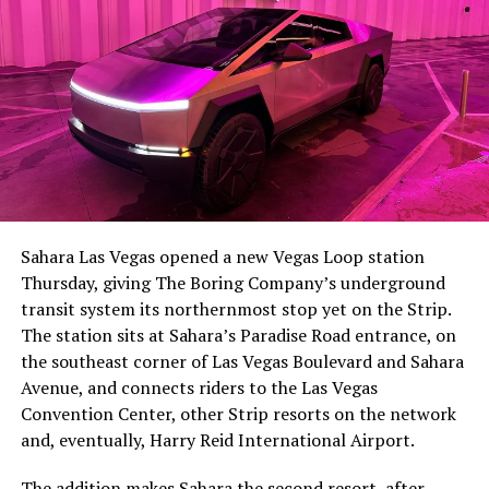
Sahara Las Vegas opened a new Vegas Loop station
Thursday, giving The Boring Company’s underground
transit system its northernmost stop yet on the Strip.
The station sits at Sahara’s Paradise Road entrance, on
the southeast corner of Las Vegas Boulevard and Sahara
Avenue, and connects riders to the Las Vegas
Convention Center, other Strip resorts on the network
and, eventually, Harry Reid International Airport.
The addition makes Sahara the second resort, after