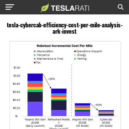
tesla-cybercab-efficiency-cost-per-mile-analysis-
ark-invest