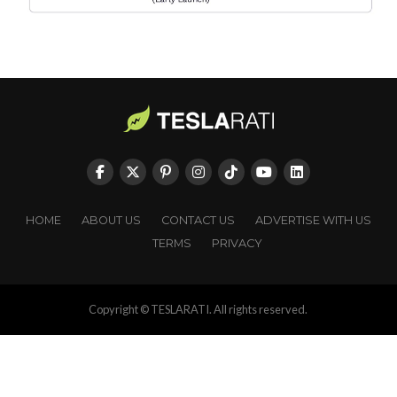
HOME
ABOUT US
CONTACT US
ADVERTISE WITH US
TERMS
PRIVACY
Copyright © TESLARATI. All rights reserved.