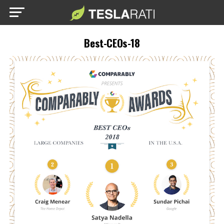
Best-CEOs-18