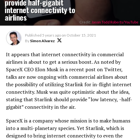
provide half-gigabit
internet connectivity to
airlines
Credit:
Jason Todd Roberts/YouTube
Published
5 years ago
on
October 15, 2021
By
Simon Alvarez
It appears that internet connectivity in commercial
airlines is about to get a serious boost. As noted by
SpaceX CEO Elon Musk in a recent post on Twitter,
talks are now ongoing with commercial airlines about
the possibility of utilizing Starlink for in-flight internet
connectivity. Musk was quite optimistic about the idea,
stating that Starlink should provide “low latency, ~half-
gigabit” connectivity in the air.
SpaceX is a company whose mission is to make humans
into a multi-planetary species. Yet Starlink, which is
designed to bring internet connectivity to even the