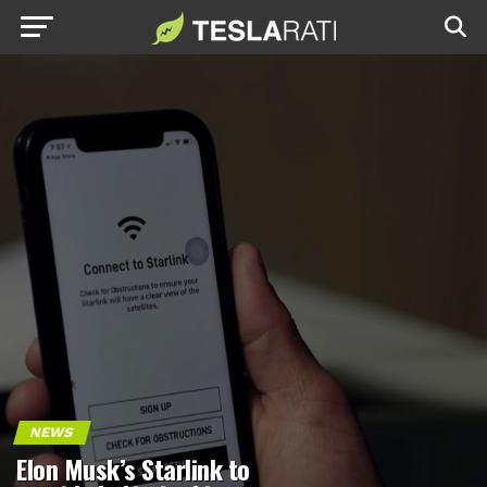
NEWS
Elon Musk’s Starlink to