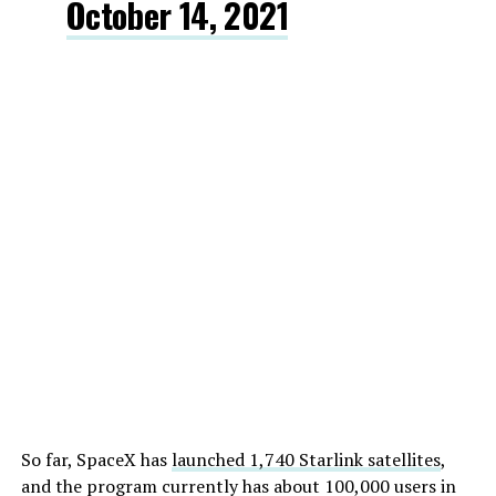
October 14, 2021
So far, SpaceX has
launched 1,740 Starlink satellites
,
and the program currently has about 100,000 users in