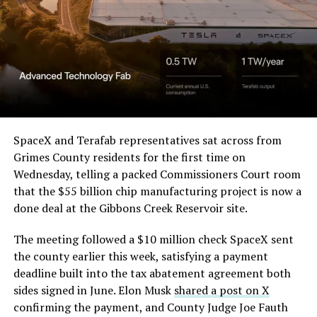
Order and Writ of Replevin
Beyond the vehicles, the architecture wrapped around
in its dispute with
them stands out too. The building’s facade is canted at
Angstrom Automotive
sharp angles, with illuminated horizontal bands running
through what appears to be a multi level interior visible
(Case No. 6:26-cv-00477).
from outside. Below the elevated roadway, pedestrians
walk along a plaza next to a reflecting pool, and the
The order authorizes…
skyline behind the campus is dotted with angular spires
that read more like sculpture than infrastructure, a
https://t.co/E1DKcQSxMn
SpaceX and Terafab representatives sat across from
departure from the strictly utilitarian look of
Grimes County residents for the first time on
pic.twitter.com/LR8aAiV2Og
Gigafactory Texas or Starbase.
Wednesday, telling a packed Commissioners Court room
that the $55 billion chip manufacturing project is now a
The timing tracks with what Terafab representative
— S.E. Robinson, Jr.
done deal at the Gibbons Creek Reservoir site.
Riley Trennell told Grimes County residents on
(@SERobinsonJr)
August 5,
Wednesday, when he said renderings of the facility
The meeting followed a $10 million check SpaceX sent
would be released “within days.” Musk’s post followed
2026
the county earlier this week, satisfying a payment
less than 24 hours later, and Texas Governor Greg
deadline built into the tax abatement agreement both
Abbott’s office sent out its own release Thursday
sides signed in June. Elon Musk
shared a post on X
confirming the project. As
Teslarati reported this
confirming the payment, and County Judge Joe Fauth