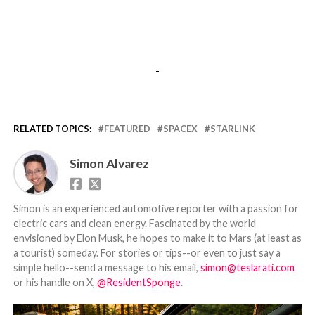
-
RELATED TOPICS:
FEATURED
SPACEX
STARLINK
Simon Alvarez
Simon is an experienced automotive reporter with a passion for
electric cars and clean energy. Fascinated by the world
envisioned by Elon Musk, he hopes to make it to Mars (at least as
a tourist) someday. For stories or tips--or even to just say a
simple hello--send a message to his email,
simon@teslarati.com
or his handle on X,
@ResidentSponge
.