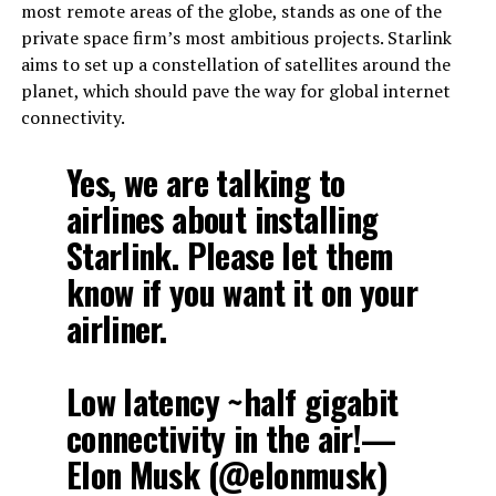
most remote areas of the globe, stands as one of the
private space firm’s most ambitious projects. Starlink
aims to set up a constellation of satellites around the
planet, which should pave the way for global internet
connectivity.
Yes, we are talking to
airlines about installing
Starlink. Please let them
know if you want it on your
airliner.
Low latency ~half gigabit
connectivity in the air!—
Elon Musk (@elonmusk)