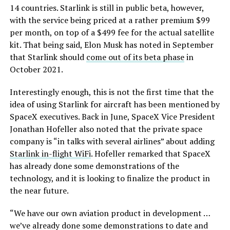
14 countries. Starlink is still in public beta, however,
with the service being priced at a rather premium $99
per month, on top of a $499 fee for the actual satellite
kit. That being said, Elon Musk has noted in September
that Starlink should
come out of its beta phase
in
October 2021.
Interestingly enough, this is not the first time that the
idea of using Starlink for aircraft has been mentioned by
SpaceX executives. Back in June, SpaceX Vice President
Jonathan Hofeller also noted that the private space
company is “in talks with several airlines” about adding
Starlink in-flight WiFi
. Hofeller remarked that SpaceX
has already done some demonstrations of the
technology, and it is looking to finalize the product in
the near future.
“We have our own aviation product in development …
we’ve already done some demonstrations to date and