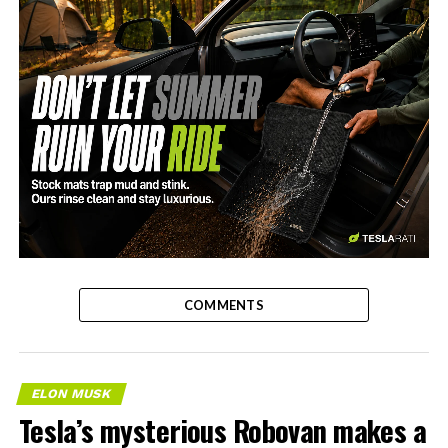
-
COMMENTS
ELON MUSK
Tesla’s mysterious Robovan makes a