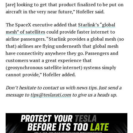
[are] looking to get that product finalized to be put on
aircraft in the very near future,” Hofeller said.
The SpaceX executive added that
Starlink’s “global
mesh” of satellites
could provide faster internet to
airline passengers. “Starlink provides a global mesh (so
that) airlines are flying underneath that global mesh
have connectivity anywhere they go. Passengers and
customers want a great experience that
(geosynchronous satellite internet) systems simply
cannot provide,” Hofeller added.
Don’t hesitate to contact us with news tips. Just send a
message to
tips@teslarati.com
to give us a heads up.