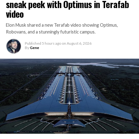
sneak peek with Optimus in Terafab
video
Elon Musk shared a new Terafab video showing Optimus,
Robovans, and a stunningly futuristic campus.
Published
5 hours ago
on
August 6, 2026
By
Gene