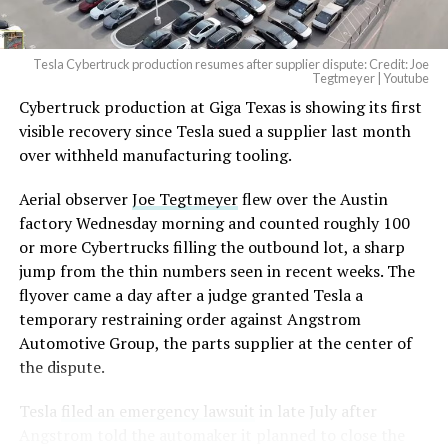
2026
Tesla Cybertruck production resumes after supplier dispute: Credit: Joe
Optimus has moved further along. Tesla began
Tegtmeyer | Youtube
converting Fremont’s old Model S and Model X
Cybertruck production at Giga Texas is showing its first
assembly line into a Gen 3 Optimus production line
visible recovery since Tesla sued a supplier last month
earlier this year, and Musk visited the site on July 1 to
over withheld manufacturing tooling.
mark the changeover. A second, larger Optimus plant is
Aerial observer
Joe Tegtmeyer
flew over the Austin
under construction at Giga Texas, targeting volume
factory Wednesday morning and counted roughly 100
production in summer 2027 and eventual capacity of 10
or more Cybertrucks filling the outbound lot, a sharp
million units a year. Tesla AI lead Ashok Elluswamy said
jump from the thin numbers seen in recent weeks. The
this month the robot has “big shoes to fill” in replacing
flyover came a day after a judge granted Tesla a
the S and X line, while Musk has repeatedly called
temporary restraining order against Angstrom
Optimus the company’s biggest product of any kind,
Automotive Group, the parts supplier at the center of
with a long-term price he has pegged between $20,000
the dispute.
and $30,000.
Tesla
filed an emergency lawsuit
in late July after
Check out the “Robovan”
Angstrom told the automaker it planned to close the