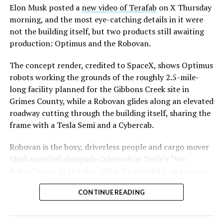
Elon Musk posted a
new video of Terafab
on X Thursday
morning, and the most eye-catching details in it were
not the building itself, but two products still awaiting
production: Optimus and the Robovan.
The concept render, credited to SpaceX, shows Optimus
robots working the grounds of the roughly 2.5-mile-
long facility planned for the Gibbons Creek site in
Grimes County, while a Robovan glides along an elevated
roadway cutting through the building itself, sharing the
frame with a Tesla Semi and a Cybercab.
Robovan is the boxy, driverless people and cargo mover
Musk unveiled alongside Cybercab at Tesla’s “We,
Robot” event in October 2024. He pitched it as a way to
move up to 20 passengers at once, or handle freight
CONTINUE READING
instead, at a target cost he claimed could fall under a
dollar a mile, with no steering wheel or pedals, the same
layout as Cybercab. Nearly two years later, Robovan still