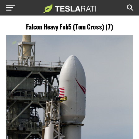
Falcon Heavy Feb5 (Tom Cross) (7)