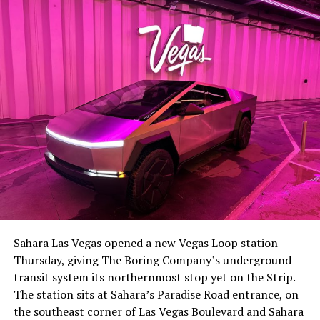
-
The setup made the outcome notable. Short interest
had climbed to roughly 34 percent of the float heading
into earnings, among the highest of any large cap stock,
Sahara Las Vegas opened a new Vegas Loop station
with about 95 percent of available shares to borrow
Thursday, giving The Boring Company’s underground
already on loan. CEO
Elon Musk warned short sellers
transit system its northernmost stop yet on the Strip.
twice
in the weeks before the lockup, writing on X that
The station sits at Sahara’s Paradise Road entrance, on
“the survival probability of firms who maintain a
the southeast corner of Las Vegas Boulevard and Sahara
significant short position in SpaceX over time is very