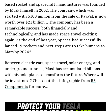
based rocket and spacecraft manufacturer was founded
by Musk himself in 2002. The company, which was
started with $100 million from the sale of PayPal, is now
worth over $21 billion… The company has been a
remarkable success, both financially and
technologically, and has made space travel exciting
again. At the end of last year, SpaceX had successfully
landed 19 rockets and next steps are to take humans to
Mars by 2024.”
Between electric cars, space travel, solar energy, and
underground tunnels, Musk has accumulated billions
with his bold plans to transform the future. Where will
he invest next? Check out this infographic from
RS
Components
for more…