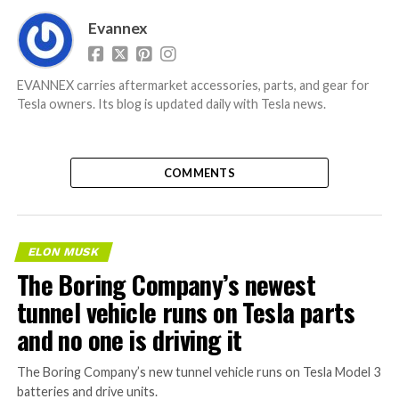
Evannex
EVANNEX carries aftermarket accessories, parts, and gear for
Tesla owners. Its blog is updated daily with Tesla news.
COMMENTS
ELON MUSK
The Boring Company’s newest
tunnel vehicle runs on Tesla parts
and no one is driving it
The Boring Company’s new tunnel vehicle runs on Tesla Model 3
batteries and drive units.