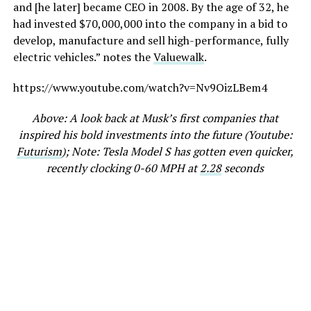
and [he later] became CEO in 2008. By the age of 32, he
had invested $70,000,000 into the company in a bid to
develop, manufacture and sell high-performance, fully
electric vehicles.” notes the
Valuewalk
.
https://www.youtube.com/watch?v=Nv9OizLBem4
Above: A look back at Musk’s first companies that
inspired his bold investments into the future (Youtube:
Futurism
); Note: Tesla Model S has gotten even quicker,
recently clocking 0-60 MPH at
2.28
seconds