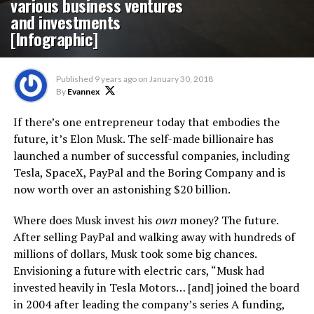
various business ventures
and investments
[Infographic]
Published
9 years ago
on
January 30, 2018
By
Evannex
If there’s one entrepreneur today that embodies the
future, it’s Elon Musk. The self-made billionaire has
launched a number of successful companies, including
Tesla, SpaceX, PayPal and the Boring Company and is
now worth over an astonishing $20 billion.
Where does Musk invest his
own
money? The future.
After selling PayPal and walking away with hundreds of
millions of dollars, Musk took some big chances.
Envisioning a future with electric cars, “Musk had
invested heavily in Tesla Motors… [and] joined the board
in 2004 after leading the company’s series A funding,