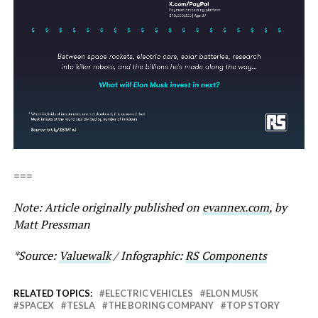
===
Note: Article originally published on
evannex.com
, by
Matt Pressman
*Source:
Valuewalk
/ Infographic:
RS Components
RELATED TOPICS:
ELECTRIC VEHICLES
ELON MUSK
SPACEX
TESLA
THE BORING COMPANY
TOP STORY