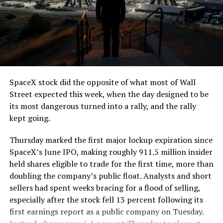
The job itself is unglamorous but critical. Each precast
segment run weighs more than 22,000 pounds, roughly
the load of a full cement mixer, and Liner Truck 3 hauls
that weight repeatedly between the surface staging area
and wherever the Prufrock machine happens to be
cutting.
SpaceX stock did the opposite of what most of Wall
The Boring Company said Liner Truck 3 is piloted
Street expected this week, when the day designed to be
remotely out of its Global Operations Control Center in
its most dangerous turned into a rally, and the rally
Texas, extending the Zero-People-In-Tunnel approach
kept going.
the company has spent years building toward. An earlier
version of a ZPIT liner truck was already tested at the
Thursday marked the first major lockup expiration since
company’s Bastrop, Texas research tunnels, and a
SpaceX’s June IPO, making roughly 911.5 million insider
factory tour released last month showed an employee
held shares eligible to trade for the first time, more than
flying a fully loaded liner truck with a PlayStation
doubling the company’s public float. Analysts and short
controller. Liner Truck 3 looks like the production
sellers had spent weeks bracing for a flood of selling,
version of that same idea, cleaned up and pushed into
especially after the stock fell 13 percent following its
daily use.
first earnings report as a public company on Tuesday.