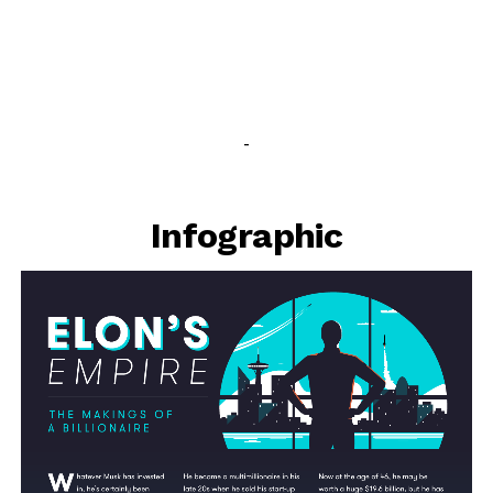
-
Infographic