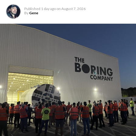
Published
1 day ago
on
August 7, 2026
By
Gene