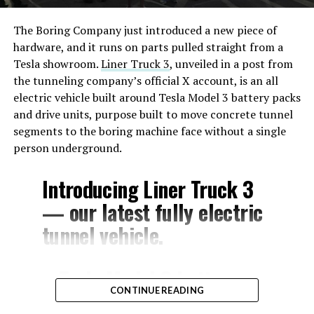
The Boring Company just introduced a new piece of
hardware, and it runs on parts pulled straight from a
Tesla showroom.
Liner Truck 3
, unveiled in a post from
the tunneling company’s official X account, is an all
electric vehicle built around Tesla Model 3 battery packs
and drive units, purpose built to move concrete tunnel
segments to the boring machine face without a single
person underground.
Introducing Liner Truck 3
— our latest fully electric
tunnel vehicle.
– Tesla Model 3 battery
CONTINUE READING
and drive units