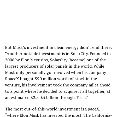
But Musk’s investment in clean energy didn’t end there:
“Another notable investment is in SolarCity. Founded in
2006 by Elon’s cousins, SolarCity [became] one of the
largest producers of solar panels in the world. While
Musk only personally got involved when his company
SpaceX bought $90 million worth of stock in the
venture, his involvement took the company miles ahead
to a point where he decided to acquire it all together, at
an estimated $2.5-$3 billion through Tesla.”
The most out-of-this-world investment is SpaceX,
“where Elon Musk has invested the most. The California-