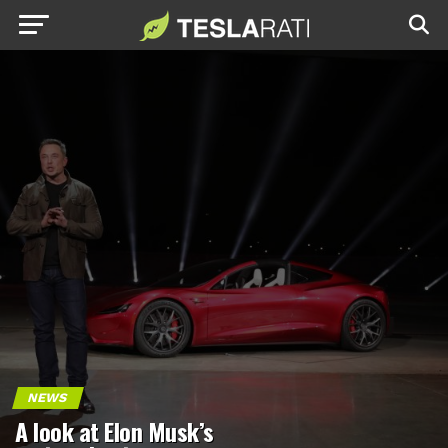
NEWS
A look at Elon Musk’s