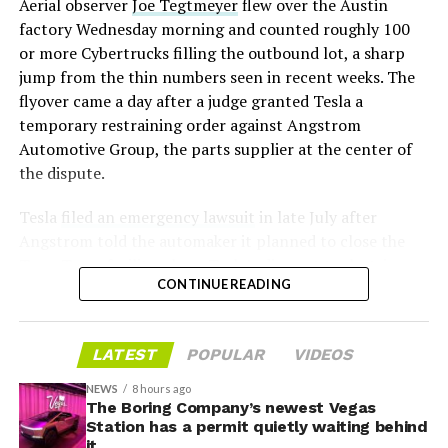
Aerial observer
Joe Tegtmeyer
flew over the Austin
under construction at Giga Texas, targeting volume
factory Wednesday morning and counted roughly 100
production in summer 2027 and eventual capacity of 10
or more Cybertrucks filling the outbound lot, a sharp
million units a year. Tesla AI lead Ashok Elluswamy said
jump from the thin numbers seen in recent weeks. The
this month the robot has “big shoes to fill” in replacing
flyover came a day after a judge granted Tesla a
the S and X line, while Musk has repeatedly called
temporary restraining order against Angstrom
Optimus the company’s biggest product of any kind,
Automotive Group, the parts supplier at the center of
with a long-term price he has pegged between $20,000
the dispute.
and $30,000.
Tesla
filed an emergency lawsuit
in late July after
Angstrom told the automaker it planned to close the
Troy, Texas facility where Tesla’s die-cast tools, trim
CONTINUE READING
dies and other Cybertruck stamping equipment were
housed. According to Tesla’s complaint, a shipment of
700 finished parts never left the building, and when
LATEST
POPULAR
VIDEOS
Tesla sent representatives to retrieve its equipment,
accompanied by law enforcement, they were turned
NEWS
8 hours ago
away. Angstrom allegedly then asked for an extra
The Boring Company’s newest Vegas
Station has a permit quietly waiting behind
$250,000 a week to keep operating, which Tesla’s filing
it