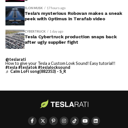
described as holding its own property for ransom.
ELON MUSK
17 hours ago
Tesla’s mysterious Robovan makes a sneak
TESLA: U.S. District Judge
-
peek with Optimus in Terafab video
Christopher R. Wolfe of the
CYBERTRUCK
1 day ago
U.S. District Court for the
Tesla Cybertruck production snaps back
after ugly supplier fight
Western District of Texas,
Waco Division granted Tesla
@teslarati
a Temporary Restraining
How to give your Tesla a Custom Lovk Sound! Easy tutorial!!
#tesla
#teslatok
#teslalocksound
♬ Calm LoFi song(882353) - S_R
Order and Writ of Replevin
in its dispute with
Angstrom Automotive
(Case No. 6:26-cv-00477).
-
The order authorizes…