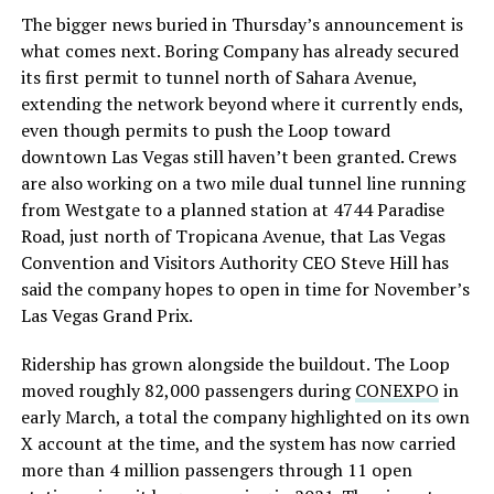
The bigger news buried in Thursday’s announcement is
what comes next. Boring Company has already secured
its first permit to tunnel north of Sahara Avenue,
extending the network beyond where it currently ends,
even though permits to push the Loop toward
downtown Las Vegas still haven’t been granted. Crews
are also working on a two mile dual tunnel line running
from Westgate to a planned station at 4744 Paradise
Road, just north of Tropicana Avenue, that Las Vegas
Convention and Visitors Authority CEO Steve Hill has
said the company hopes to open in time for November’s
Las Vegas Grand Prix.
Ridership has grown alongside the buildout. The Loop
moved roughly 82,000 passengers during
CONEXPO
in
early March, a total the company highlighted on its own
X account at the time, and the system has now carried
more than 4 million passengers through 11 open