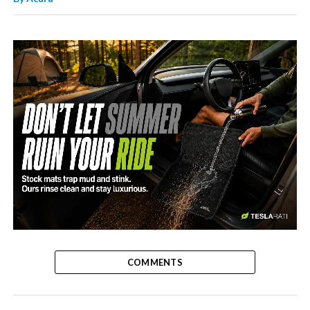
-
COMMENTS