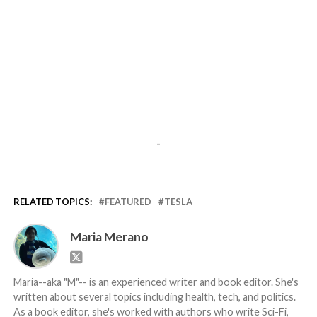
-
RELATED TOPICS:
FEATURED
TESLA
Maria Merano
Maria--aka "M"-- is an experienced writer and book editor. She's
written about several topics including health, tech, and politics.
As a book editor, she's worked with authors who write Sci-Fi,