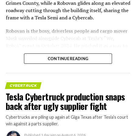
Grimes County, while a Robovan glides along an elevated
roadway cutting through the building itself, sharing the
frame with a Tesla Semi and a Cybercab.
Robovan is the boxy, driverless people and cargo mover
Musk unveiled alongside Cybercab at Tesla’s “We,
Robot” event in October 2024. He pitched it as a way to
move up to 20 passengers at once, or handle freight
CONTINUE READING
instead, at a target cost he claimed could fall under a
dollar a mile, with no steering wheel or pedals, the same
layout as Cybercab. Nearly two years later, Robovan still
has no confirmed production timeline and has not
CYBERTRUCK
shown up in any factory footage, which makes
Tesla Cybertruck production snaps
Thursday’s render one of the only recent looks at the
back after ugly supplier fight
vehicle in any form.
Cybertrucks are piling up again at Giga Texas after Tesla’s court
Terafab Texas will be the
win against a parts supplier.
largest and most valuable
Published
1 day ago
on
August 6, 2026