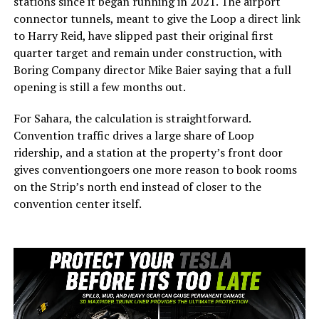
stations since it began running in 2021. The airport
connector tunnels, meant to give the Loop a direct link
to Harry Reid, have slipped past their original first
quarter target and remain under construction, with
Boring Company director Mike Baier saying that a full
opening is still a few months out.
For Sahara, the calculation is straightforward.
Convention traffic drives a large share of Loop
ridership, and a station at the property’s front door
gives conventiongoers one more reason to book rooms
on the Strip’s north end instead of closer to the
convention center itself.