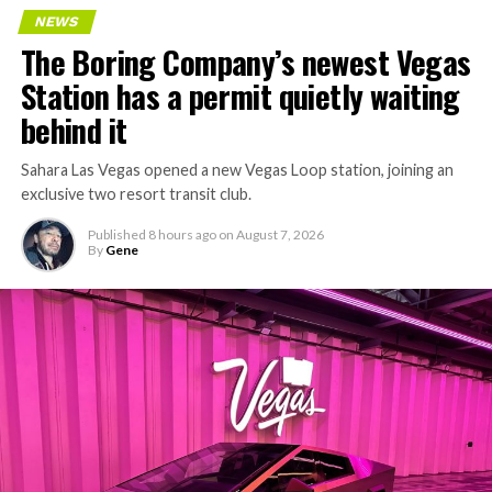
NEWS
The Boring Company’s newest Vegas
Station has a permit quietly waiting
behind it
Sahara Las Vegas opened a new Vegas Loop station, joining an
exclusive two resort transit club.
Published
8 hours ago
on
August 7, 2026
By
Gene