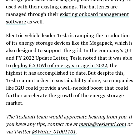
used with their existing casings. The batteries are
managed through their
existing onboard management
software
as well.
Electric vehicle leader Tesla is ramping the production
of its energy storage devices like the Megapack, which is
also designed to support the grid. In the company’s Q4
and FY 2022 Update Letter, Tesla noted that it was able
to
deploy 6.5 GWh of energy storage in 2022
, the
highest it has accomplished to date. But despite this,
Tesla cannot usher in sustainability alone, so companies
like B2U could provide a well-needed boost that could
further accelerate the growth of the energy storage
market.
The Teslarati team would appreciate hearing from you. If
you have any tips, contact me at
maria@teslarati.com
or
via Twitter
@Writer_01001101
.