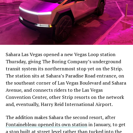
Sahara Las Vegas opened a new Vegas Loop station
Thursday, giving The Boring Company’s underground
transit system its northernmost stop yet on the Strip.
The station sits at Sahara’s Paradise Road entrance, on
the southeast corner of Las Vegas Boulevard and Sahara
Avenue, and connects riders to the Las Vegas
Convention Center, other Strip resorts on the network
and, eventually, Harry Reid International Airport.
The addition makes Sahara the second resort, after
Fontainebleau opened its own station
in January, to get
a stop built at street level rather than tucked into the