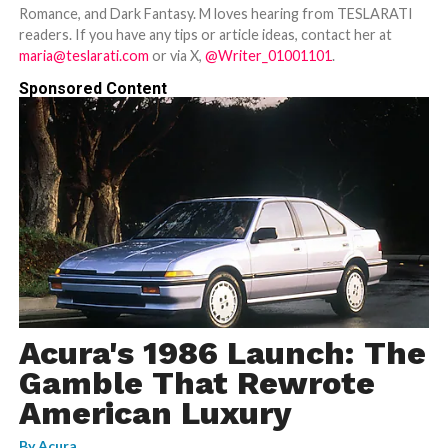
Romance, and Dark Fantasy. M loves hearing from TESLARATI
readers. If you have any tips or article ideas, contact her at
maria@teslarati.com
or via X,
@Writer_01001101
.
Sponsored Content
Acura's 1986 Launch: The
Gamble That Rewrote
American Luxury
By
Acura