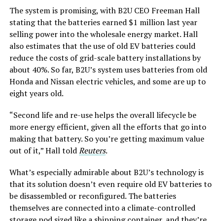
The system is promising, with B2U CEO Freeman Hall
stating that the batteries earned $1 million last year
selling power into the wholesale energy market. Hall
also estimates that the use of old EV batteries could
reduce the costs of grid-scale battery installations by
about 40%. So far, B2U’s system uses batteries from old
Honda and Nissan electric vehicles, and some are up to
eight years old.
“Second life and re-use helps the overall lifecycle be
more energy efficient, given all the efforts that go into
making that battery. So you’re getting maximum value
out of it,” Hall told
Reuters
.
What’s especially admirable about B2U’s technology is
that its solution doesn’t even require old EV batteries to
be disassembled or reconfigured. The batteries
themselves are connected into a climate-controlled
storage pod sized like a shipping container, and they’re