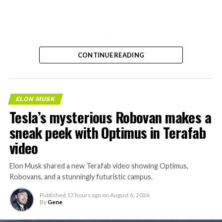
-
CONTINUE READING
ELON MUSK
Tesla’s mysterious Robovan makes a
sneak peek with Optimus in Terafab
video
Elon Musk shared a new Terafab video showing Optimus,
Robovans, and a stunningly futuristic campus.
Published
17 hours ago
on
August 6, 2026
By
Gene