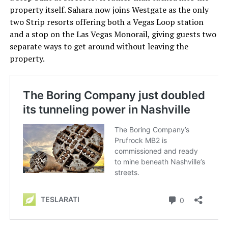
property itself. Sahara now joins Westgate as the only
two Strip resorts offering both a Vegas Loop station
and a stop on the Las Vegas Monorail, giving guests two
separate ways to get around without leaving the
property.