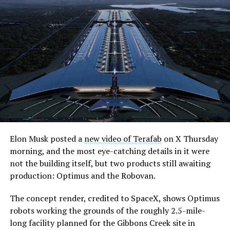
Elon Musk posted a
new video of Terafab
on X Thursday
morning, and the most eye-catching details in it were
not the building itself, but two products still awaiting
production: Optimus and the Robovan.
The concept render, credited to SpaceX, shows Optimus
robots working the grounds of the roughly 2.5-mile-
long facility planned for the Gibbons Creek site in