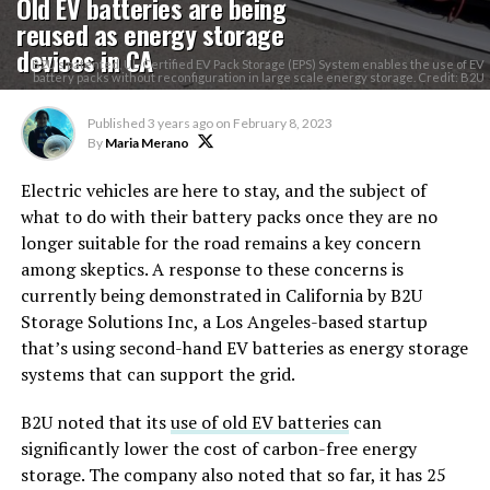
Old EV batteries are being
reused as energy storage
devices in CA
B2U’s patented, UL-Certified EV Pack Storage (EPS) System enables the use of EV
battery packs without reconfiguration in large scale energy storage. Credit: B2U
Published
3 years ago
on
February 8, 2023
By
Maria Merano
Electric vehicles are here to stay, and the subject of
what to do with their battery packs once they are no
longer suitable for the road remains a key concern
among skeptics. A response to these concerns is
currently being demonstrated in California by B2U
Storage Solutions Inc, a Los Angeles-based startup
that’s using second-hand EV batteries as energy storage
systems that can support the grid.
B2U noted that its
use of old EV batteries
can
significantly lower the cost of carbon-free energy
storage. The company also noted that so far, it has 25