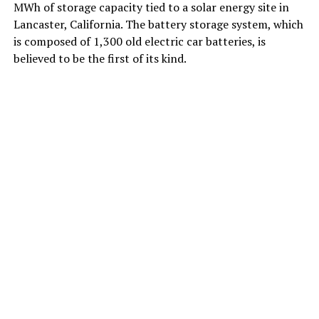
MWh of storage capacity tied to a solar energy site in
Lancaster, California. The battery storage system, which
is composed of 1,300 old electric car batteries, is
believed to be the first of its kind.