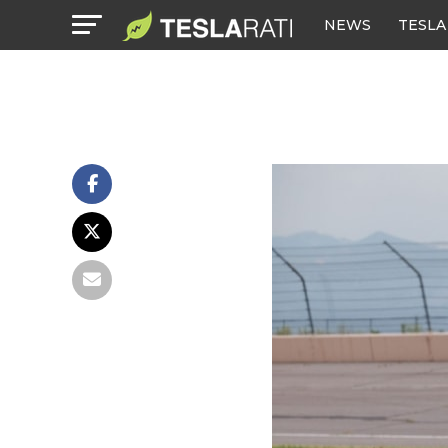
NEWS
TESLA