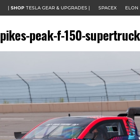
|
SHOP
TESLA GEAR & UPGRADES |
SPACEX
ELON
pikes-peak-f-150-supertruc