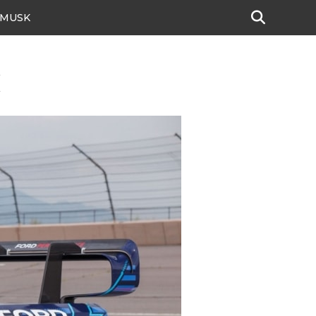
 MUSK
k