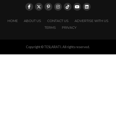
HOME
ABOUT US
CONTACT US
ADVERTISE WITH US
TERMS
PRIVACY
Copyright © TESLARATI. All rights reserved.