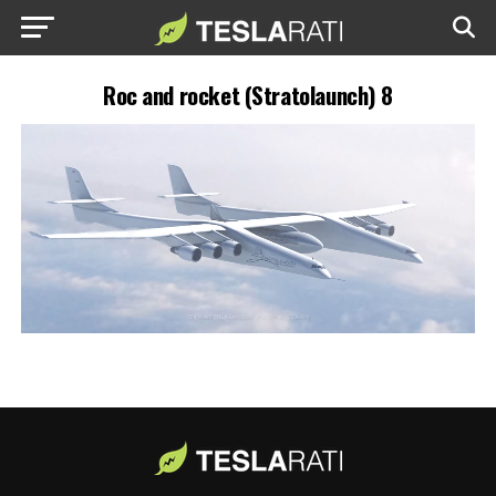
Roc and rocket (Stratolaunch) 8