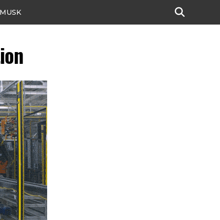
 MUSK
ion