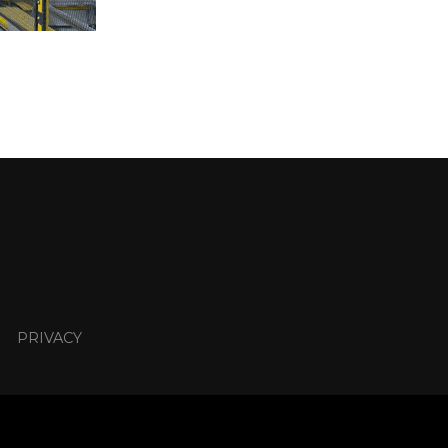
PRIVACY