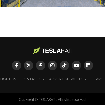
ABOUT US
CONTACT US
ADVERTISE WITH US
TERMS
Copyright © TESLARATI. All rights reserved.