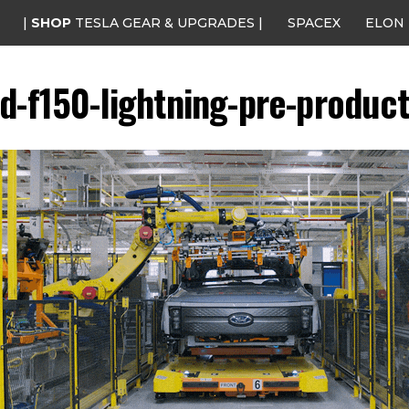
|
SHOP
TESLA GEAR & UPGRADES |
SPACEX
ELON
rd-f150-lightning-pre-product