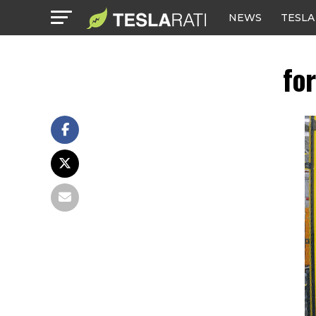
NEWS
TESLA
fo