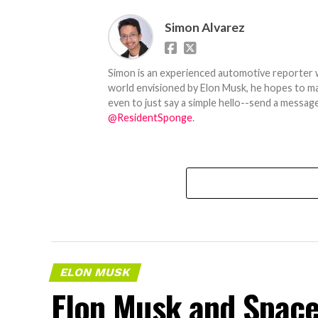
Simon Alvarez
Simon is an experienced automotive reporter wi
world envisioned by Elon Musk, he hopes to make
even to just say a simple hello--send a message
@ResidentSponge
.
ELON MUSK
Elon Musk and SpaceX