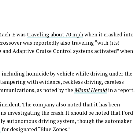
 Mach-E was
traveling about 70 mph
when it crashed into
crossover was reportedly also traveling “with (its)
e and Adaptive Cruise Control systems activated” when
s, including homicide by vehicle while driving under the
tampering with evidence, reckless driving, careless
ommunications, as noted by the
Miami Herald
in a report.
e incident. The company also noted that it has been
ns investigating the crash. It should be noted that Ford
fully autonomous driving system, though the automaker
n
for designated “Blue Zones.”