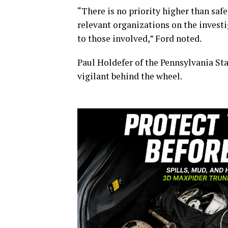
“There is no priority higher than safe
relevant organizations on the invest
to those involved,” Ford noted.
Paul Holdefer of the Pennsylvania Stat
vigilant behind the wheel.