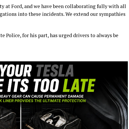
ty at Ford, and we have been collaborating fully with all
igations into these incidents. We extend our sympathies
e Police, for his part, has urged drivers to always be