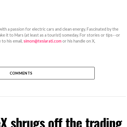
th a passion for electric cars and clean energy. Fascinated by the
 it to Mars (at least as a tourist) someday. For stories or tips--or
 to his email,
simon@teslarati.com
or his handle on X,
COMMENTS
 shrugs off the trading