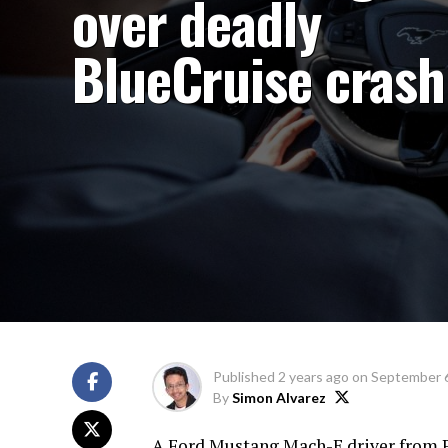
over deadly
BlueCruise crash
Published
2 years ago
on
September 6
By
Simon Alvarez
A Ford Mustang Mach-E driver from Pe