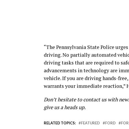
“The Pennsylvania State Police urges 
driving. No partially automated vehic
driving tasks that are required to s
advancements in technology are immen
vehicle. If you are driving hands-free
warrants your immediate reaction,” H
Don’t hesitate to contact us with new
give us a heads up.
RELATED TOPICS:
FEATURED
FORD
FOR