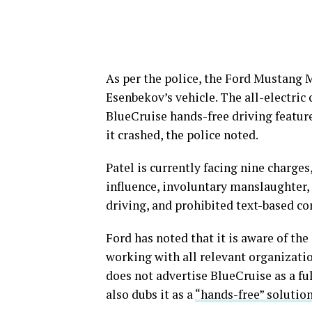
As per the police, the Ford Mustang
Esenbekov’s vehicle. The all-electric 
BlueCruise hands-free driving featur
it crashed, the police noted.
Patel is currently facing nine charge
influence, involuntary manslaughter, 
driving, and prohibited text-based c
Ford has noted that it is aware of th
working with all relevant organizatio
does not advertise BlueCruise as a 
also dubs it as a
“hands-free” solutio