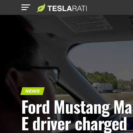
NEWS
Ford Mustang Ma
E driver charged