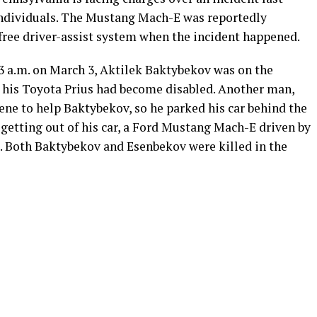
individuals. The Mustang Mach-E was reportedly
free driver-assist system when the incident happened.
 3 a.m. on March 3, Aktilek Baktybekov was on the
e his Toyota Prius had become disabled. Another man,
ene to help Baktybekov, so he parked his car behind the
 getting out of his car, a Ford Mustang Mach-E driven by
e. Both Baktybekov and Esenbekov were killed in the