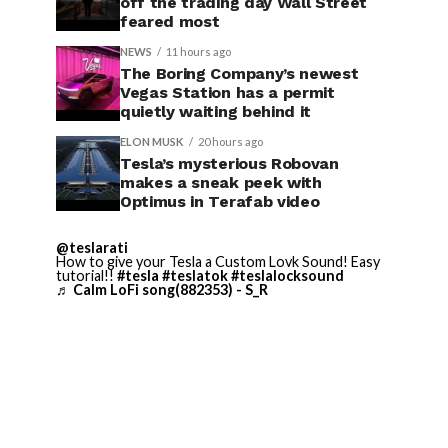
off the trading day Wall Street
feared most
NEWS
11 hours ago
The Boring Company’s newest
Vegas Station has a permit
quietly waiting behind it
ELON MUSK
20 hours ago
Tesla’s mysterious Robovan
makes a sneak peek with
Optimus in Terafab video
@teslarati
How to give your Tesla a Custom Lovk Sound! Easy
tutorial!!
#tesla
#teslatok
#teslalocksound
♬ Calm LoFi song(882353) - S_R