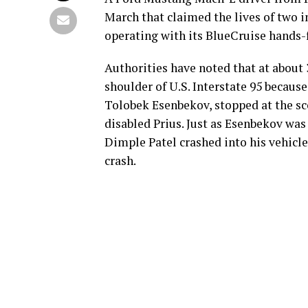
March that claimed the lives of two 
operating with its BlueCruise hands-
Authorities have noted that at about
shoulder of U.S. Interstate 95 becaus
Tolobek Esenbekov, stopped at the sc
disabled Prius. Just as Esenbekov was
Dimple Patel crashed into his vehicl
crash.