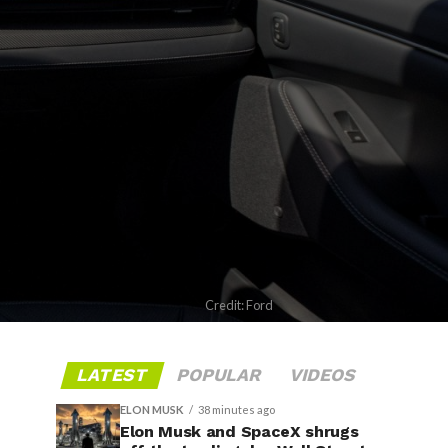
Credit: Ford
LATEST
POPULAR
VIDEOS
ELON MUSK
38 minutes ago
Elon Musk and SpaceX shrugs