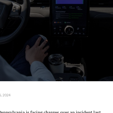
, 2024
nnsylvania is facing charges over an incident last