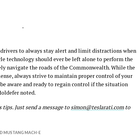
-
drivers to always stay alert and limit distractions when
le technology should ever be left alone to perform the
afely navigate the roads of the Commonwealth. While the
se, always strive to maintain proper control of your
, be aware and ready to regain control if the situation
oldefer noted.
s tips. Just send a message to
simon@teslarati.com
to
D MUSTANG MACH-E