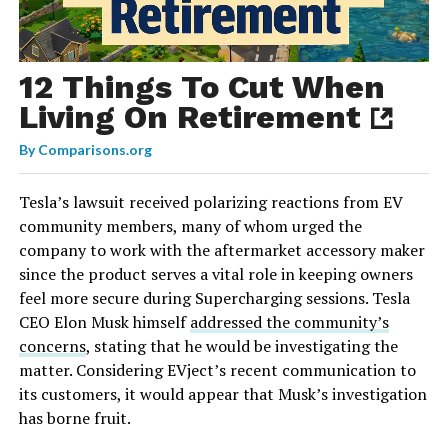
12 Things To Cut When
Living On Retirement
By
Comparisons.org
Tesla’s lawsuit received polarizing reactions from EV
community members, many of whom urged the
company to work with the aftermarket accessory maker
since the product serves a vital role in keeping owners
feel more secure during Supercharging sessions. Tesla
CEO Elon Musk himself
addressed the community’s
concerns
, stating that he would be investigating the
matter. Considering EVject’s recent communication to
its customers, it would appear that Musk’s investigation
has borne fruit.