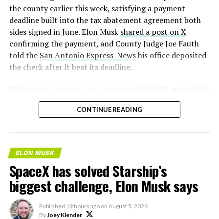
the county earlier this week, satisfying a payment
deadline built into the tax abatement agreement both
sides signed in June. Elon Musk
shared a post on X
confirming the payment, and County Judge Joe Fauth
told the
San Antonio Express-News
his office deposited
the check after it beat its deadline.
Wednesday’s session,
first reported by KBTX
, moved the
project from paperwork to construction. Terafab
CONTINUE READING
representative Riley Trennell told residents the JETI tax
break agreements with Iola ISD and Anderson-Shiro
CISD are signed and active, and that civil work and
foundation prep are starting almost immediately.
ELON MUSK
Renderings of the facility could be released within days,
SpaceX has solved Starship’s
he said, with construction beginning within months.
biggest challenge, Elon Musk says
Published
19 hours ago
on
August 5, 2026
By
Joey Klender