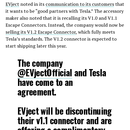
EVject
noted in its
communication to its customers
that
it wants to be “good partners with Tesla.” The accessory
maker also noted that it is recalling its V1.0 and V1.1
Escape Connectors. Instead, the company would now be
selling its V1.2 Escape Connector
, which fully meets
Tesla’s standards. The V1.2 connector is expected to
start shipping later this year.
The company
@EVjectOfficial
and Tesla
have come to an
agreement.
EVject will be discontinuing
their v1.1 connector and are
offering a complimentary