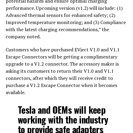
potential hazards and ensure optimal charging
performance. Upcoming version (v1.2) will include: (1)
Advanced thermal sensors for enhanced safety; (2)
Improved temperature monitoring; and (3) Compliance
with the latest charging recommendations,” the
company noted.
Customers who have purchased EVject V1.0 and V1.1
Escape Connectors will be getting a complimentary
upgrade to a V1.2 connector. The accessory maker is
asking its customers to return their V1.0 and V1.1
connectors, after which they will receive credit to
purchase a V1.2 Escape Connector when it becomes
available.
Tesla and OEMs will keep
working with the industry
to provide safe adapters