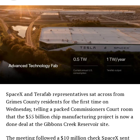
SpaceX and Terafab representatives sat across from
Grimes County residents for the first time on
Wednesday, telling a packed Commissioners Court room
that the $55 billion chip manufacturing project is now a
done deal at the Gibbons Creek Reservoir site.
The meeting followed a $10 million check SpaceX sent