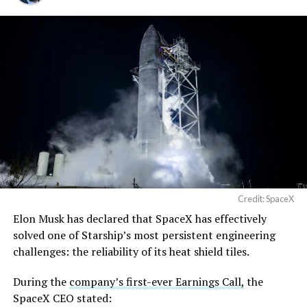
Credit: SpaceX
Musk first announced Terafab in March as a joint
Elon Musk has declared that SpaceX has effectively
venture between Tesla, SpaceX and xAI aimed at
solved one of Starship’s most persistent engineering
producing over a terawatt of AI compute annually, an
challenges: the reliability of its heat shield tiles.
amount that dwarfs the roughly 20 gigawatts the entire
global chip industry produces today. Intel joined as a
During the
company’s first-ever Earnings Call,
the
manufacturing partner in April. Musk has said
the
SpaceX CEO stated: