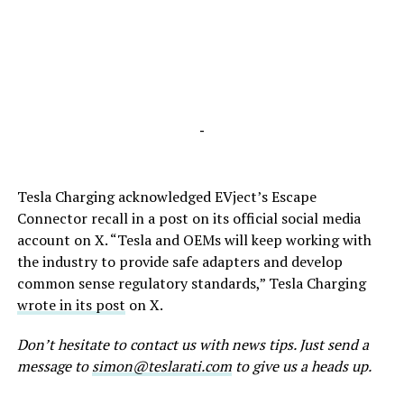
-
Tesla Charging acknowledged EVject’s Escape
Connector recall in a post on its official social media
account on X. “Tesla and OEMs will keep working with
the industry to provide safe adapters and develop
common sense regulatory standards,” Tesla Charging
wrote in its post
on X.
Don’t hesitate to contact us with news tips. Just send a
message to
simon@teslarati.com
to give us a heads up.