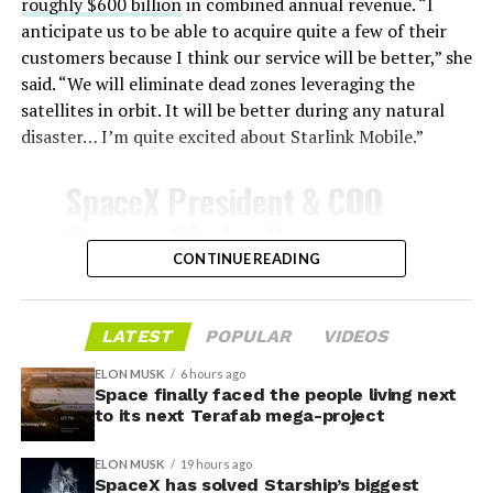
survive and potentially fly again. Without a durable heat
roughly $600 billion
in combined annual revenue. “I
shield, full and rapid reusability, the cornerstone of
anticipate us to be able to acquire quite a few of their
Starship’s design for frequent launches, satellite
customers because I think our service will be better,” she
deployments, and deep-space missions, would remain
said. “We will eliminate dead zones leveraging the
impossible.
satellites in orbit. It will be better during any natural
disaster… I’m quite excited about Starlink Mobile.”
The tiles have long been a source of difficulty. On earlier
test flights,
a significant number of tiles detached
SpaceX President & COO
during ascent due to vibration, aerodynamic loads, and
Gwynne Shotwell on
imperfect attachment methods using pins and
@Starlink
Mobile and its
CONTINUE READING
adhesives. Gaps between tiles allowed hot plasma to
infiltrate, causing secondary damage and hot spots on
impact on Verizon, AT&T
the underlying structure.
and T-Mobile:
LATEST
POPULAR
VIDEOS
These issues echoed challenges faced by NASA’s Space
ELON MUSK
6 hours ago
Shuttle, whose ceramic tiles required extensive, labor-
Space finally faced the people living next
“Roughly, between them,
to its next Terafab mega-project
intensive inspections and replacements between
$600 billion a year. I
missions, preventing rapid turnaround. SpaceX has
ELON MUSK
19 hours ago
iteratively improved materials, standardized tile shapes,
anticipate us to be able to
SpaceX has solved Starship’s biggest