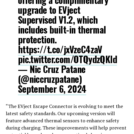
upgrade to EVject
Supervised V1.2, which
includes built-in thermal
protection.
https://t.co/jxVzeC4zaV
pic.twitter.com/OTQydzQKld
— Nic Cruz Patane
(@niccruzpatane)
September 6, 2024
“The EVject Escape Connector is evolving to meet the
latest safety standards. Our upcoming version will
feature advanced thermal sensors to enhance safety
during charging. These improvements will help prevent