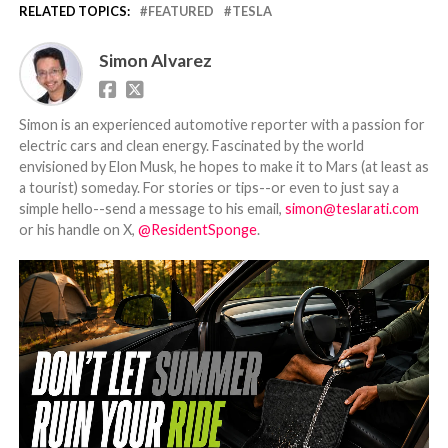
RELATED TOPICS:
FEATURED
TESLA
Simon Alvarez
Simon is an experienced automotive reporter with a passion for
electric cars and clean energy. Fascinated by the world
envisioned by Elon Musk, he hopes to make it to Mars (at least as
a tourist) someday. For stories or tips--or even to just say a
simple hello--send a message to his email,
simon@teslarati.com
or his handle on X,
@ResidentSponge
.