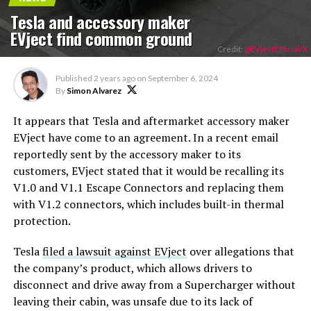
Tesla and accessory maker
EVject find common ground
Credit:
@EVjectOfficial/X
Published
2 years ago
on
September 6, 2024
By
Simon Alvarez
It appears that Tesla and aftermarket accessory maker
EVject have come to an agreement. In a recent email
reportedly sent by the accessory maker to its
customers, EVject stated that it would be recalling its
V1.0 and V1.1 Escape Connectors and replacing them
with V1.2 connectors, which includes built-in thermal
protection.
Tesla
filed a lawsuit against EVject
over allegations that
the company’s product, which allows drivers to
disconnect and drive away from a Supercharger without
leaving their cabin, was unsafe due to its lack of