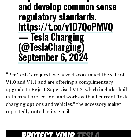
and develop common sense
regulatory standards.
https://t.co/v1D7QoPMVQ
— Tesla Charging
(@TeslaCharging)
September 6, 2024
“Per Tesla’s request, we have discontinued the sale of
V1.0 and V1.1 and are offering a complimentary
upgrade to EVject Supervised V1.2, which includes built-
in thermal protection, and works with all current Tesla
charging options and vehicles,” the accessory maker
reportedly noted in its email.