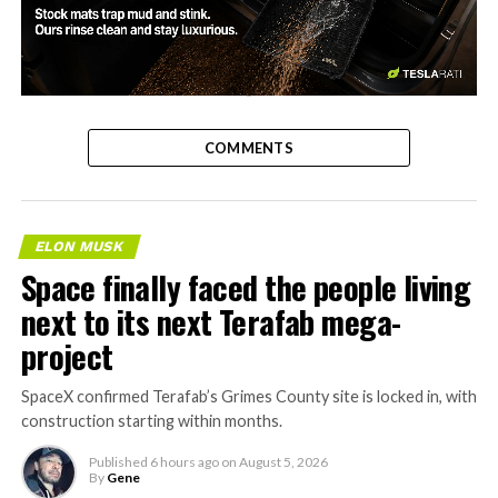
-
COMMENTS
ELON MUSK
Space finally faced the people living
next to its next Terafab mega-
project
SpaceX confirmed Terafab’s Grimes County site is locked in, with
construction starting within months.
Published
6 hours ago
on
August 5, 2026
By
Gene