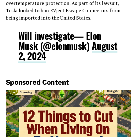
overtemperature protection. As part of its lawsuit,
Tesla looked to ban EVject Escape Connectors from
being imported into the United States.
Will investigate— Elon
Musk (@elonmusk)
August
2, 2024
Sponsored Content